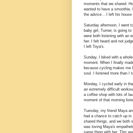
moments that we shared. How
wanted to have a smoothie, b
the advice....I left his house f
Saturday afternoon, I went to
baby girl, Turner, is going t
were both listening with an 
her. I felt heard and not judg
I left Toya's.
Sunday, I biked with a whole
moment. When I finally made 
because cycling makes me h
soul. I listened more than I 
Monday, I cycled early in th
an extremely difficult workou
a coffee shop with lots of la
moment of that morning liste
Tuesday, my friend Maya and
had a chance to catch up in 
shared things, and we both s
was loving Maya's empathetic
same thing with her. This wa