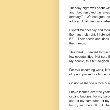
Tuesday night was spent with
and I both enjoyed this awe
morning!"....
We had great con
advice...That was quite refre
I spent Wednesday and today
them just felt right. I liste
BE....Their needs and ideas
their needs.
This week, I needed to prac
few opportunities. Not sure i
My people, this felt so good..
For this upcoming week, let
of giving praise to a higher
Do not waste one ounce of ti
I have learned over the years
cycling buddies, for my balco
car, for my computer, for my 
for my summers off.... I Than