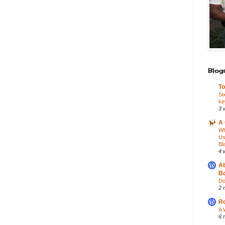
Blogs
To
Si
ke
3 
A 
Wh
Us
Bl
4 
Ab
Bo
Do
2 
Ro
A 
6 