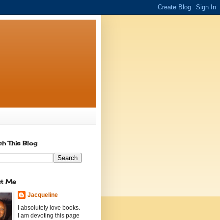
ch This Blog
t Me
Jacqueline
I absolutely love books.
I am devoting this page