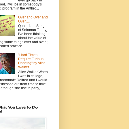
ever go back to
ool, I will be in somebody's
 program in the Anthro...
Over and Over and
Over.....
Quote from Song
of Solomon Today,
I've been thinking
about the value of
ng some things over and over ;
 called practice....
"Hard Times
Require Furious
Dancing" by Alice
Walker
Alice Walker When
I was in college,
roommate Deitrea and I would
 stressed out from time to time.
nthough she use to party,
...
hat You Love to Do
n!