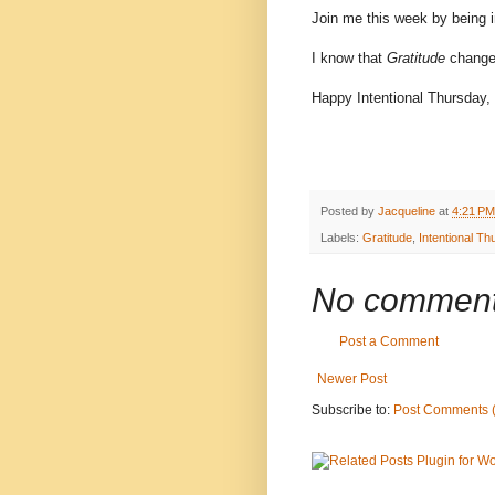
Join me this week by being 
I know that
Gratitude
chang
Happy Intentional Thursday,
Posted by
Jacqueline
at
4:21 PM
Labels:
Gratitude
,
Intentional T
No comment
Post a Comment
Newer Post
Subscribe to:
Post Comments 