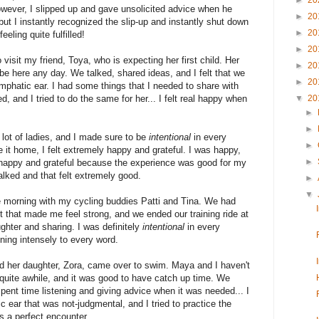
►
20
ever, I slipped up and gave unsolicited advice when he
►
20
ut I instantly recognized the slip-up and instantly shut down
►
20
eeling quite fulfilled!
►
20
 visit my friend, Toya, who is expecting her first child. Her
►
20
o be here any day. We talked, shared ideas, and I felt that we
►
20
emphatic ear. I had some things that I needed to share with
ed, and I tried to do the same for her... I felt real happy when
▼
20
►
►
 lot of ladies, and I made sure to be
intentional
in every
►
it home, I felt extremely happy and grateful. I was happy,
►
appy and grateful because the experience was good for my
talked and that felt extremely good.
►
▼
e morning with my cycling buddies Patti and Tina. We had
t that made me feel strong, and we ended our training ride at
ughter and sharing. I was definitely
intentional
in every
ning intensely to every word.
 her daughter, Zora, came over to swim. Maya and I haven't
quite awhile, and it was good to have catch up time. We
pent time listening and giving advice when it was needed... I
 ear that was not-judgmental, and I tried to practice the
s a perfect encounter..