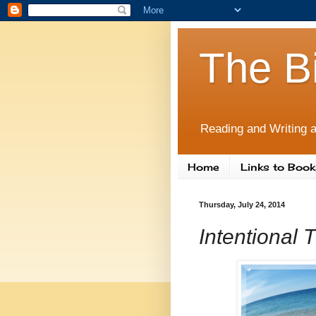
The B
Reading and Writing a
Home
Links to Book
Thursday, July 24, 2014
Intentional 