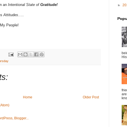
in an
Intentional
State of
Gratitude!
►
20
es
Attitudes..
...
Popu
 My People!
bei
Hist
hursday
s:
fri
are
Home
Older Post
kno
(Atom)