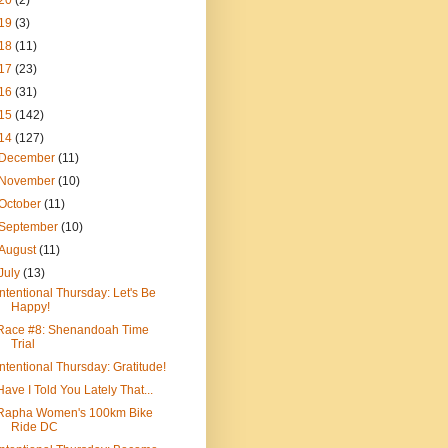
20
(2)
19
(3)
18
(11)
17
(23)
16
(31)
15
(142)
14
(127)
December
(11)
November
(10)
October
(11)
September
(10)
August
(11)
July
(13)
Intentional Thursday: Let's Be
Happy!
Race #8: Shenandoah Time
Trial
Intentional Thursday: Gratitude!
Have I Told You Lately That...
Rapha Women's 100km Bike
Ride DC