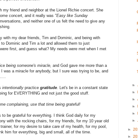
 my friend and neighbor at the Lionel Richie concert. She
some concert, and it really was
"Easy like Sunday
versations, and neither one of us felt the need to give any
shing.
 with my dear friends, Tim and Dominic, and being with
ned to Dominic and Tim a lot and allowed them to just
 were first, and guess what? My needs were met when I met
tice
being someone's miracle,
and God gave me more than a
f I was a miracle for anybody, but I sure was trying to be, and
....
►
's
intentionally
practice
gratitude
. Let's be in a constant state
►
 being for EVERYTHING and not just the good stuff.
►
me complaining, use that time being grateful!
►
►
 to be grateful for everything. I think God daily for my
►
ny with the rocking chairs, for my friends, for my 10 year old
trainer, for my desire to take care of my health, for my pool,
►
20
k him for everything, big and small, all of the time.
►
20