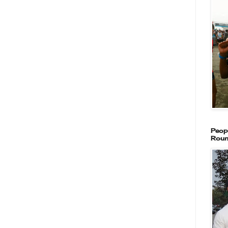
Peop
Roun