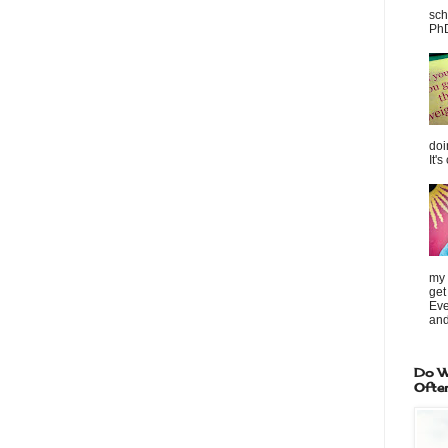
sch
PhD
doi
It's
my 
get
Eve
and
Do W
Ofte