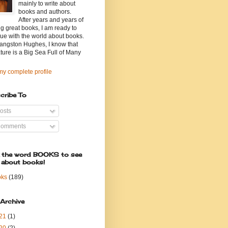
mainly to write about
books and authors.
After years and years of
g great books, I am ready to
ue with the world about books.
angston Hughes, I know that
ature is a Big Sea Full of Many
y complete profile
cribe To
osts
omments
k the word BOOKS to see
 about books!
oks
(189)
 Archive
21
(1)