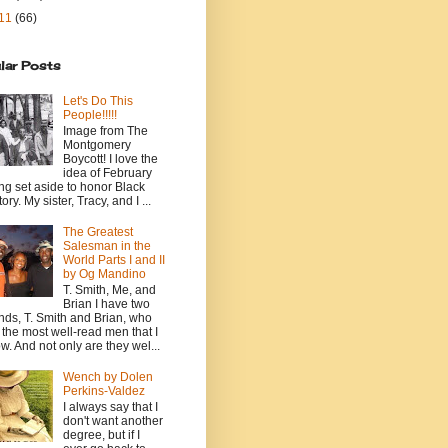
11
(66)
lar Posts
Let's Do This
People!!!!!
Image from The
Montgomery
Boycott! I love the
idea of February
ng set aside to honor Black
ory. My sister, Tracy, and I ...
The Greatest
Salesman in the
World Parts I and II
by Og Mandino
T. Smith, Me, and
Brian I have two
ends, T. Smith and Brian, who
 the most well-read men that I
w. And not only are they wel...
Wench by Dolen
Perkins-Valdez
I always say that I
don't want another
degree, but if I