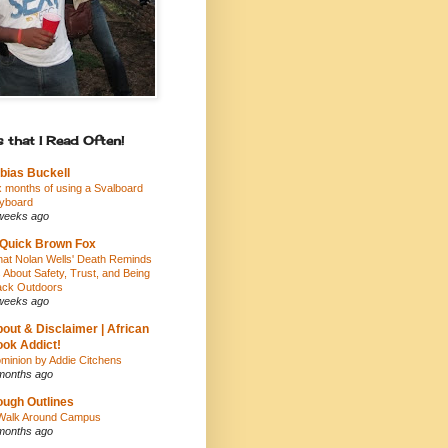
 that I Read Often!
bias Buckell
x months of using a Svalboard
yboard
weeks ago
Quick Brown Fox
at Nolan Wells' Death Reminds
 About Safety, Trust, and Being
ack Outdoors
weeks ago
out & Disclaimer | African
ok Addict!
minion by Addie Citchens
months ago
ugh Outlines
Walk Around Campus
months ago