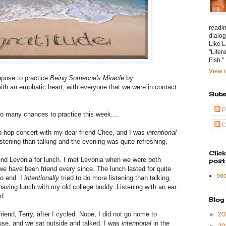
readin
dialog
Like L
"Liter
Fish."
View m
ppose to practice
Being Someone's Miracle
by
ith an emphatic heart, with everyone that we were in contact
Subs
P
o many chances to practice this week....
C
ip-hop concert with my dear friend Chee, and I was
intentional
listening than talking and the evening was quite refreshing.
Clic
end Levonia for lunch. I met Levonia when we were both
post
e have been friend every since. The lunch lasted for quite
bo
to end. I
intentionally
tried to do more listening than talking,
 having lunch with my old college buddy. Listening with an ear
d.
Blog
friend, Terry, after I cycled. Nope, I did not go home to
►
20
ouse, and we sat outside and talked. I was
intentional
in the