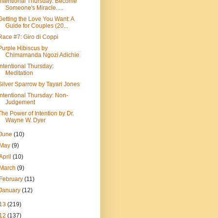
Intentional Thursday: Become
Someone's Miracle.....
Getting the Love You Want: A
Guide for Couples (20...
Race #7: Giro di Coppi
Purple Hibiscus by
Chimamanda Ngozi Adichie
Intentional Thursday:
Meditation
Silver Sparrow by Tayari Jones
Intentional Thursday: Non-
Judgement
The Power of Intention by Dr.
Wayne W. Dyer
June
(10)
May
(9)
April
(10)
March
(9)
February
(11)
January
(12)
13
(219)
12
(137)