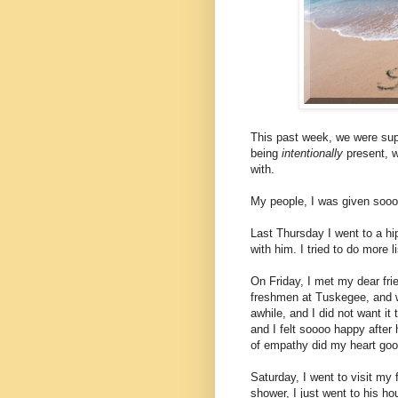
This past week, we were su
being
intentionally
present, w
with.
My people, I was given sooo
Last Thursday I went to a h
with him. I tried to do more 
On Friday, I met my dear fri
freshmen at Tuskegee, and w
awhile, and I did not want it 
and I felt soooo happy after
of empathy did my heart goo
Saturday, I went to visit my 
shower, I just went to his h