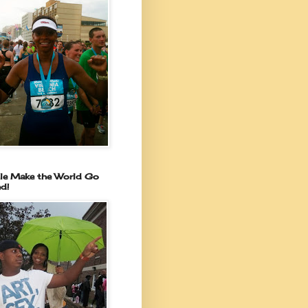
le Make the World Go
d!