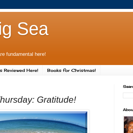
ig Sea
re fundamental here!
s Reviewed Here!
Books for Christmas!
Sear
Thursday: Gratitude!
Abou