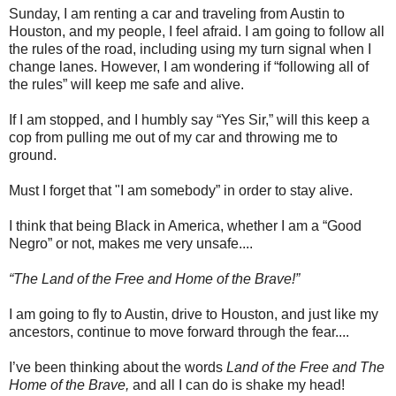
Sunday, I am renting a car and traveling from Austin to
Houston, and my people, I feel afraid. I am going to follow all
the rules of the road, including using my turn signal when I
change lanes. However, I am wondering if “following all of
the rules” will keep me safe and alive.
If I am stopped, and I humbly say “Yes Sir,” will this keep a
cop from pulling me out of my car and throwing me to
ground.
Must I forget that "I am somebody” in order to stay alive.
I think that being Black in America, whether I am a “Good
Negro” or not, makes me very unsafe....
“The Land of the Free and Home of the Brave!”
I am going to fly to Austin, drive to Houston, and just like my
ancestors, continue to move forward through the fear....
I’ve been thinking about the words
Land of the Free and The
Home of the Brave,
and all I can do is shake my head!