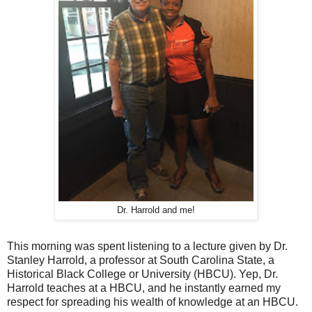
Dr. Harrold and me!
This morning was spent listening to a lecture given by Dr.
Stanley Harrold, a professor at South Carolina State, a
Historical Black College or University (HBCU). Yep, Dr.
Harrold teaches at a HBCU, and he instantly earned my
respect for spreading his wealth of knowledge at an HBCU.