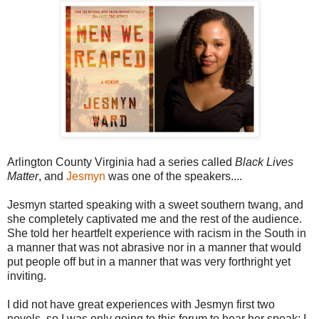
Arlington County Virginia had a series called
Black Lives
Matter
, and
Jesmyn
was one of the speakers....
Jesmyn started speaking with a sweet southern twang, and
she completely captivated me and the rest of the audience.
She told her heartfelt experience with racism in the South in
a manner that was not abrasive nor in a manner that would
put people off but in a manner that was very forthright yet
inviting.
I did not have great experiences with Jesmyn first two
novels, so I was only going to this forum to hear her speak; I