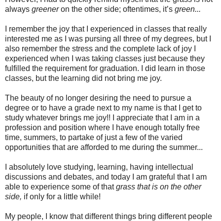
always
greener
on the other side; oftentimes, it’s
green...
I remember the joy that I experienced in classes that really
interested me as I was pursing all three of my degrees, but I
also remember the stress and the complete lack of joy I
experienced when I was taking classes just because they
fulfilled the requirement for graduation. I did learn in those
classes, but the learning did not bring me joy.
The beauty of no longer desiring the need to pursue a
degree or to have a grade next to my name is that I get to
study whatever brings me joy!! I appreciate that I am in a
profession and position where I have enough totally free
time, summers, to partake of just a few of the varied
opportunities that are afforded to me during the summer...
I absolutely love studying, learning, having intellectual
discussions and debates, and today I am grateful that I am
able to experience some of that
grass that is on the other
side,
if only for a little while!
My people, I know that different things bring different people