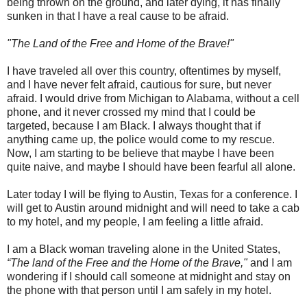
being thrown on the ground, and later dying, it has finally
sunken in that I have a real cause to be afraid.
"The Land of the Free and Home of the Brave!"
I have traveled all over this country, oftentimes by myself,
and I have never felt afraid, cautious for sure, but never
afraid. I would drive from Michigan to Alabama, without a cell
phone, and it never crossed my mind that I could be
targeted, because I am Black. I always thought that if
anything came up, the police would come to my rescue.
Now, I am starting to be believe that maybe I have been
quite naive, and maybe I should have been fearful all alone.
Later today I will be flying to Austin, Texas for a conference. I
will get to Austin around midnight and will need to take a cab
to my hotel, and my people, I am feeling a little afraid.
I am a Black woman traveling alone in the United States,
“The land of the Free and the Home of the Brave,"
and I am
wondering if I should call someone at midnight and stay on
the phone with that person until I am safely in my hotel.