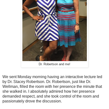
Dr. Robertson and me!
We sent Monday morning having an interactive lecture led
by Dr. Stacey Robertson. Dr. Robertson, just like Dr.
Wellman, filled the room with her presence the minute that
she walked in. I absolutely admired how her presence
demanded respect, and she took control of the room and
passionately drove the discussion.