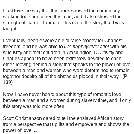
I just love the way that this book showed the community
working together to free this man, and it also showed the
strength of Harriet Tubman. This is not the story that I was
taught...
Eventually, people were able to raise money for Charles’
freedom, and he was able to
live happily ever after
with his
wife Kitty and their children in Washington, DC. “Kitty and
Charles appear to have been extremely devoted to each
other, leaving behind a story that speaks to the power of love
between a man and woman who were determined to remain
together despite all of the obstacles placed in their way.” (P.
139)
Now, I have never heard about this type of romantic love
between a man and a women during slavery time, and if only
this story was told more often.
Scott Christianson dared to tell the enslaved African story
from a perspective that uplifts and empowers and shows the
power of love......