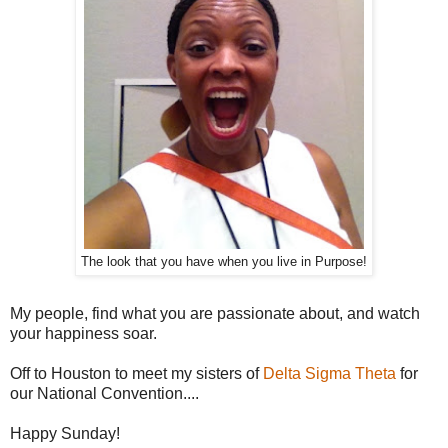
The look that you have when you live in Purpose!
My people, find what you are passionate about, and watch
your happiness soar.
Off to Houston to meet my sisters of
Delta Sigma Theta
for
our National Convention....
Happy Sunday!