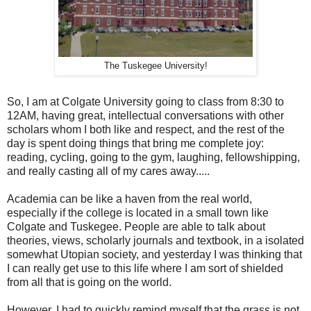
The Tuskegee University!
So, I am at Colgate University going to class from 8:30 to
12AM, having great, intellectual conversations with other
scholars whom I both like and respect, and the rest of the
day is spent doing things that bring me complete joy:
reading, cycling, going to the gym, laughing, fellowshipping,
and really casting all of my cares away.....
Academia can be like a haven from the real world,
especially if the college is located in a small town like
Colgate and Tuskegee. People are able to talk about
theories, views, scholarly journals and textbook, in a isolated
somewhat Utopian society, and yesterday I was thinking that
I can really get use to this life where I am sort of shielded
from all that is going on the world.
However, I had to quickly remind myself that the grass is not