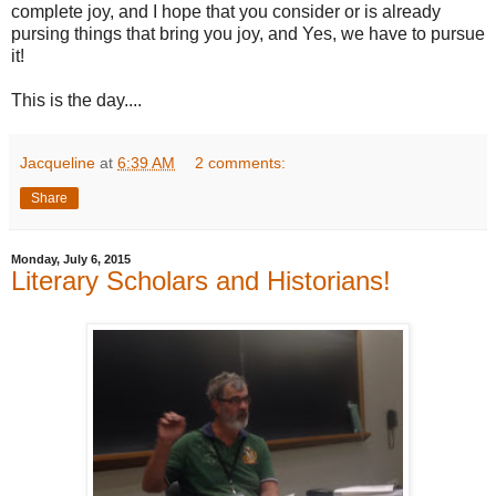
complete joy, and I hope that you consider or is already
pursing things that bring you joy, and Yes, we have to pursue
it!
This is the day....
Jacqueline
at
6:39 AM
2 comments:
Share
Monday, July 6, 2015
Literary Scholars and Historians!