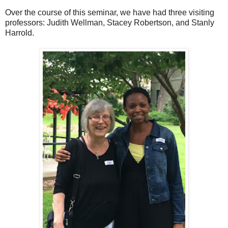
Over the course of this seminar, we have had three visiting
professors: Judith Wellman, Stacey Robertson, and Stanly
Harrold.