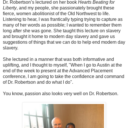
Dr. Robertson’s lectured on her book
Hearts Beating for
Liberty
, and my people, she passionately brought these
fierce, women abolitionist of the Old Northwest to life.
Listening to hear, I was frantically typing trying to capture as
many of her words as possible; I wanted to remember them
long after she was gone. She taught this lecture on slavery
and brought it home to modern day slavery and gave us
suggestions of things that we can do to help end modern day
slavery.
She lectured in a manner that was both informative and
uplifting, and I thought to myself, "When I go to Austin at the
end of the week to present at the Advanced Placement
conference, I am going to take the confidence and command
of Dr. Robertson and do what I do".
You know, passion also looks very well on Dr. Robertson.