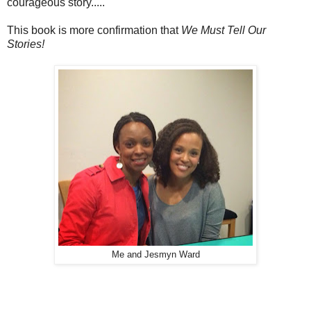
courageous story.....
This book is more confirmation that
We Must Tell Our
Stories!
Me and Jesmyn Ward