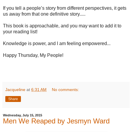
If you tell a people’s story from different perspectives, it gets
us away from that one definitive story.....
This book is approachable, and you may want to add it to
your reading list!
Knowledge is power, and I am feeling empowered...
Happy Thursday, My People!
Jacqueline
at
6:31 AM
No comments:
Share
Wednesday, July 15, 2015
Men We Reaped by Jesmyn Ward