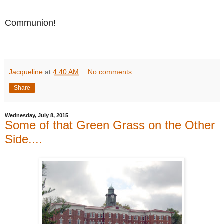
Communion!
Jacqueline
at
4:40 AM
No comments:
Share
Wednesday, July 8, 2015
Some of that Green Grass on the Other
Side....