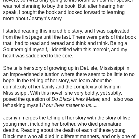
was not planning to buy the book. But, after hearing her
speak, I bought the book and looked forward to learning
more about Jesmyn’s story.
I started reading this incredible story, and I was captivated
from the first page until the last. There were parts of this book
that I had to read and reread and think and think. Being a
Southern girl myself, I identified with this memoir, and my
heart was saddened to the core.
She tells her story of growing up in DeLisle, Mississippi in
an impoverished situation where there seem to be little to no
hope. In the telling of her story, we learn about the
complexity of her family and the complexity of living in
Mississippi. With this novel, she very boldly, yet subtly,
posed the question of
Do Black Lives Matter,
and I also was
left asking myself
if our lives matter to us.
.....
Jesmyn merges the telling of her story with the story of five
young men, including her brother, who died premature
deaths. Reading about the death of each of these young
Black men who all died in different manners, and only one of