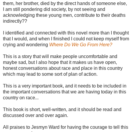
them, her brother, died by the direct hands of someone else,
I am still pondering did society, by not seeing and
acknowledging these young men, contribute to their deaths
indirectly??
I identified and connected with this novel more than I thought
that I would, and when I finished I could not keep myself from
crying and wondering
Where Do We Go From Here?
This is a story that will make people uncomfortable and
maybe sad, but I also hope that it makes us have open,
honest conversations about race and place in this country
which may lead to some sort of plan of action.
This is a very important book, and it needs to be included in
the important conversations that we are having today in this
country on race...
This book is short, well-written, and it should be read and
discussed over and over again.
All praises to Jesmyn Ward for having the courage to tell this