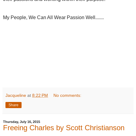
My People, We Can All Wear Passion Well.......
Jacqueline
at
8:22 PM
No comments:
Share
Thursday, July 16, 2015
Freeing Charles by Scott Christianson