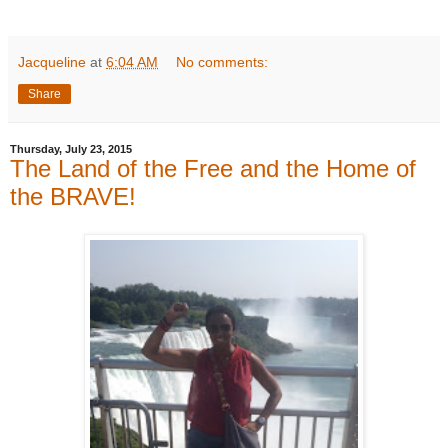
Jacqueline
at
6:04 AM
No comments:
Share
Thursday, July 23, 2015
The Land of the Free and the Home of
the BRAVE!