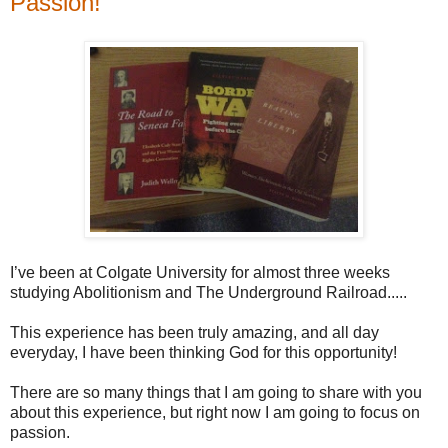
Passion!
I’ve been at Colgate University for almost three weeks
studying Abolitionism and The Underground Railroad.....
This experience has been truly amazing, and all day
everyday, I have been thinking God for this opportunity!
There are so many things that I am going to share with you
about this experience, but right now I am going to focus on
passion.