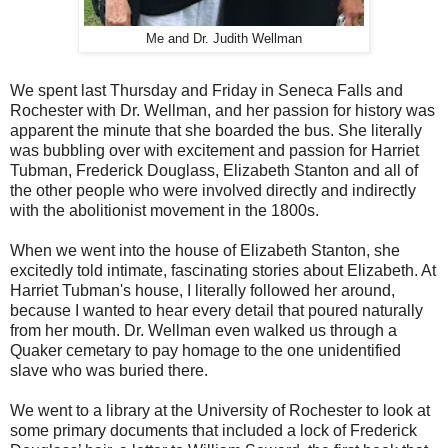
Me and Dr. Judith Wellman
We spent last Thursday and Friday in Seneca Falls and
Rochester with Dr. Wellman, and her passion for history was
apparent the minute that she boarded the bus. She literally
was bubbling over with excitement and passion for Harriet
Tubman, Frederick Douglass, Elizabeth Stanton and all of
the other people who were involved directly and indirectly
with the abolitionist movement in the 1800s.
When we went into the house of Elizabeth Stanton, she
excitedly told intimate, fascinating stories about Elizabeth. At
Harriet Tubman's house, I literally followed her around,
because I wanted to hear every detail that poured naturally
from her mouth. Dr. Wellman even walked us through a
Quaker cemetary to pay homage to the one unidentified
slave who was buried there.
We went to a library at the University of Rochester to look at
some primary documents that included a lock of Frederick