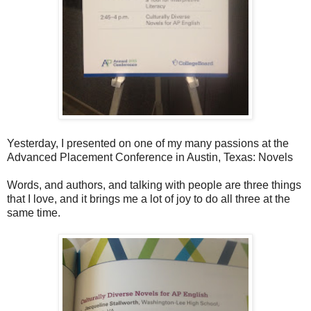
Yesterday, I presented on one of my many passions at the
Advanced Placement Conference in Austin, Texas: Novels
Words, and authors, and talking with people are three things
that I love, and it brings me a lot of joy to do all three at the
same time.