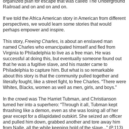
organized plan for escape that was called The Underground
Railroad and on and on and on.
If we told the Africa American story in American from different
perspectives, we would learn some stories that would
perhaps empower and inspire.
This story,
Freeing Charles,
is about an enslaved man
named Charles who emancipated himself and fled from
Virginia to Philadelphia to live as a free man. He was
successful at doing this, but eventually someone found out
that he was a fugitive slave, and his master came to
Philadelphia to capture him. But what is so remarkable
about this story is that the community pulled together and
literally fought, like a street fight, to free Charles. “There were
Whites, Blacks, women as well as men, girls, and boys.”
In the crowd was The Harriet Tubman, and Christianson
turned her into a superhero: “Through it all, Tubman kept
thrashing like a demon, even as she was losing all of her
gear except for a dilapidated outskirt. She seized an officer
and pulled him down, grabbed another and tore away him
from Nalle, all the while keeping hold of the slave...” (P.113)