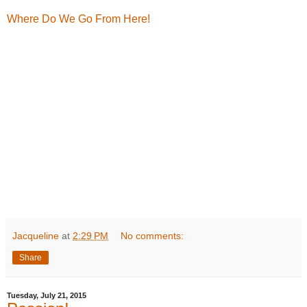
Where Do We Go From Here!
Jacqueline
at
2:29 PM
No comments:
Share
Tuesday, July 21, 2015