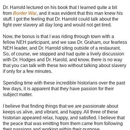
Dr. Harrold lectured on his book that I learned quite a bit
from
Border War
, and it was evident that this man knew his
stuff. I got the feeling that Dr. Harrold could talk about the
fight over slavery all day long and would not get tired.
Now, the bonus is that I was riding through town with a
fellow NEH participant, and we saw Dr. Graham, our fearless
NEH leader, and Dr. Harrold siting outside of a restaurant.
So, of course, we stopped and had quite a lively discussion
with Dr. Hodges and Dr. Harold, and know, there is no way
that you can talk with these two without talking about slavery
if only for a few minutes.
Spending time with these incredible historians over the past
few days, it is apparent that they have passion for their
subject matter.
I believe that finding things that we are passionate about
keeps us alive, and vibrant, and happy. All three of these
historian appeared relax, happy, and satisfied. I believe that
the peace that was emitting from them came from following
their passions and working within their purpose.