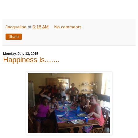
Jacqueline
at
6:18 AM
No comments:
Share
Monday, July 13, 2015
Happiness is.......