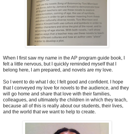
When I first saw my name in the AP program guide book, I
felt a little nervous, but I quickly reminded myself that I
belong here, I am prepared, and novels are my love.
So I went to do what I do; I felt good and confident. I hope
that I conveyed my love for novels to the audience, and they
will go home and share that love with their families,
colleagues, and ultimately the children in which they teach,
because all of this is really about our students, their lives,
and the world that we want to help to create.