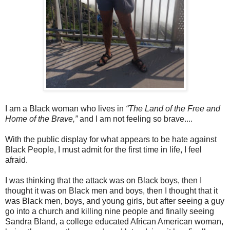
I am a Black woman who lives in
“The Land of the Free and
Home of the Brave,”
and I am not feeling so brave....
With the public display for what appears to be hate against
Black People, I must admit for the first time in life, I feel
afraid.
I was thinking that the attack was on Black boys, then I
thought it was on Black men and boys, then I thought that it
was Black men, boys, and young girls, but after seeing a guy
go into a church and killing nine people and finally seeing
Sandra Bland, a college educated African American woman,