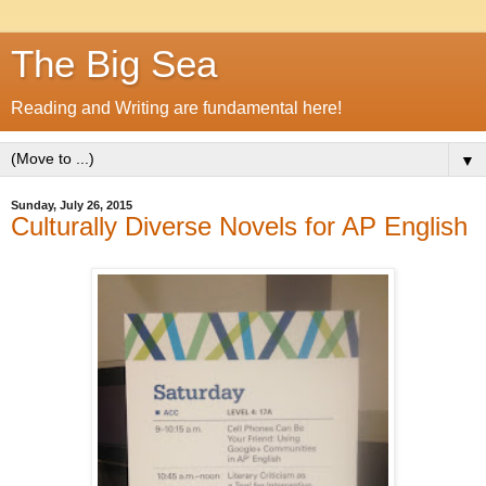
The Big Sea
Reading and Writing are fundamental here!
▼
Sunday, July 26, 2015
Culturally Diverse Novels for AP English