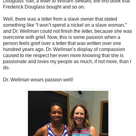
Douglass’ hair, a letter to William Seward, the first book that
Frederick Douglass bought and so on.
Well, there was a letter from a slave owner that stated
something like “I won’t spend a nickel on a slave woman,”
and Dr. Wellman could not finish the letter, because she was
overcome with grief. Now, this is some passion when a
person feels grief over a letter that was written over one
hundred years ago. Dr. Wellman’s display of compassion
caused to me respect her even more knowing that she is
passionate and loves my people as much, if not more, than I
do.
Dr. Wellman wears passion well!