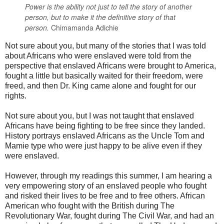
Power is the ability not just to tell the story of another
person,
but to make it the definitive story of that
person.
Chimamanda Adichie
Not sure about you, but many of the stories that I was told
about Africans who were enslaved were told from the
perspective that enslaved Africans were brought to America,
fought a little but basically waited for their freedom, were
freed, and then Dr. King came alone and fought for our
rights.
Not sure about you, but I was not taught that enslaved
Africans have being fighting to be free since they landed.
History portrays enslaved Africans as the Uncle Tom and
Mamie type who were just happy to be alive even if they
were enslaved.
However, through my readings this summer, I am hearing a
very empowering story of an enslaved people who fought
and risked their lives to be free and to free others. African
American who fought with the British during The
Revolutionary War, fought during The Civil War, and had an