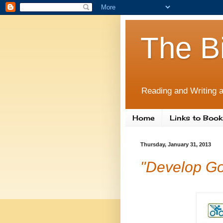
The B
Reading and Writing a
Home
Links to Book
Thursday, January 31, 2013
"Develop Goo