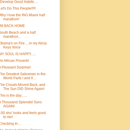
"Develop Good Habits.....
Let's Do This People!!!!!
Why I love the ING Miami half
marathon!
I'M BACK HOME
South Beach and a half
marathon...
Obama's on Fire.....in my Alicia
Keys Voice
MY SOUL IS HAPPY......
An African Proverb!
A Pleasant Surprise!
The Greatest Salesman in the
World Parts I and II ...
The Clouds Moved Back, and
The Sun DID Shine Again!
This is the day.......
A Thousand Splendid Suns
AGAIN!
100 sho' looks and feels good
to me!
Checking In....