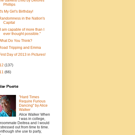
the darkest child by Delores
Phillips
It's My Girl's Birthday!
Randomness in the Nation's
Capital
"I am capable of more than I
ever thought possible."
What Do You Think?
Road Tripping and Emma
First Day of 2013 in Pictures!
12
(137)
11
(66)
lar Posts
"Hard Times
Require Furious
Dancing" by Alice
Walker
Alice Walker When
I was in college,
roommate Deitrea and I would
 stressed out from time to time.
nthough she use to party,