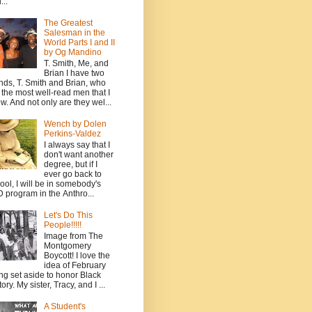
...
The Greatest
Salesman in the
World Parts I and II
by Og Mandino
T. Smith, Me, and
Brian I have two
ends, T. Smith and Brian, who
 the most well-read men that I
w. And not only are they wel...
Wench by Dolen
Perkins-Valdez
I always say that I
don't want another
degree, but if I
ever go back to
ool, I will be in somebody's
 program in the Anthro...
Let's Do This
People!!!!!
Image from The
Montgomery
Boycott! I love the
idea of February
ng set aside to honor Black
ory. My sister, Tracy, and I ...
A Student's