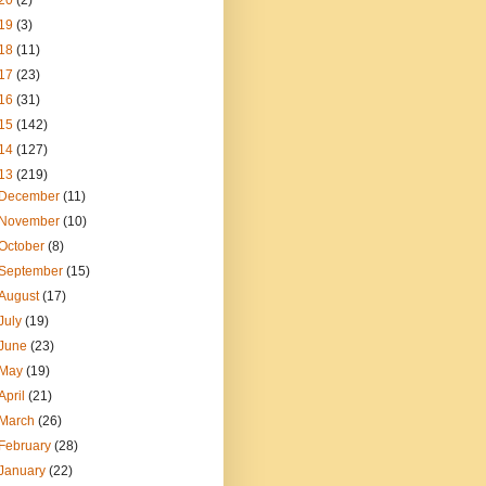
20
(2)
19
(3)
18
(11)
17
(23)
16
(31)
15
(142)
14
(127)
13
(219)
December
(11)
November
(10)
October
(8)
September
(15)
August
(17)
July
(19)
June
(23)
May
(19)
April
(21)
March
(26)
February
(28)
January
(22)