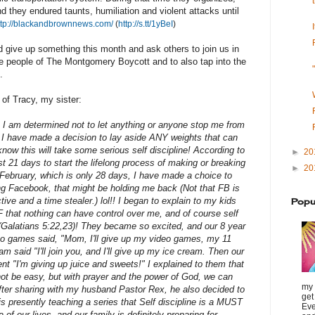
d they endured taunts, humiliation and violent attacks until
ttp://blackandbrownnews.com/
(
http://s.tt/1yBeI
)
 give up something this month and ask others to join us in
 the people of The Montgomery Boycott and to also tap into the
.
 of Tracy, my sister:
 I am determined not to let anything or anyone stop me from
. I have made a decision to lay aside ANY weights that can
now this will take some serious self discipline! According to
►
20
st 21 days to start the lifelong process of making or breaking
►
20
 February, which is only 28 days, I have made a choice to
ng Facebook, that might be holding me back (Not that FB is
ive and a time stealer.) lol!! I began to explain to my kids
Popu
 that nothing can have control over me, and of course self
rit (Galatians 5:22,23)! They became so excited, and our 8 year
o games said, "Mom, I'll give up my video games, my 11
 said "I'll join you, and I'll give up my ice cream. Then our
nt "I'm giving up juice and sweets!" I explained to them that
not be easy, but with prayer and the power of God, we can
my 
fter sharing with my husband Pastor Rex, he also decided to
get
 is presently teaching a series that Self discipline is a MUST
Eve
of our lives, and our family is definitely preparing for