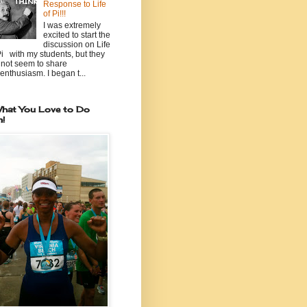
Response to Life
of Pi!!!
I was extremely
excited to start the
discussion on Life
Pi with my students, but they
 not seem to share
enthusiasm. I began t...
hat You Love to Do
n!