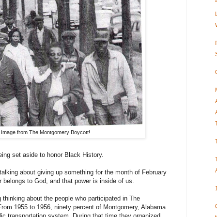
Image from The Montgomery Boycott!
eing set aside to honor Black History.
 talking about giving up something for the month of February
r belongs to God, and that power is inside of us.
g thinking about the people who participated in The
rom 1955 to 1956, ninety percent of Montgomery, Alabama
lic transportation system. During that time they organized,