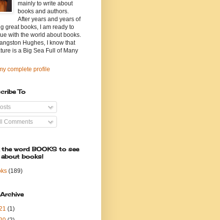
mainly to write about
books and authors.
After years and years of
g great books, I am ready to
ue with the world about books.
angston Hughes, I know that
ature is a Big Sea Full of Many
y complete profile
cribe To
osts
ll Comments
k the word BOOKS to see
 about books!
oks
(189)
 Archive
21
(1)