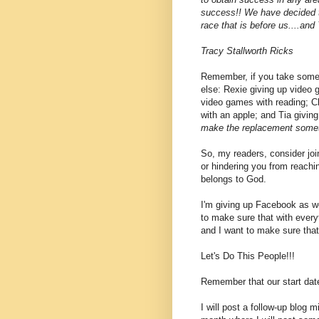
success!! We have decided to
race that is before us....and
Tracy Stallworth Ricks
Remember, if you take somet
else: Rexie giving up video
video games with reading; C
with an apple; and Tia giving
make the replacement someth
So, my readers, consider joi
or hindering you from reachi
belongs to God.
I'm giving up Facebook as well
to make sure that with everyt
and I want to make sure that
Let's Do This People!!!
Remember that our start date 
I will post a follow-up blog 