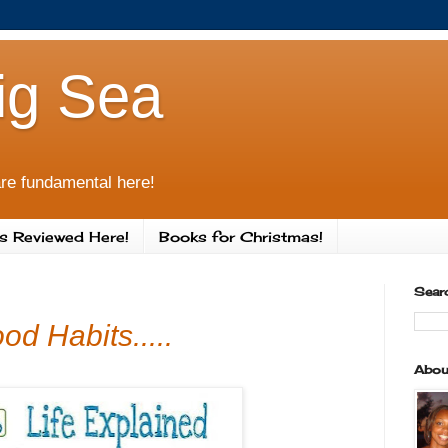
ig Sea
re fundamental here!
s Reviewed Here!
Books for Christmas!
Sear
d Habits.....
Abou