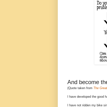
And become thei
(Quote taken from
The Great
I have developed the good hab
I have not ridden my bike si