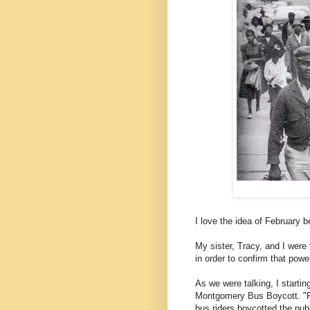
I love the idea of February b
My sister, Tracy, and I were
in order to confirm that powe
As we were talking, I startin
Montgomery Bus Boycott. "F
bus riders boycotted the pub