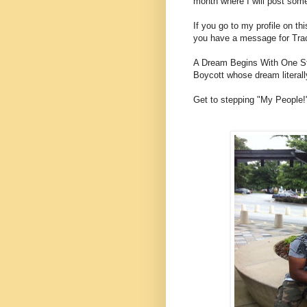
month where I will post som
If you go to my profile on th
you have a message for Tracy
A Dream Begins With One Ste
Boycott whose dream literall
Get to stepping "My People!