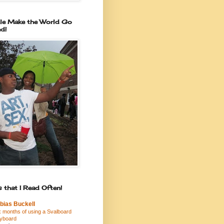
le Make the World Go
d!
 that I Read Often!
bias Buckell
x months of using a Svalboard
yboard