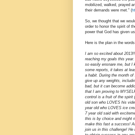
mobilized, walked, prayed an
their demands were met." (
h
So, we thought that we would
order to honor the spirit of
power that God has given us
Here is the plan in the words
I am so excited about 2013!!
reaching my goals this year
so easily ensnare me, but I k
some reports, it takes at lea
a habit. During the month of
give up any weights, includi
bad, but it can become addict
that I am proving to MYSELF
control is a fruit of the spi
old son who LOVES his vide
year old who LOVES ice cream
7 year old said with exciteme
this is by choice and might 
make this fast a success! A
join us in this challenge! He
to obtain success in any area 