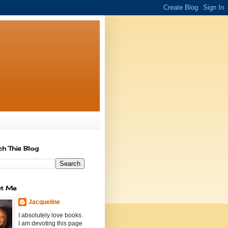
ch This Blog
t Me
Jacqueline
I absolutely love books.
I am devoting this page