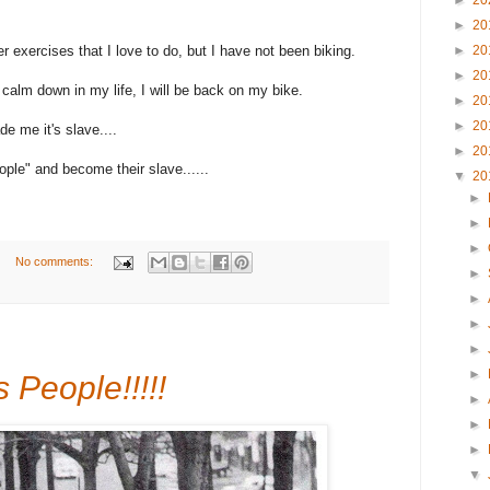
►
20
►
20
er exercises that I love to do, but I have not been biking.
►
20
►
20
calm down in my life, I will be back on my bike.
►
20
►
20
de me it's slave....
►
20
ple" and become their slave......
▼
20
►
►
►
No comments:
►
►
►
►
►
 People!!!!!
►
►
►
▼