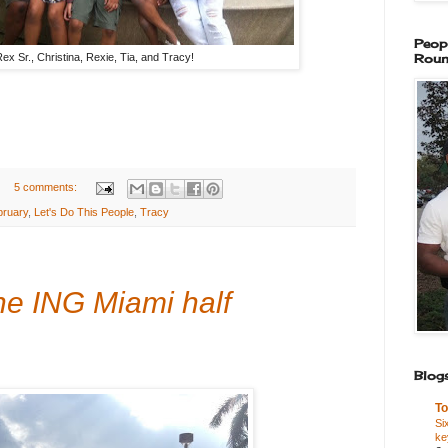
Peop
ex Sr., Christina, Rexie, Tia, and Tracy!
Roun
5 comments:
bruary
,
Let's Do This People
,
Tracy
he ING Miami half
Blogs
To
Si
ke