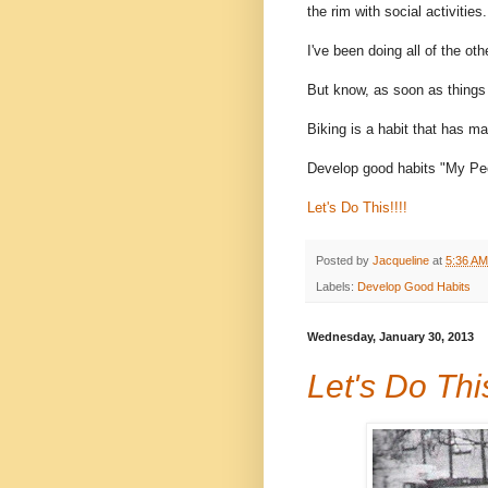
the rim with social activities.
I've been doing all of the oth
But know, as soon as things 
Biking is a habit that has ma
Develop good habits "My Peo
Let's Do This!!!!
Posted by
Jacqueline
at
5:36 AM
Labels:
Develop Good Habits
Wednesday, January 30, 2013
Let's Do This