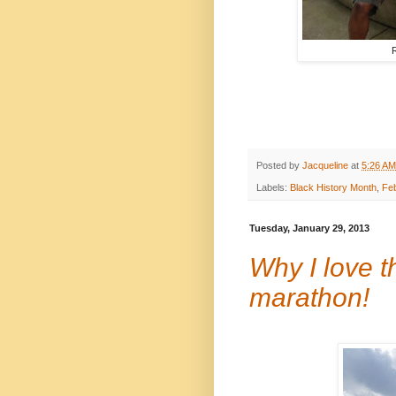
R
Posted by
Jacqueline
at
5:26 AM
Labels:
Black History Month
,
Fe
Tuesday, January 29, 2013
Why I love t
marathon!