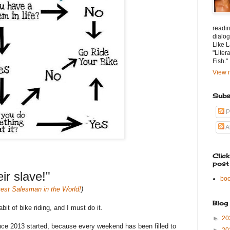
readin
dialog
Like L
"Liter
Fish."
View m
Subs
P
A
Clic
post
r slave!"
bo
est Salesman in the World!
)
Blog
it of bike riding, and I must do it.
►
20
nce 2013 started, because every weekend has been filled to