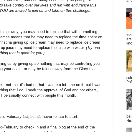
and
 take control over our lives and run with endurance this
 YOU are invited to join us and take on this challenge!!
hing away, you may need to replace that with something
fri
 games means that he may need to replace the time spent on
are
hristina giving up ice cream may need to replace ice cream
kno
 up juice may need to replace the juice with water.
(Try and
ing that is good for you.)
ning us by giving up something that may be controlling you,
ng your goals, or may be taking away from the Glory that
sch
PhD
, not that it's bad or that I waste a lot time on it, but I want
hing that I do, I seek the approval of God and not others,
 I personally connect with people this month.
is February 1st, but it's never to late to start.
bei
Hist
mid-February to check in and a final blog at the end of the