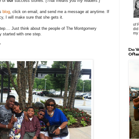
e of
our
success stories.
(That means you my readers
.)
is
blog
, click on email, and send me a message at anytime. If
, I will make sure that she gets it.
of 
p.... Just think about the people of The Montgomery
did
my 
y started with one step.
"
Do W
Ofte