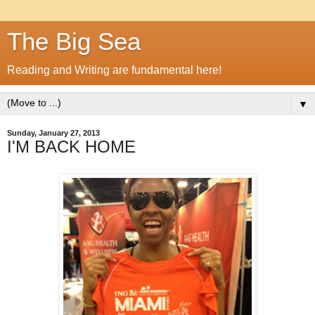
The Big Sea
Reading and Writing are fundamental here!
▼
Sunday, January 27, 2013
I'M BACK HOME