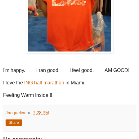
I'm happy. I ran good. I feel good. I AM GOOD!
I love the
ING half marathon
in Miami.
Feeling Warm Inside!!!
Jacqueline
at
7:28 PM
Share