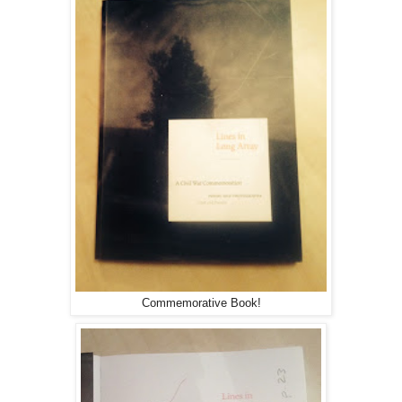
Commemorative Book!