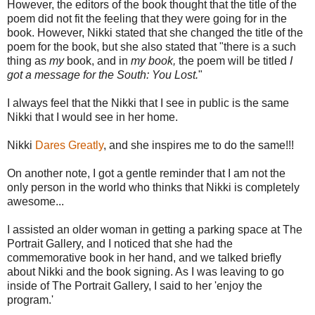
However, the editors of the book thought that the title of the
poem did not fit the feeling that they were going for in the
book. However, Nikki stated that she changed the title of the
poem for the book, but she also stated that "there is a such
thing as
my
book, and in
my book,
the poem will be titled
I
got a message for the South: You Lost.
"
I always feel that the Nikki that I see in public is the same
Nikki that I would see in her home.
Nikki
Dares Greatly
, and she inspires me to do the same!!!
On another note, I got a gentle reminder that I am not the
only person in the world who thinks that Nikki is completely
awesome...
I assisted an older woman in getting a parking space at The
Portrait Gallery, and I noticed that she had the
commemorative book in her hand, and we talked briefly
about Nikki and the book signing. As I was leaving to go
inside of The Portrait Gallery, I said to her 'enjoy the
program.'