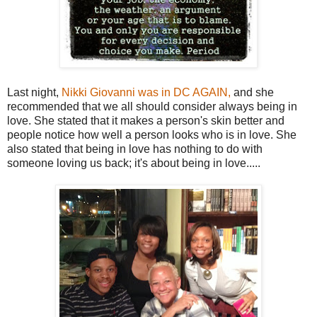
Last night,
Nikki Giovanni was in DC AGAIN,
and she
recommended that we all should consider always being in
love. She stated that it makes a person's skin better and
people notice how well a person looks who is in love. She
also stated that being in love has nothing to do with
someone loving us back; it's about being in love.....