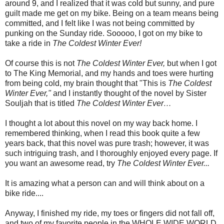
around 9, and I realized that it was cold but sunny, and pure
guilt made me get on my bike. Being on a team means being
committed, and I felt like I was not being committed by
punking on the Sunday ride. Sooooo, I got on my bike to
take a ride in
The Coldest Winter Ever!
Of course this is not
The Coldest Winter Ever,
but when I got
to The King Memorial, and my hands and toes were hurting
from being cold, my brain thought that "This is
The Coldest
Winter Ever,"
and I instantly thought of the novel by Sister
Souljah that is titled
The Coldest Winter Ever…
I thought a lot about this novel on my way back home. I
remembered thinking, when I read this book quite a few
years back, that this novel was pure trash; however, it was
such intriguing trash, and I thoroughly enjoyed every page. If
you want an awesome read, try
The Coldest Winter Ever...
It is amazing what a person can and will think about on a
bike ride....
Anyway, I finished my ride, my toes or fingers did not fall off,
and two of my favorite people in the WHOLE WIDE WORLD