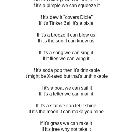
If it's a pimple we can squeeze it
If it's dew it "covers Dixie"
If it's Tinker Bell it's a pixie
If it's a breeze it can blow us
If it's the sun it can know us
If it's a song we can sing it
If it flies we can wing it
If it's soda pop then it's drinkable
It might be X-rated but that's unthinkable
If it's a boat we can sail it
If it's a letter we can mail it
If it's a star we can let it shine
If it's the moon it can make you mine
If it's grass we can rake it
If it's free why not take it