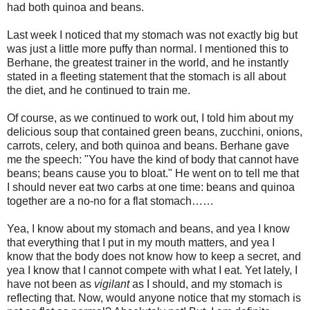
had both quinoa and beans.
Last week I noticed that my stomach was not exactly big but
was just a little more puffy than normal. I mentioned this to
Berhane, the greatest trainer in the world, and he instantly
stated in a fleeting statement that the stomach is all about
the diet, and he continued to train me.
Of course, as we continued to work out, I told him about my
delicious soup that contained green beans, zucchini, onions,
carrots, celery, and both quinoa and beans. Berhane gave
me the speech: "You have the kind of body that cannot have
beans; beans cause you to bloat." He went on to tell me that
I should never eat two carbs at one time: beans and quinoa
together are a no-no for a flat stomach……
Yea, I know about my stomach and beans, and yea I know
that everything that I put in my mouth matters, and yea I
know that the body does not know how to keep a secret, and
yea I know that I cannot compete with what I eat. Yet lately, I
have not been as
vigilant
as I should, and my stomach is
reflecting that. Now, would anyone notice that my stomach is