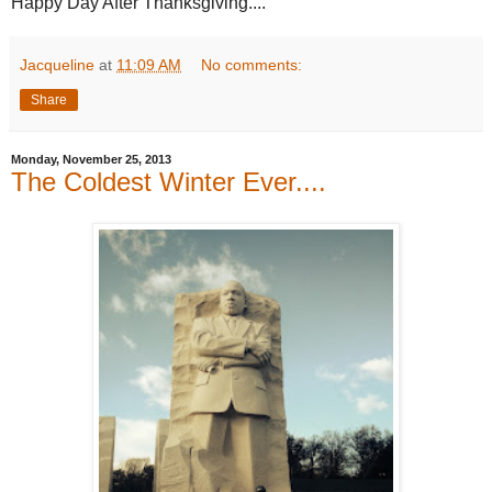
Happy Day After Thanksgiving....
Jacqueline
at
11:09 AM
No comments:
Share
Monday, November 25, 2013
The Coldest Winter Ever....