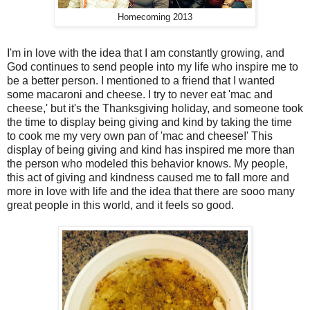
Homecoming 2013
I'm in love with the idea that I am constantly growing, and
God continues to send people into my life who inspire me to
be a better person. I mentioned to a friend that I wanted
some macaroni and cheese. I try to never eat 'mac and
cheese,' but it's the Thanksgiving holiday, and someone took
the time to display being giving and kind by taking the time
to cook me my very own pan of 'mac and cheese!' This
display of being giving and kind has inspired me more than
the person who modeled this behavior knows. My people,
this act of giving and kindness caused me to fall more and
more in love with life and the idea that there are sooo many
great people in this world, and it feels so good.