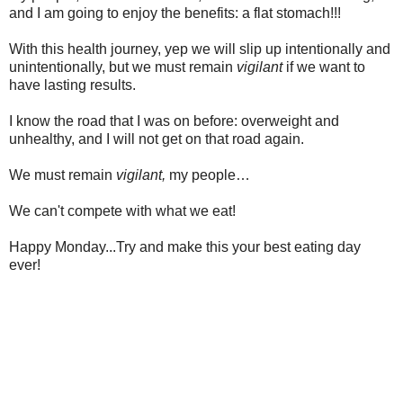
and I am going to enjoy the benefits: a flat stomach!!!
With this health journey, yep we will slip up intentionally and
unintentionally, but we must remain
vigilant
if we want to
have lasting results.
I know the road that I was on before: overweight and
unhealthy, and I will not get on that road again.
We must remain
vigilant,
my people…
We can't compete with what we eat!
Happy Monday...Try and make this your best eating day
ever!