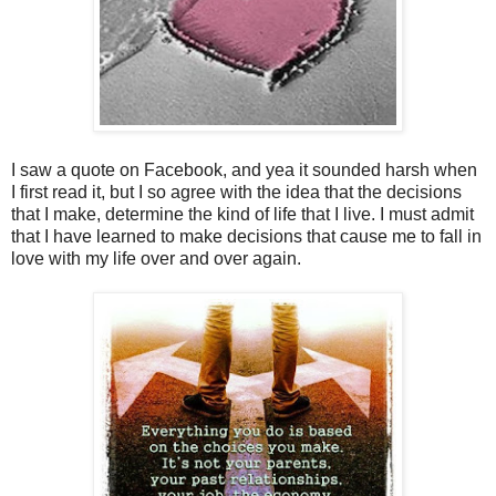
I saw a quote on Facebook, and yea it sounded harsh when
I first read it, but I so agree with the idea that the decisions
that I make, determine the kind of life that I live. I must admit
that I have learned to make decisions that cause me to fall in
love with my life over and over again.