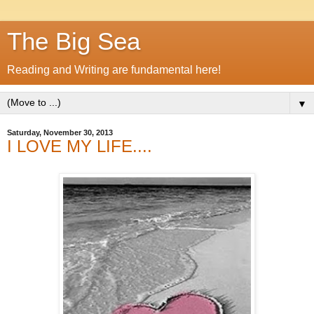
The Big Sea
Reading and Writing are fundamental here!
▼
Saturday, November 30, 2013
I LOVE MY LIFE....