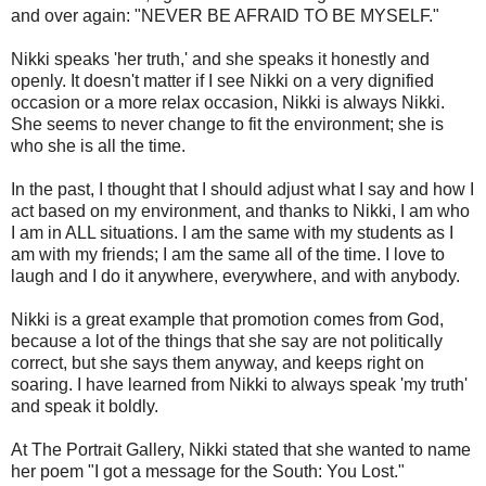
and over again: "NEVER BE AFRAID TO BE MYSELF."
Nikki speaks 'her truth,' and she speaks it honestly and
openly. It doesn't matter if I see Nikki on a very dignified
occasion or a more relax occasion, Nikki is always Nikki.
She seems to never change to fit the environment; she is
who she is all the time.
In the past, I thought that I should adjust what I say and how I
act based on my environment, and thanks to Nikki, I am who
I am in ALL situations. I am the same with my students as I
am with my friends; I am the same all of the time. I love to
laugh and I do it anywhere, everywhere, and with anybody.
Nikki is a great example that promotion comes from God,
because a lot of the things that she say are not politically
correct, but she says them anyway, and keeps right on
soaring. I have learned from Nikki to always speak 'my truth'
and speak it boldly.
At The Portrait Gallery, Nikki stated that she wanted to name
her poem "I got a message for the South: You Lost."