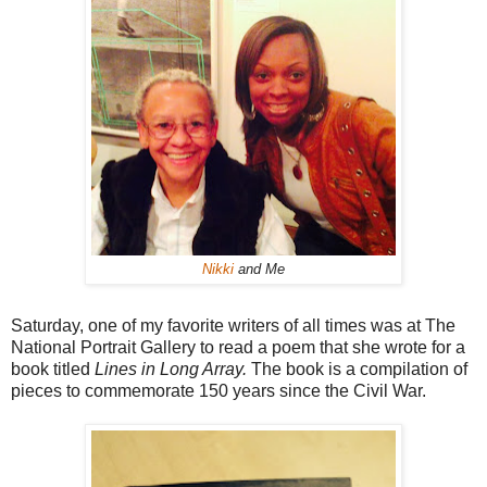
Nikki
and Me
Saturday, one of my favorite writers of all times was at The
National Portrait Gallery to read a poem that she wrote for a
book titled
Lines in Long Array.
The book is
a compilation of
pieces to commemorate 150 years since the Civil War.