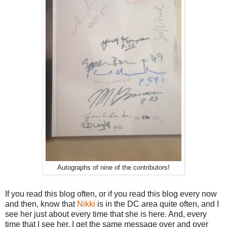
Autographs of nine of the contributors!
If you read this blog often, or if you read this blog every now
and then, know that
Nikki
is in the DC area quite often, and I
see her just about every time that she is here. And, every
time that I see her, I get the same message over and over