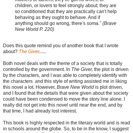
children, or lovers to feel strongly about; they are
so conditioned that they are practically can't help
behaving as they ought to behave. And if
anything should go wrong, there's
soma." (Brave
New World P. 220)
Does this quote remind you of another book that I wrote
about?
The Giver
......
Both novel deals with the theme of a society that is totally
controlled by the government. In
The Giver,
the plot is driven
by the characters, and I was able to completely identify with
the characters and this style of writing assisted me in liking
this novel a lot. However,
Brave New World
is plot
driven,
and I found that the details that were given about the society
could have been condensed to move the story line alone. I
really did not get into this novel until near the end, and by
that time, I had already lost interest.
This book is highly respected in the literary world and is read
in schools around the globe. So, to be in the know, I suggest