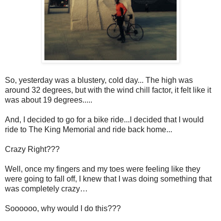
So, yesterday was a blustery, cold day... The high was
around 32 degrees, but with the wind chill factor, it felt like it
was about 19 degrees.....
And, I decided to go for a bike ride...I decided that I would
ride to The King Memorial and ride back home...
Crazy Right???
Well, once my fingers and my toes were feeling like they
were going to fall off, I knew that I was doing something that
was completely crazy…
Soooooo, why would I do this???