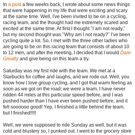
In
a post
a few weeks back, I wrote about some news things
that were happening in my life that were exciting and scary
at the same time. Well, I've been invited to be on a cycling,
racing team, and the thought had me extremely scared and
excited at the same time. At first I thought "I am not ready,"
but my second thought was "Why am I not ready?" I've been
cycling quite a lot. So, I met with the three other ladies who
are going to be on this racing team that consists of about 10
to 12 men, and after the meeting, I decided that I would
Dare
Greatly
and give being on this team a try.
Saturday was my first ride with the team. We met at a
Starbucks for coffee and laughs, and we rode out. Well, you
know how I love group cycling, and I got that warm feeling as
soon as we got on the road; we were a team. I have never
ridden 44 miles at this particular speed before, and I was
pushed harder than I have ever been pushed before, and it
felt soooooo good! Yep, I finished a little behind the team,
but I finished!!!!!
Well, we were supposed to ride Sunday as well, but it was
cold and blustery so, I punked out. I went to the grocery store