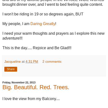
brought dinner over, and I went to bed feeling quite content.
I won't be riding in 19 or so degrees again, BUT
My people, I am
Daring Greatly
!
I need your warm thoughts and prayers as I explore this new
adventure!!!
This is the day..... Rejoice and Be Glad!!!
Jacqueline
at
4:31 PM
2 comments:
Share
Friday, November 22, 2013
Big. Beautiful. Red. Trees.
I love the view from my Balcony....