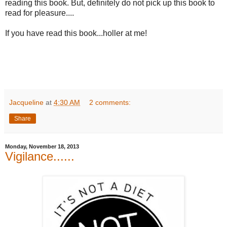
reading this book. But, definitely do not pick up this book to
read for pleasure....
If you have read this book...holler at me!
Jacqueline
at
4:30 AM
2 comments:
Share
Monday, November 18, 2013
Vigilance......