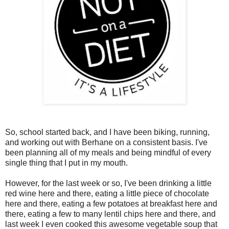
So, school started back, and I have been biking, running,
and working out with Berhane on a consistent basis. I've
been planning all of my meals and being mindful of every
single thing that I put in my mouth.
However, for the last week or so, I've been drinking a little
red wine here and there, eating a little piece of chocolate
here and there, eating a few potatoes at breakfast here and
there, eating a few to many lentil chips here and there, and
last week I even cooked this awesome vegetable soup that