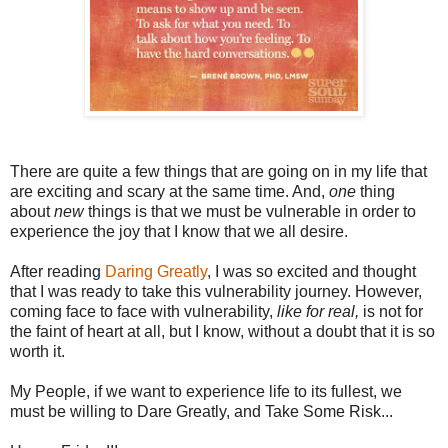
There are quite a few things that are going on in my life that
are exciting and scary at the same time. And,
one
thing
about
new
things is that we must be vulnerable in order to
experience the joy that I know that we all desire.
After reading
Daring Greatly
, I was so excited and thought
that I was ready to take this vulnerability journey. However,
coming face to face with vulnerability,
like for real,
is not for
the faint of heart at all, but I know, without a doubt that it is so
worth it.
My People, if we want to experience life to its fullest, we
must be willing to Dare Greatly, and Take Some Risk...