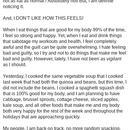
not as flat as normal? Absolutely not! But, I am definite
noticing it.
And, I DON'T LIKE HOW THIS FEELS!
When I eat things that are good for my body 99% of the time,
I feel so strong and happy. Yet, when I eat and drink things
that sabotage my workouts and health, I feel completely
awful and the guilt can be quite overwhelming. I hate feeling
bad and guilty, so I try and not to do things that make me feel
bad and guilty. However, lately, I have not been as
vigilant
as I should.
Yesterday, I cooked the same vegetable soup that I cooked
last week that had both the quinoa and beans, but this time, I
did not include the beans. I cooked a spaghetti squash dish
that is 100% good for my body, and I am planning to have
cabbage, brussel sprouts, cottage cheese, sliced apples,
kale soup, and all other foods that make me and my body
both very happy for the rest of the week and throughout the
holidays that are approaching quickly.
My people, I am back on track, no more random snacking,