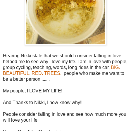
Hearing Nikki state that we should consider falling in love
helped me to see why I love my life. I am in love with people,
group cycling, teaching, words, long rides in the car,
BIG.
BEAUTIFUL. RED. TREES.
, people who make me want to
be a better person........
My people, I LOVE MY LIFE!
And Thanks to Nikki, I now know why!!!
People consider falling in love and see how much more you
will love your life.