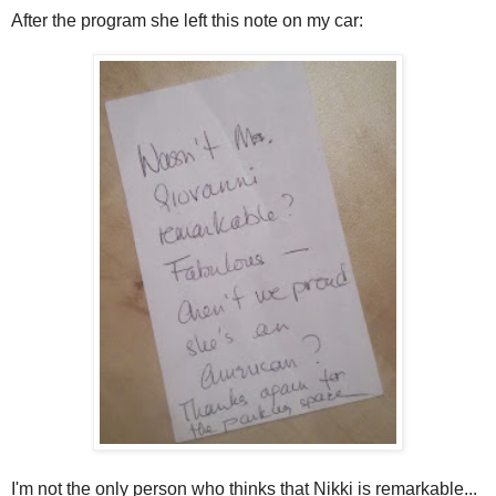
After the program she left this note on my car:
I'm not the only person who thinks that Nikki is remarkable...