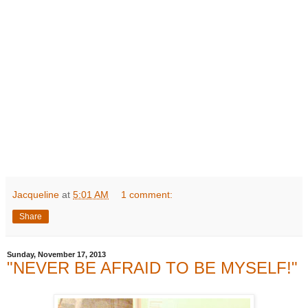
Jacqueline
at
5:01 AM
1 comment:
Share
Sunday, November 17, 2013
"NEVER BE AFRAID TO BE MYSELF!"