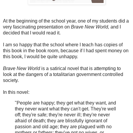
At the beginning of the school year, one of my students did a
very fascinating presentation on
Brave New World,
and I
decided that I would read it.
I am so happy that the school where I teach has copies of
this book in the book room, because if I had spent money on
this book, I would be quite unhappy.
Brave New World
is a satirical novel that is attempting to
look at the dangers of a totalitarian government controlled
society.
In this novel:
"People are happy; they get what they want, and
they never want what they can't get. They're well
off; they're safe; they're never ill; they're never
afraid of death; they are blissfully ignorant of
passion and old age; they are plagued with no
mothers or fathers; they've got no wives, or