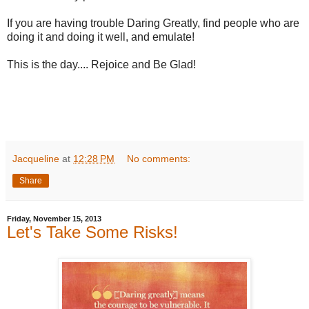
If you are having trouble Daring Greatly, find people who are
doing it and doing it well, and emulate!
This is the day.... Rejoice and Be Glad!
Jacqueline
at
12:28 PM
No comments:
Share
Friday, November 15, 2013
Let's Take Some Risks!