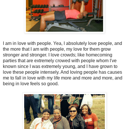
I am in love with people. Yea, I absolutely love people, and
the more that I am with people, my love for them grow
stronger and stronger. I love crowds; like homecoming
parties that are extremely crowed with people whom I've
known since I was extremely young, and I have grown to
love these people intensely. And loving people has causes
me to fall in love with my life more and more and more, and
being in love feels so good.