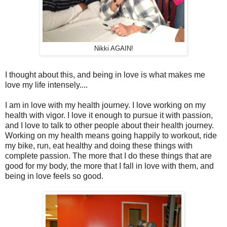
Nikki AGAIN!
I thought about this, and being in love is what makes me
love my life intensely....
I am in love with my health journey. I love working on my
health with vigor. I love it enough to pursue it with passion,
and I love to talk to other people about their health journey.
Working on my health means going happily to workout, ride
my bike, run, eat healthy and doing these things with
complete passion. The more that I do these things that are
good for my body, the more that I fall in love with them, and
being in love feels so good.