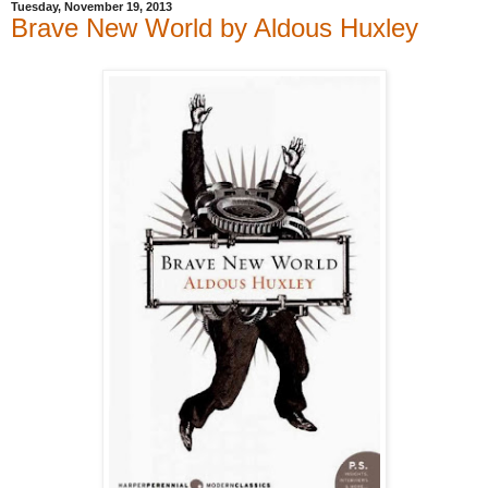
Tuesday, November 19, 2013
Brave New World by Aldous Huxley