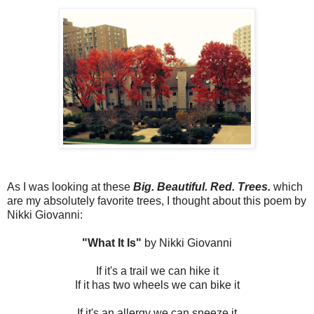
As I was looking at these
Big. Beautiful. Red. Trees.
which
are my absolutely favorite trees, I thought about this poem by
Nikki Giovanni:
"What It Is"
by Nikki Giovanni
If it's a trail we can hike it
If it has two wheels we can bike it
If it's an allergy we can sneeze it