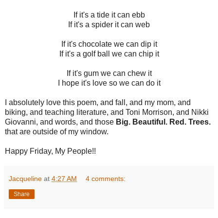
If it's a tide it can ebb
If it's a spider it can web
If it's chocolate we can dip it
If it's a golf ball we can chip it
If it's gum we can chew it
I hope it's love so we can do it
I absolutely love this poem, and fall, and my mom, and
biking, and teaching literature, and Toni Morrison, and Nikki
Giovanni, and words, and those
Big. Beautiful. Red. Trees.
that are outside of my window.
Happy Friday, My People!!
Jacqueline
at
4:27 AM
4 comments:
Share