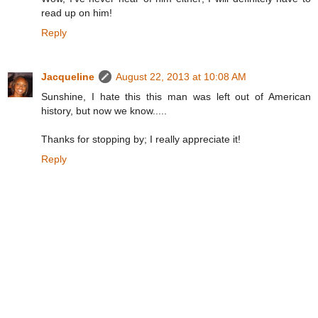
read up on him!
Reply
Jacqueline
August 22, 2013 at 10:08 AM
Sunshine, I hate this this man was left out of American
history, but now we know.....
Thanks for stopping by; I really appreciate it!
Reply