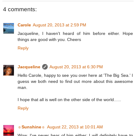
4 comments:
Carole
August 20, 2013 at 2:59 PM
Jacqueline, I haven't heard of him before either. Hope
things are good with you. Cheers
Reply
Jacqueline
August 20, 2013 at 6:30 PM
Hello Carole, happy to see you over here at 'The Big Sea.' I
guess we both need to find out more about this awesome
man.
I hope that all is well on the other side of the world......
Reply
☼Sunshine☼
August 22, 2013 at 10:01 AM
Wow, I've never hear of him either; I will definitely have to