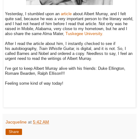
Yesterday, I stumbled upon an
article
about Albert Murray, and I felt
quite sad, because he was a very important person to the literary world,
and I had not heard of him before I read that article. Not only was he
raised in Mobile, Alabama, very close to my hometown, but he and I
also share the same Alma Mater,
Tuskegee University.
After I read the article about him, I instantly checked to see if
his autobiography,
Train Whistle Guitar,
is digital, and it is not. So, I
called Barnes and Nobel and ordered a copy. Needless to say, I feel an
urgent need to read the writings of Albert Murray.
I've got to keep Albert Murray alive with his friends: Duke Ellington,
Romare Bearden, Ralph Ellison!!!
Feeling some kind of way today!
Jacqueline
at
5:42 AM
Share