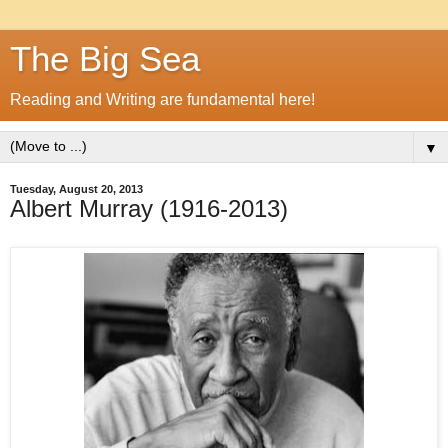
The Big Sea
Reading and Writing are fundamental here!
▼
Tuesday, August 20, 2013
Albert Murray (1916-2013)