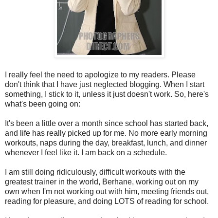
I really feel the need to apologize to my readers. Please
don't think that I have just neglected blogging. When I start
something, I stick to it, unless it just doesn't work. So, here's
what's been going on:
It's been a little over a month since school has started back,
and life has really picked up for me. No more early morning
workouts, naps during the day, breakfast, lunch, and dinner
whenever I feel like it. I am back on a schedule.
I am still doing ridiculously, difficult workouts with the
greatest trainer in the world, Berhane, working out on my
own when I'm not working out with him, meeting friends out,
reading for pleasure, and doing LOTS of reading for school.