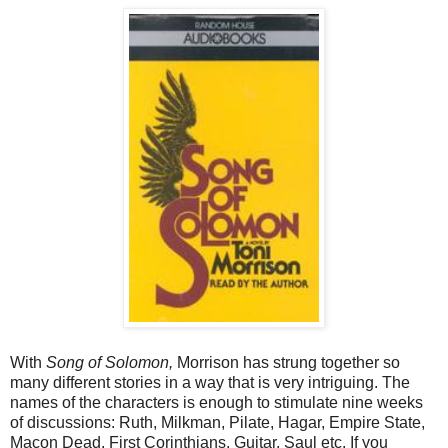
With
Song of Solomon,
Morrison has strung together so
many different stories in a way that is very intriguing. The
names of the characters is enough to stimulate nine weeks
of discussions: Ruth, Milkman, Pilate, Hagar, Empire State,
Macon Dead, First Corinthians, Guitar, Saul etc. If you