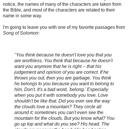
notice, the names of many of the characters are taken from
the Bible, and most of the characters are related to their
name in some way.
I'm going to leave you with one of my favorite passages from
Song of Solomon:
"You think because he doesn't love you that you
are worthless. You think that because he doesn't
want you anymore that he is right -- that his
judgement and opinion of you are correct. If he
throws you out, then you are garbage. You think
he belongs to you because you want to belong to
him. Don't. It's a bad word, 'belong.' Especially
when you put it with somebody you love. Love
shouldn't be like that. Did you ever see the way
the clouds love a mountain? They circle all
around it; sometimes you can't even see the
mountain for the clouds. But you know what? You
go up top and what do you see? His head. The