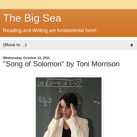
The Big Sea
Reading and Writing are fundamental here!
▼
Wednesday, October 12, 2011
"Song of Solomon" by Toni Morrison