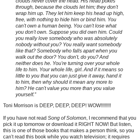
clouds never cover the head. His head pokes
through, because the clouds let him; they don't
wrap him up. They let him keep his head up high,
free, with nothing to hide him or bind him. You
can't own a human being. You can't lose what
you don't own. Suppose you did own him. Could
you really love somebody who was absolutely
nobody without you? You really want somebody
like that? Somebody who falls apart when you
walk out the door? You don't, do you? And
neither does he. You're turning over your whole
life to him. Your whole life, girl. And if it means so
little to you that you can just give it away, hand it
to him, then why should it mean any more to
him? He can't value you more than you value
yourself.”
Toni Morrison is DEEP, DEEP, DEEP! WOW!!!!!!!!
If you have not read
Song of Solomon
, I recommend that you
pick it up tomorrow or download it RIGHT NOW! But listen,
this is one of those books that makes a person think, so you
can't read this book while you watch television; it requires