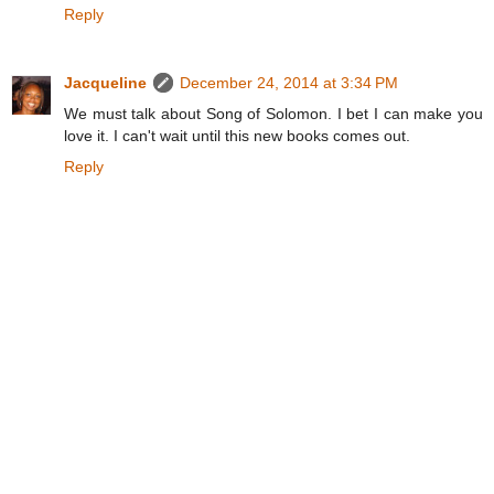
Reply
Jacqueline
December 24, 2014 at 3:34 PM
We must talk about Song of Solomon. I bet I can make you
love it. I can't wait until this new books comes out.
Reply