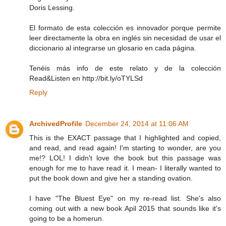
Doris Lessing.
El formato de esta colección es innovador porque permite
leer directamente la obra en inglés sin necesidad de usar el
diccionario al integrarse un glosario en cada página.
Tenéis más info de este relato y de la colección
Read&Listen en http://bit.ly/oTYLSd
Reply
ArchivedProfile
December 24, 2014 at 11:06 AM
This is the EXACT passage that I highlighted and copied,
and read, and read again! I'm starting to wonder, are you
me!? LOL! I didn't love the book but this passage was
enough for me to have read it. I mean- I literally wanted to
put the book down and give her a standing ovation.
I have "The Bluest Eye" on my re-read list. She's also
coming out with a new book Apil 2015 that sounds like it's
going to be a homerun.