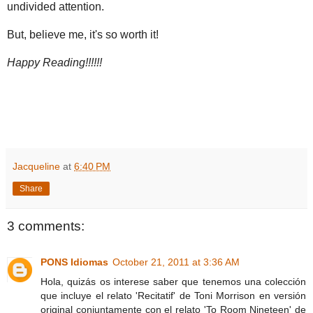
undivided attention.
But, believe me, it's so worth it!
Happy Reading!!!!!!
Jacqueline
at
6:40 PM
Share
3 comments:
PONS Idiomas
October 21, 2011 at 3:36 AM
Hola, quizás os interese saber que tenemos una colección
que incluye el relato 'Recitatif' de Toni Morrison en versión
original conjuntamente con el relato 'To Room Nineteen' de