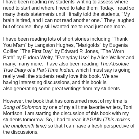
I have been reading my students' writing to assess where I
need to start and where I need to take them. Today, I read so
many thesis statements until I finally told the students, "My
brain is tired, and I can not read another one." They laughed,
but of course, they still wanted me to read just one more.
I have been reading lots of short stories including "Thank
You M'am" by Langston Hughes, "Marigolds" by Eugenia
Collier, "The First Day" by Edward P. Jones, "The Worn
Path" by Eudora Welty, "Everyday Use" by Alice Walker and
many, many more. I have also been reading
The Absolute
True Diary of a Part-Time Indian,
which I must say is going
really well; the students really love this book. We are
having interesting discussions, and this book is
also generating some great writings from my students.
However, the book that has consumed most of my time is
Song of Solomon
by one of my all time favorite writers, Toni
Morrison. I am starting the discussion of this book with my
students tomorrow. So, I had to read it AGAIN (
This makes
the umpteenth time)
so that I can have a fresh perspective of
the discussions.