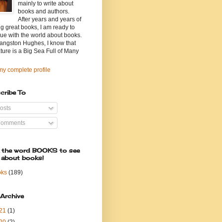
mainly to write about
books and authors.
After years and years of
g great books, I am ready to
ue with the world about books.
angston Hughes, I know that
ature is a Big Sea Full of Many
y complete profile
cribe To
osts
omments
k the word BOOKS to see
 about books!
oks
(189)
 Archive
21
(1)