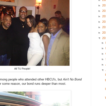
►
20
►
20
►
20
►
20
►
20
►
20
►
20
▼
20
►
►
►
►
►
All TU People!
▼
among people who attended other HBCU's, but
Ain't No Bond
r some reason, our bond runs deeper than most.