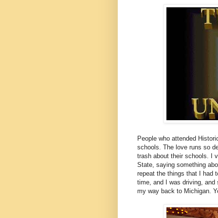
People who attended Historic
schools. The love runs so de
trash about their schools. I
State, saying something abou
repeat the things that I had 
time, and I was driving, and 
my way back to Michigan. Yo