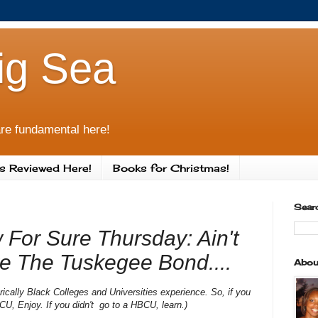
ig Sea
re fundamental here!
s Reviewed Here!
Books for Christmas!
Sear
 For Sure Thursday: Ain't
e The Tuskegee Bond....
Abou
orically Black Colleges and Universities experience. So, if you
CU, Enjoy. If you didn't go to a HBCU, learn.)