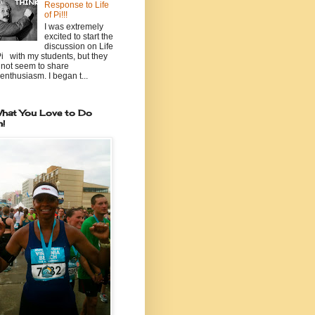
Response to Life
of Pi!!!
I was extremely
excited to start the
discussion on Life
Pi with my students, but they
 not seem to share
enthusiasm. I began t...
hat You Love to Do
n!