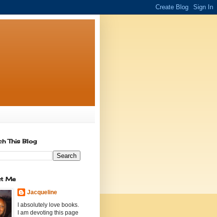
ch This Blog
t Me
Jacqueline
I absolutely love books.
I am devoting this page