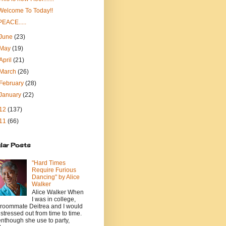
Welcome To Today!!
PEACE.....
June
(23)
May
(19)
April
(21)
March
(26)
February
(28)
January
(22)
12
(137)
11
(66)
lar Posts
"Hard Times
Require Furious
Dancing" by Alice
Walker
Alice Walker When
I was in college,
roommate Deitrea and I would
 stressed out from time to time.
nthough she use to party,