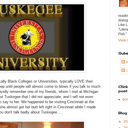
readin
dialog
Like L
"Liter
Fish."
View m
Subs
P
C
ally Black Colleges or Universities, typically LOVE their
ep until people will almost come to blows if you talk to much
Clic
post
 vividly remember one of my friends, whom I met at Michigan
t Tuskegee that I did not appreciate, and I will not even
bo
to say to her. We happened to be visiting Cincinnati at the
she almost got her butt left right in Cincinnati while I made
u don't talk badly about Tuskegee.....
Blog
►
20