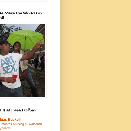
le Make the World Go
d!
 that I Read Often!
bias Buckell
x months of using a Svalboard
yboard