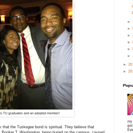
►
►
►
►
►
►
►
20
►
20
Popu
o TU graduates and an adopted member!
my 
get
k that the Tuskegee bond is spiritual. They believe that
Eve
, Booker T. Washington, being buried on the campus, caused