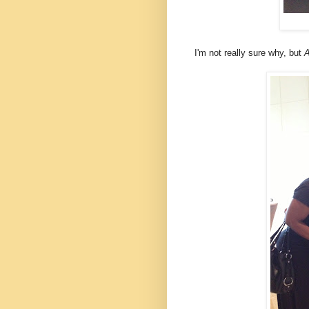
I'm not really sure why, but
A