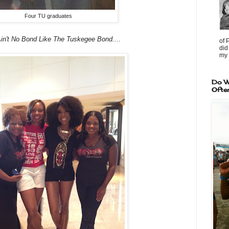
Four TU graduates
in't No Bond Like The Tuskegee Bond....
of 
did
my 
Do W
Ofte