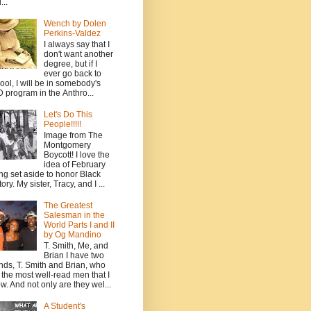
...
Wench by Dolen
Perkins-Valdez
I always say that I
don't want another
degree, but if I
ever go back to
ool, I will be in somebody's
 program in the Anthro...
Let's Do This
People!!!!!
Image from The
Montgomery
Boycott! I love the
idea of February
ng set aside to honor Black
ory. My sister, Tracy, and I ...
The Greatest
Salesman in the
World Parts I and II
by Og Mandino
T. Smith, Me, and
Brian I have two
ends, T. Smith and Brian, who
 the most well-read men that I
w. And not only are they wel...
A Student's