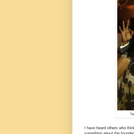
Tw
I have heard others who thin
something about the founder