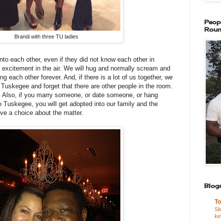
Peop
Roun
Brandi with three TU ladies
o each other, even if they did not know each other in
f excitement in the air. We will hug and normally scream and
g each other forever. And, if there is a lot of us together, we
t Tuskegee and forget that there are other people in the room.
. Also, if you marry someone, or date someone, or hang
Tuskegee, you will get adopted into our family and the
ave a choice about the matter.
Blogs
To
Si
ke