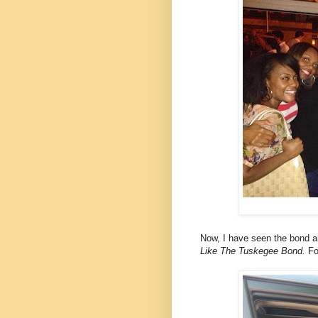
Now, I have seen the bond 
Like The Tuskegee Bond.
Fo