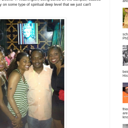
and
y on some type of spiritual deep level that we just can't
sch
PhD
bei
Hist
fri
are
kno