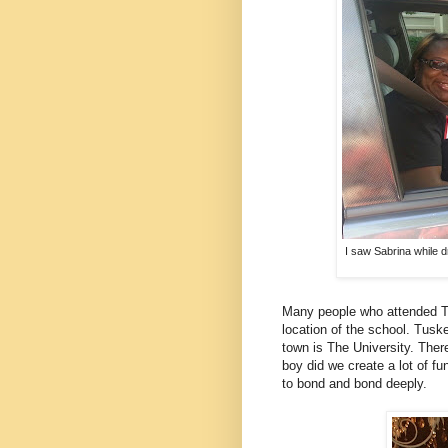
I saw Sabrina while dr
Many people who attended Tu
location of the school. Tuske
town is The University. Ther
boy did we create a lot of f
to bond and bond deeply.