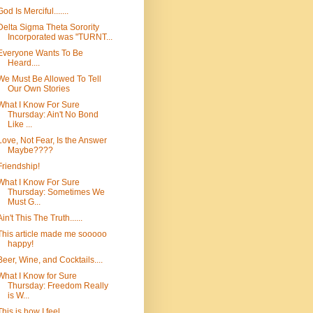
God Is Merciful.......
Delta Sigma Theta Sorority
Incorporated was "TURNT...
Everyone Wants To Be
Heard....
We Must Be Allowed To Tell
Our Own Stories
What I Know For Sure
Thursday: Ain't No Bond
Like ...
Love, Not Fear, Is the Answer
Maybe????
Friendship!
What I Know For Sure
Thursday: Sometimes We
Must G...
Ain't This The Truth......
This article made me sooooo
happy!
Beer, Wine, and Cocktails....
What I Know for Sure
Thursday: Freedom Really
is W...
This is how I feel.......