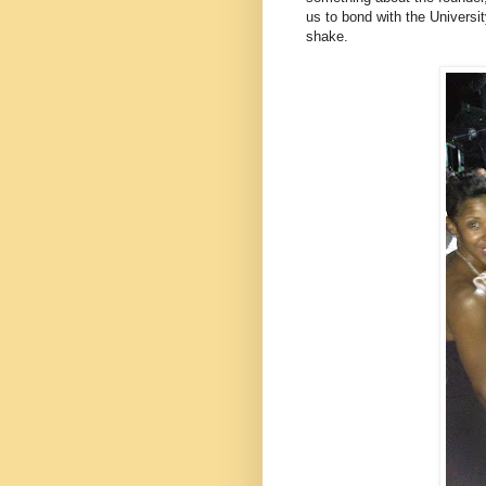
us to bond with the Universit
shake.