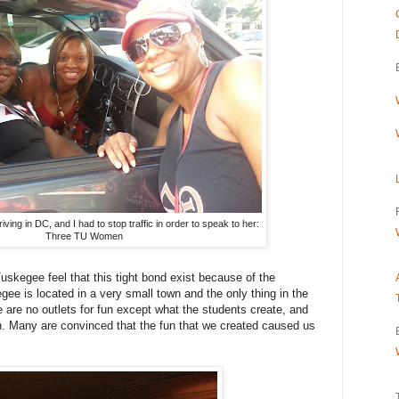
iving in DC, and I had to stop traffic in order to speak to her:
Three TU Women
skegee feel that this tight bond exist because of the
gee is located in a very small town and the only thing in the
e are no outlets for fun except what the students create, and
un. Many are convinced that the fun that we created caused us