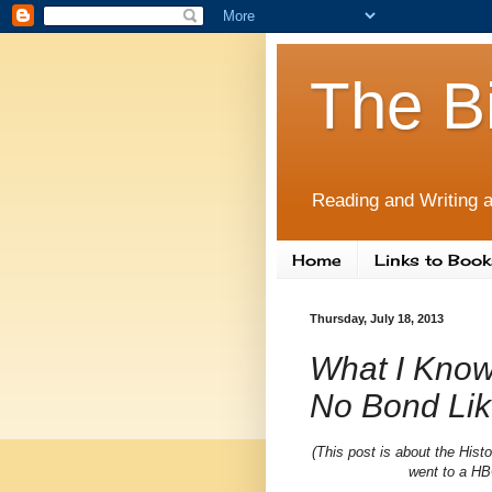
The B
Reading and Writing a
Home
Links to Book
Thursday, July 18, 2013
What I Know
No Bond Lik
(This post is about the Hist
went to a HB