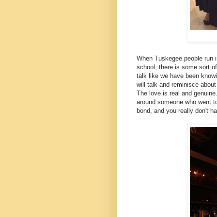
When Tuskegee people run int
school, there is some sort o
talk like we have been knowin
will talk and reminisce abou
The love is real and genuine
around someone who went to 
bond, and you really don't h