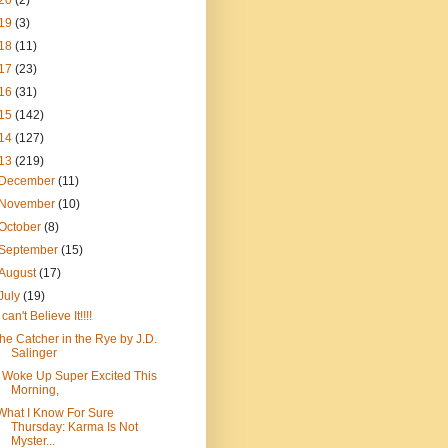
20
(2)
19
(3)
18
(11)
17
(23)
16
(31)
15
(142)
14
(127)
13
(219)
December
(11)
November
(10)
October
(8)
September
(15)
August
(17)
July
(19)
I can't Believe It!!!!
the Catcher in the Rye by J.D.
Salinger
I Woke Up Super Excited This
Morning,
What I Know For Sure
Thursday: Karma Is Not
Myster...