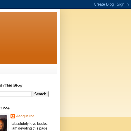
ch This Blog
t Me
Jacqueline
I absolutely love books.
I am devoting this page