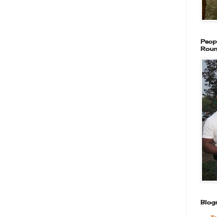
Peop
Roun
Blogs