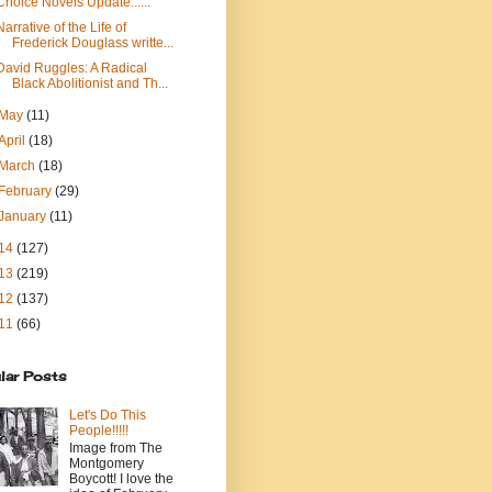
Choice Novels Update......
Narrative of the Life of
Frederick Douglass writte...
David Ruggles: A Radical
Black Abolitionist and Th...
May
(11)
April
(18)
March
(18)
February
(29)
January
(11)
14
(127)
13
(219)
12
(137)
11
(66)
lar Posts
Let's Do This
People!!!!!
Image from The
Montgomery
Boycott! I love the