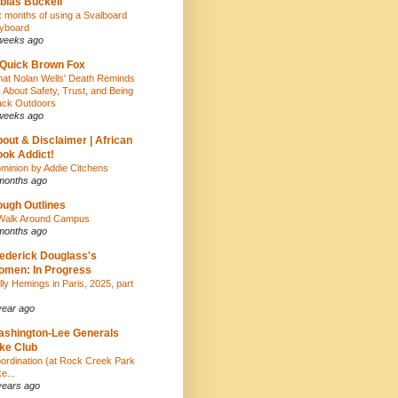
bias Buckell
x months of using a Svalboard
yboard
weeks ago
Quick Brown Fox
at Nolan Wells' Death Reminds
 About Safety, Trust, and Being
ack Outdoors
weeks ago
out & Disclaimer | African
ok Addict!
minion by Addie Citchens
months ago
ugh Outlines
Walk Around Campus
months ago
ederick Douglass's
men: In Progress
lly Hemings in Paris, 2025, part
year ago
shington-Lee Generals
ke Club
ordination (at Rock Creek Park
e...
years ago