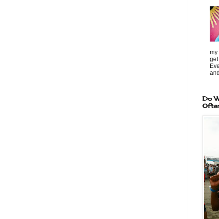
my 
get
Eve
and
Do W
Ofte