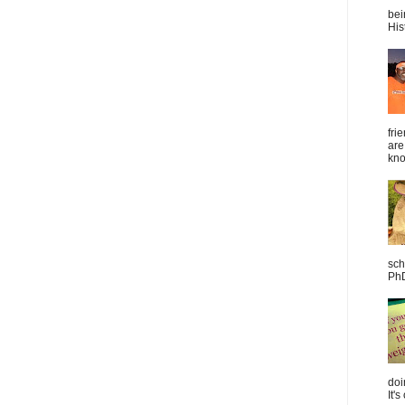
bei
Hist
fri
are
kno
sch
PhD
doi
It's