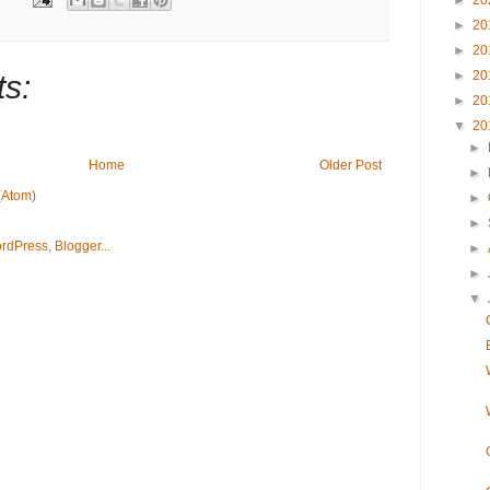
►
20
►
20
►
20
►
20
s:
►
20
▼
20
►
Home
Older Post
►
(Atom)
►
►
►
►
▼