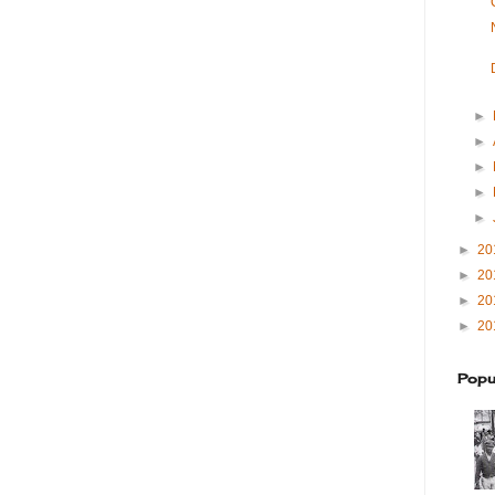
►
►
►
►
►
►
20
►
20
►
20
►
20
Popu