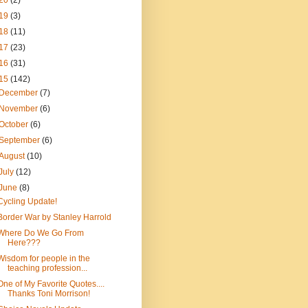
20
(2)
19
(3)
18
(11)
17
(23)
16
(31)
15
(142)
December
(7)
November
(6)
October
(6)
September
(6)
August
(10)
July
(12)
June
(8)
Cycling Update!
Border War by Stanley Harrold
Where Do We Go From
Here???
Wisdom for people in the
teaching profession...
One of My Favorite Quotes....
Thanks Toni Morrison!