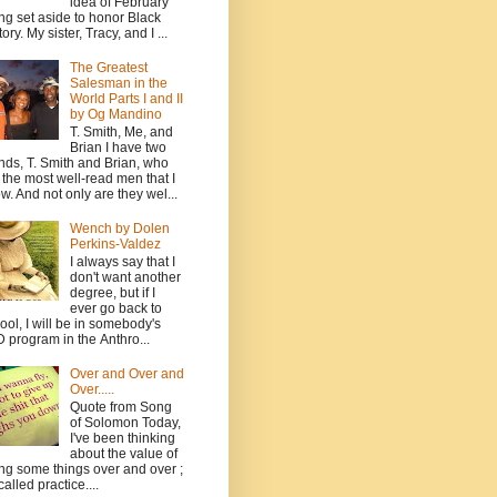
idea of February
ng set aside to honor Black
ory. My sister, Tracy, and I ...
The Greatest
Salesman in the
World Parts I and II
by Og Mandino
T. Smith, Me, and
Brian I have two
ends, T. Smith and Brian, who
 the most well-read men that I
w. And not only are they wel...
Wench by Dolen
Perkins-Valdez
I always say that I
don't want another
degree, but if I
ever go back to
ool, I will be in somebody's
 program in the Anthro...
Over and Over and
Over.....
Quote from Song
of Solomon Today,
I've been thinking
about the value of
ng some things over and over ;
 called practice....