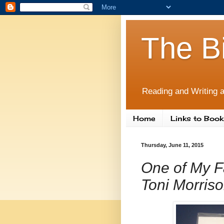
The B
Reading and Writing a
Home
Links to Book
Thursday, June 11, 2015
One of My F
Toni Morriso