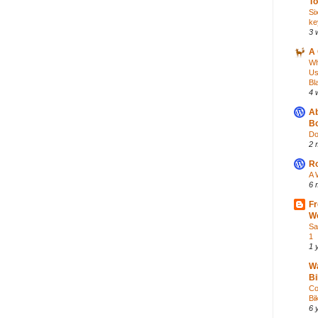
To
Si
ke
3 
A 
Wh
Us
Bl
4 
Ab
Bo
Do
2 
Ro
A 
6 
Fr
Wo
Sa
1
1 
Wa
Bi
Co
Bik
6 