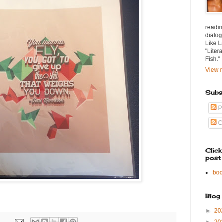
readin
dialog
Like L
"Liter
Fish."
View m
Subs
P
C
Clic
post
bo
Blog
►
20