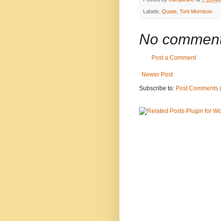
Labels:
Quote
,
Toni Morrison
No comment
Post a Comment
Newer Post
Subscribe to:
Post Comments 