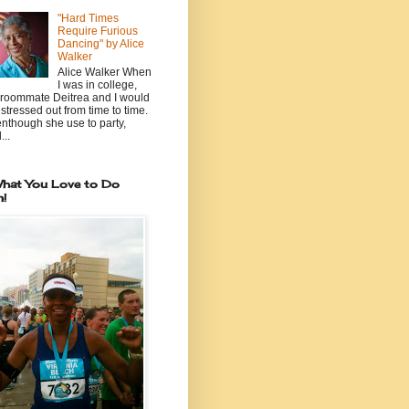
"Hard Times
Require Furious
Dancing" by Alice
Walker
Alice Walker When
I was in college,
roommate Deitrea and I would
 stressed out from time to time.
nthough she use to party,
...
hat You Love to Do
n!