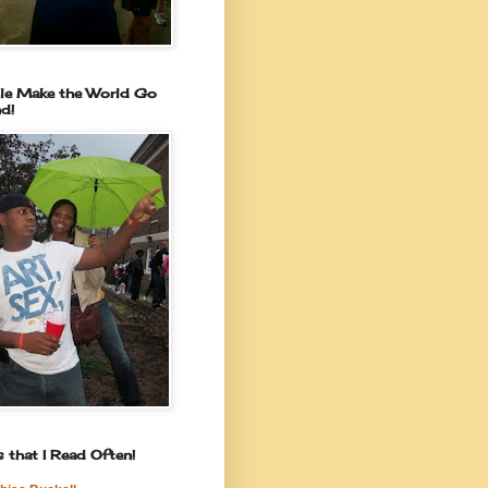
le Make the World Go
d!
 that I Read Often!