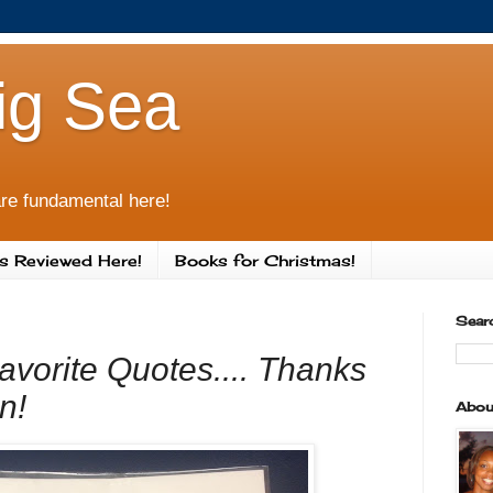
ig Sea
re fundamental here!
s Reviewed Here!
Books for Christmas!
Sear
avorite Quotes.... Thanks
n!
Abou