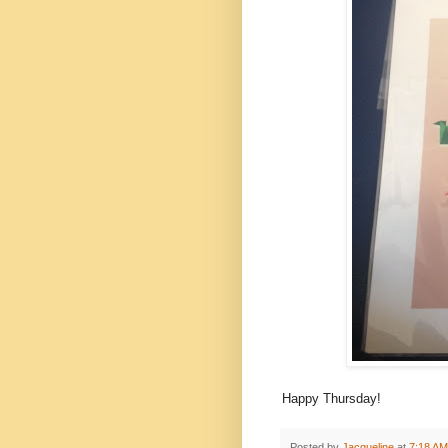
Happy Thursday!
Posted by
Jacqueline
at
7:18 AM