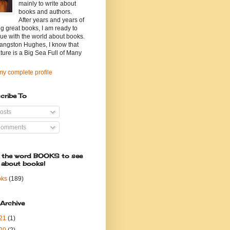
mainly to write about
books and authors.
After years and years of
g great books, I am ready to
ue with the world about books.
angston Hughes, I know that
ature is a Big Sea Full of Many
y complete profile
cribe To
osts
omments
k the word BOOKS to see
 about books!
oks
(189)
 Archive
21
(1)