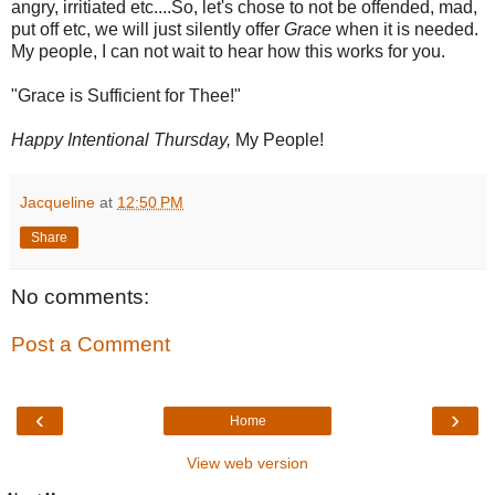
angry, irritiated etc....So, let's chose to not be offended, mad,
put off etc, we will just silently offer
Grace
when it is needed.
My people, I can not wait to hear how this works for you.
"Grace is Sufficient for Thee!"
Happy Intentional Thursday,
My People!
Jacqueline
at
12:50 PM
Share
No comments:
Post a Comment
‹
›
Home
View web version