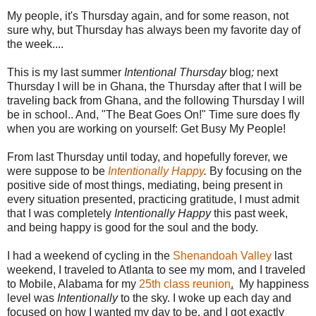
My people, it's Thursday again, and for some reason, not
sure why, but Thursday has always been my favorite day of
the week....
This is my last summer
Intentional Thursday
blog
;
next
Thursday I will be in Ghana, the Thursday after that I will be
traveling back from Ghana, and the following Thursday I will
be in school.. And, "The Beat Goes On!" Time sure does fly
when you are working on yourself: Get Busy My People!
From last Thursday until today, and hopefully forever, we
were suppose to be
Intentionally Happy
.
By focusing on the
positive side of most things, mediating, being present in
every situation presented, practicing gratitude, I must admit
that I was completely
Intentionally Happy
this past week,
and being happy is good for the soul and the body.
I had a weekend of cycling in the
Shenandoah Valley
last
weekend, I traveled to Atlanta to see my mom, and I traveled
to Mobile, Alabama for my
25th class reunion
.
My happiness
level was
Intentionally
to the sky. I woke up each day and
focused on how I wanted my day to be, and I got exactly