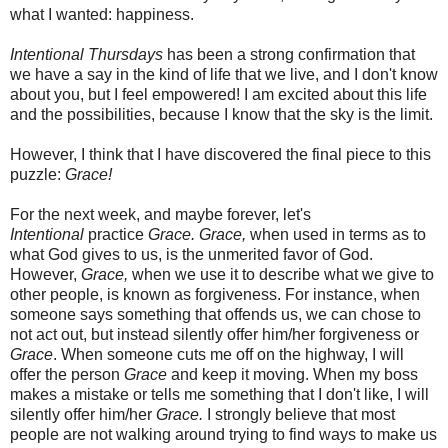
what I wanted: happiness.
Intentional Thursdays
has been a strong confirmation that
we have a say in the kind of life that we live, and I don't know
about you, but I feel empowered! I am excited about this life
and the possibilities, because I know that the sky is the limit.
However, I think that I have discovered the final piece to this
puzzle:
Grace!
For the next week, and maybe forever, let's
Intentional
practice
Grace. Grace,
when used in terms as to
what God gives to us, is the unmerited favor of God.
However,
Grace,
when we use it to describe what we give to
other people, is known as forgiveness. For instance, when
someone says something that offends us, we can chose to
not act out, but instead silently offer him/her forgiveness or
Grace
. When someone cuts me off on the highway, I will
offer the person
Grace
and keep it moving. When my boss
makes a mistake or tells me something that I don't like, I will
silently offer him/her
Grace.
I strongly believe that most
people are not walking around trying to find ways to make us