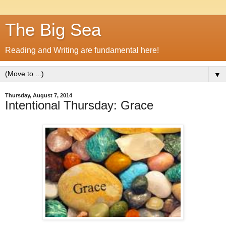
The Big Sea
Reading and Writing are fundamental here!
▼
Thursday, August 7, 2014
Intentional Thursday: Grace