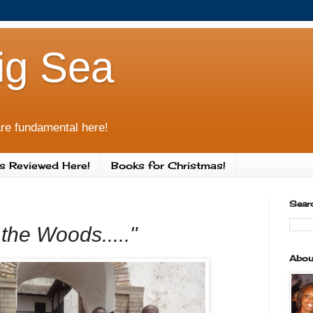
ig Sea
re fundamental here!
s Reviewed Here!
Books for Christmas!
Sear
the Woods....."
Abou