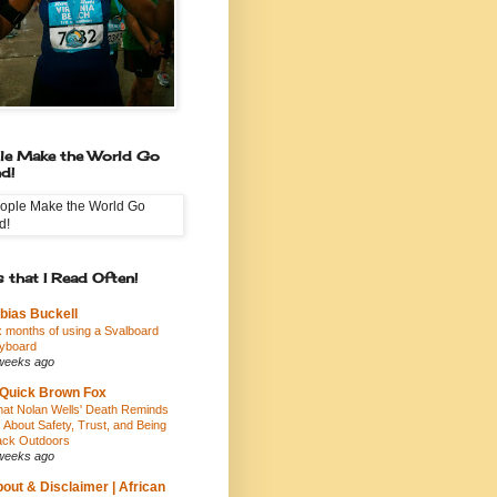
le Make the World Go
d!
 that I Read Often!
bias Buckell
x months of using a Svalboard
yboard
weeks ago
Quick Brown Fox
at Nolan Wells' Death Reminds
 About Safety, Trust, and Being
ack Outdoors
weeks ago
out & Disclaimer | African