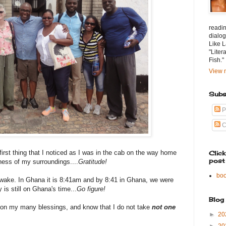
readin
dialog
Like L
"Liter
Fish."
View m
Subs
P
C
 first thing that I noticed as I was in the cab on the way home
Clic
post
iness of my surroundings....
Gratitude!
bo
awake. In Ghana it is 8:41am and by 8:41 in Ghana, we were
 is still on Ghana's time...
Go figure!
Blog
g on my many blessings, and know that I do not take
not
one
►
20