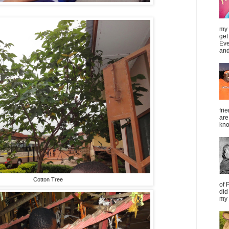
my 
get
Eve
and
fri
are
kno
Cotton Tree
of 
did
my 