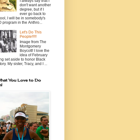
I always say that I
don't want another
degree, but if I
ever go back to
ool, I will be in somebody's
 program in the Anthro...
Let's Do This
People!!!!!
Image from The
Montgomery
Boycott! I love the
idea of February
ng set aside to honor Black
ory. My sister, Tracy, and I ...
hat You Love to Do
n!