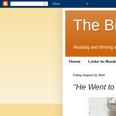
The B
Reading and Writing a
Home
Links to Book
Friday, August 22, 2014
"He Went to 