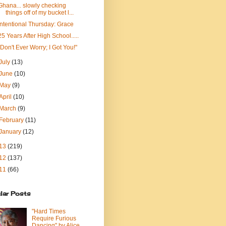
Ghana... slowly checking
things off of my bucket l...
Intentional Thursday: Grace
25 Years After High School.....
"Don't Ever Worry; I Got You!"
July
(13)
June
(10)
May
(9)
April
(10)
March
(9)
February
(11)
January
(12)
13
(219)
12
(137)
11
(66)
lar Posts
"Hard Times
Require Furious
Dancing" by Alice