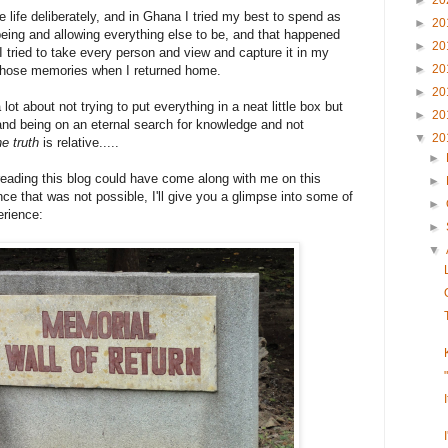
►
20
ve life deliberately, and in Ghana I tried my best to spend as
►
20
eing and allowing everything else to be, and that happened
►
20
I tried to take every person and view and capture it in my
►
20
n those memories when I returned home.
►
20
ot about not trying to put everything in a neat little box but
►
20
nd being on an eternal search for knowledge and not
▼
20
he truth
is relative.....
►
reading this blog could have come along with me on this
►
nce that was not possible, I'll give you a glimpse into some of
►
erience:
►
▼