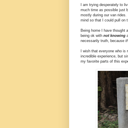
I am trying desperately to li
much time as possible just b
mostly during our van rides. 
mind so that I could pull o
Being home I have thought a l
being ok with
not knowing
a
necessarily truth, because
t
I wish that everyone who is 
incredible experience, but si
my favorite parts of this exp