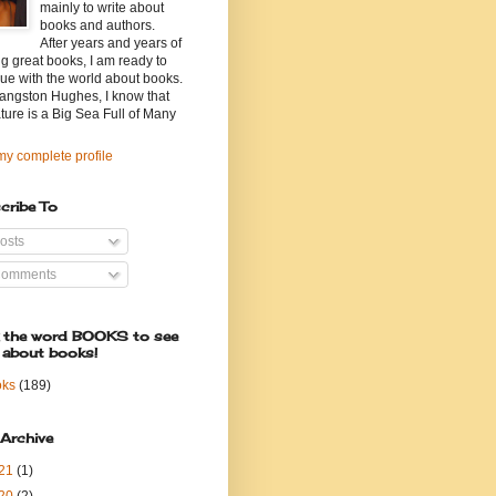
mainly to write about
books and authors.
After years and years of
g great books, I am ready to
ue with the world about books.
angston Hughes, I know that
ature is a Big Sea Full of Many
y complete profile
cribe To
osts
omments
k the word BOOKS to see
 about books!
oks
(189)
 Archive
21
(1)