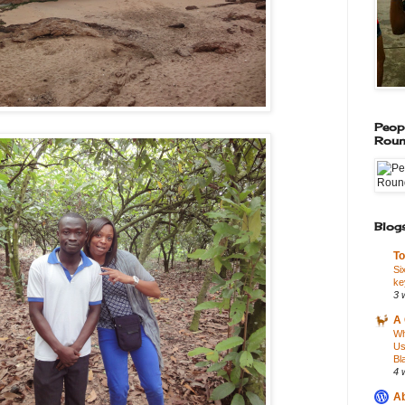
Peop
Roun
Blogs
To
Si
ke
3 
A 
Wh
Us
Bl
4 
Ab