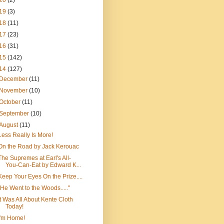
20
(2)
19
(3)
18
(11)
17
(23)
16
(31)
15
(142)
14
(127)
December
(11)
November
(10)
October
(11)
September
(10)
August
(11)
Less Really Is More!
On the Road by Jack Kerouac
The Supremes at Earl's All-
You-Can-Eat by Edward K...
Keep Your Eyes On the Prize....
"He Went to the Woods....."
It Was All About Kente Cloth
Today!
I'm Home!