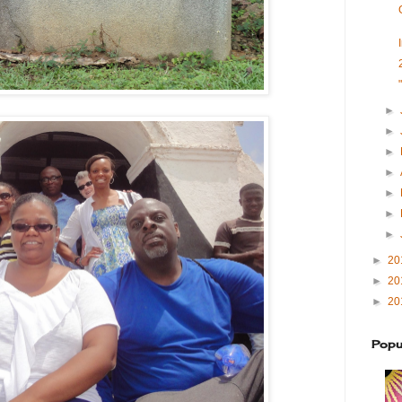
►
►
►
►
►
►
►
►
20
►
20
►
20
Popu