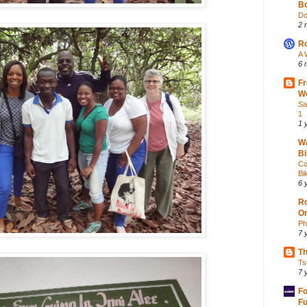
Bo
Do
2 
Ro
A 
6 
Fr
Wo
Sa
1
1 
Wa
Bi
Co
Bik
6 
Ro
O
Ph
7 
Th
Ts
7 
Fo
Fu