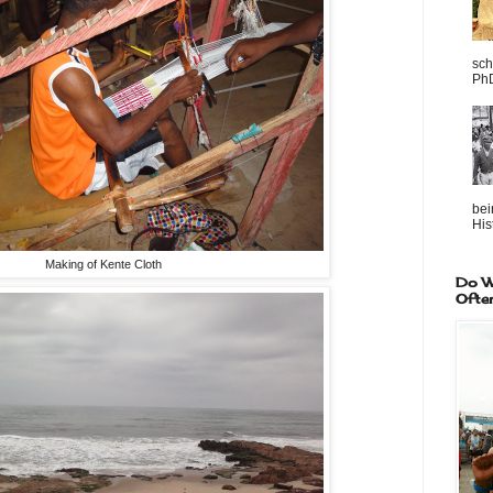
sch
PhD
bei
Hist
Making of Kente Cloth
Do W
Ofte