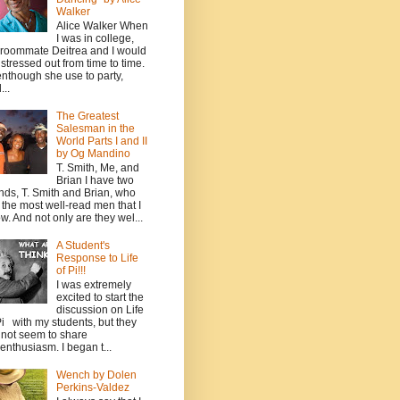
Walker
Alice Walker When
I was in college,
roommate Deitrea and I would
 stressed out from time to time.
nthough she use to party,
...
The Greatest
Salesman in the
World Parts I and II
by Og Mandino
T. Smith, Me, and
Brian I have two
ends, T. Smith and Brian, who
 the most well-read men that I
w. And not only are they wel...
A Student's
Response to Life
of Pi!!!
I was extremely
excited to start the
discussion on Life
Pi with my students, but they
 not seem to share
enthusiasm. I began t...
Wench by Dolen
Perkins-Valdez