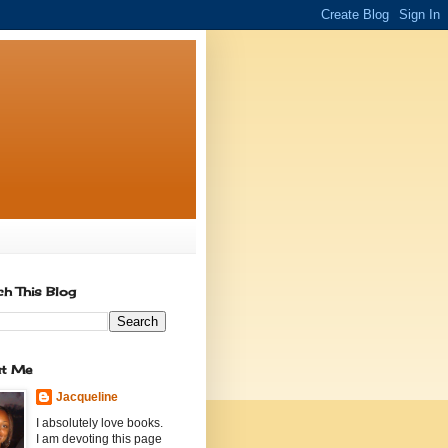
ch This Blog
t Me
Jacqueline
I absolutely love books.
I am devoting this page