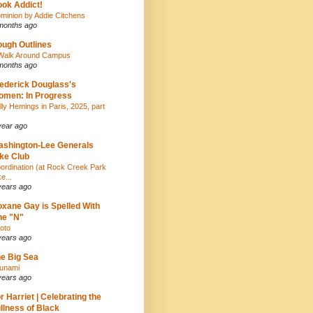
ok Addict!
minion by Addie Citchens
months ago
ugh Outlines
Walk Around Campus
months ago
ederick Douglass's
men: In Progress
lly Hemings in Paris, 2025, part
year ago
shington-Lee Generals
ke Club
ordination (at Rock Creek Park
e...
years ago
xane Gay is Spelled With
ne "N"
oto
years ago
e Big Sea
unami
years ago
r Harriet | Celebrating the
llness of Black