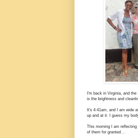
I'm back in Virginia, and the
is the brightness and cleanl
It's 4:41am, and I am wide 
up and at it. I guess my body
This morning I am reflectin
of them for granted....