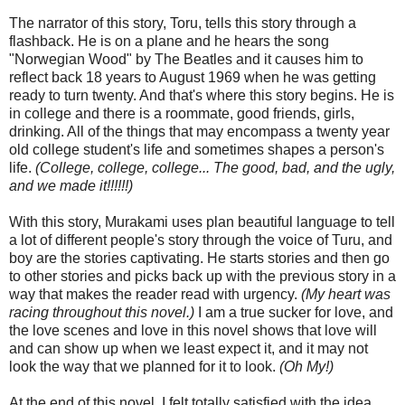
The narrator of this story, Toru, tells this story through a
flashback. He is on a plane and he hears the song
"Norwegian Wood" by The Beatles and it causes him to
reflect back 18 years to August 1969 when he was getting
ready to turn twenty. And that's where this story begins. He is
in college and there is a roommate, good friends, girls,
drinking. All of the things that may encompass a twenty year
old college student's life and sometimes shapes a person's
life.
(College, college, college... The good, bad, and the ugly,
and we made it!!!!!!)
With this story, Murakami uses plan beautiful language to tell
a lot of different people's story through the voice of Turu, and
boy are the stories captivating. He starts stories and then go
to other stories and picks back up with the previous story in a
way that makes the reader read with urgency.
(My heart was
racing throughout this novel.)
I am a true sucker for love, and
the love scenes and love in this novel shows that love will
and can show up when we least expect it, and it may not
look the way that we planned for it to look.
(Oh My!)
At the end of this novel, I felt totally satisfied with the idea