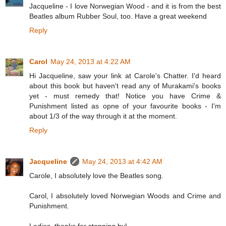
Jacqueline - I love Norwegian Wood - and it is from the best
Beatles album Rubber Soul, too. Have a great weekend
Reply
Carol
May 24, 2013 at 4:22 AM
Hi Jacqueline, saw your link at Carole's Chatter. I'd heard
about this book but haven't read any of Murakami's books
yet - must remedy that! Notice you have Crime &
Punishment listed as opne of your favourite books - I'm
about 1/3 of the way through it at the moment.
Reply
Jacqueline
May 24, 2013 at 4:42 AM
Carole, I absolutely love the Beatles song.
Carol, I absolutely loved Norwegian Woods and Crime and
Punishment.