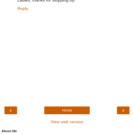
Ladies, thanks for stopping by!
Reply
‹
›
Home
View web version
About Me