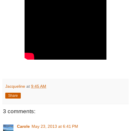
Jacqueline
at
9:45 AM
Share
3 comments:
Carole
May 23, 2013 at 6:41 PM