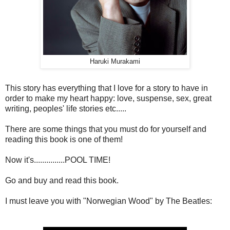
Haruki Murakami
This story has everything that I love for a story to have in
order to make my heart happy: love, suspense, sex, great
writing, peoples' life stories etc.....
There are some things that you must do for yourself and
reading this book is one of them!
Now it's...............POOL TIME!
Go and buy and read this book.
I must leave you with "Norwegian Wood" by The Beatles: