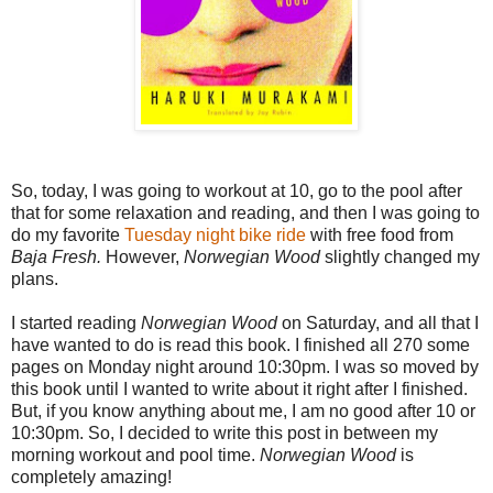
So, today, I was going to workout at 10, go to the pool after
that for some relaxation and reading, and then I was going to
do my favorite
Tuesday night bike ride
with free food from
Baja Fresh.
However,
Norwegian Wood
slightly changed my
plans.
I started reading
Norwegian Wood
on Saturday, and all that I
have wanted to do is read this book. I finished all 270 some
pages on Monday night around 10:30pm. I was so moved by
this book until I wanted to write about it right after I finished.
But, if you know anything about me, I am no good after 10 or
10:30pm. So, I decided to write this post in between my
morning workout and pool time.
Norwegian Wood
is
completely amazing!