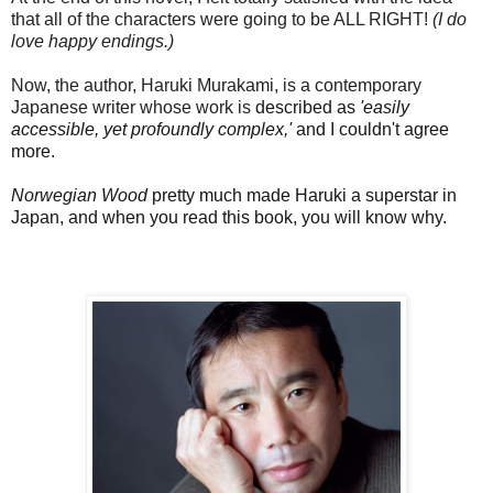
that all of the characters were going to be ALL RIGHT!
(I do
love happy endings.)
Now, the author, Haruki Murakami, is a contemporary
Japanese writer whose work is
described as
'easily
accessible, yet profoundly complex,'
and
I couldn't agree
more.
Norwegian Wood
pretty much made Haruki a superstar in
Japan, and when you read this book, you will know why.