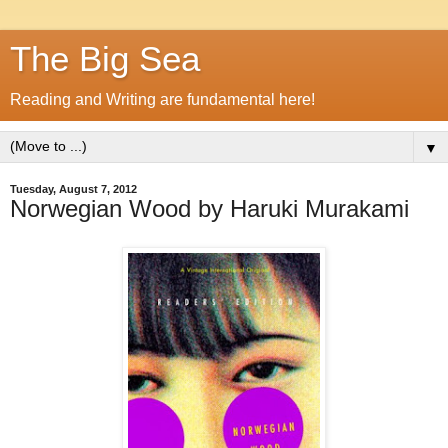
The Big Sea
Reading and Writing are fundamental here!
▼
Tuesday, August 7, 2012
Norwegian Wood by Haruki Murakami