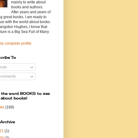
mainly to write about
books and authors.
After years and years of
g great books, I am ready to
ue with the world about books.
angston Hughes, I know that
ature is a Big Sea Full of Many
y complete profile
cribe To
osts
omments
k the word BOOKS to see
 about books!
oks
(189)
 Archive
21
(1)