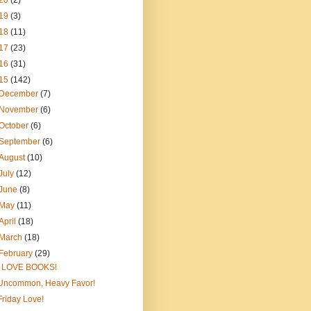
20
(2)
19
(3)
18
(11)
17
(23)
16
(31)
15
(142)
December
(7)
November
(6)
October
(6)
September
(6)
August
(10)
July
(12)
June
(8)
May
(11)
April
(18)
March
(18)
February
(29)
I LOVE BOOKS!
Uncommon, Heavy Favor!
Friday Love!