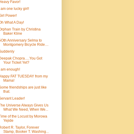
Heavy Favor!
I am one lucky girl!
Girl Power!
Oh What A Day!
Orphan Train by Christina
Baker Kline
5Oth Anniversary Selma to
Montgomery Bicycle Ride....
Suddenly
Deepak Chopra.....You Got
Your Ticket Yet?
I am enough!
Happy FAT TUESDAY from my
Mama!
Some friendships are just like
that.
Servant Leader!
The Universe Always Gives Us
What We Need, When We...
Time of the Locust by Morowa
Yejide
Robert R. Taylor, Forever
Stamp, Booker T. Washing...