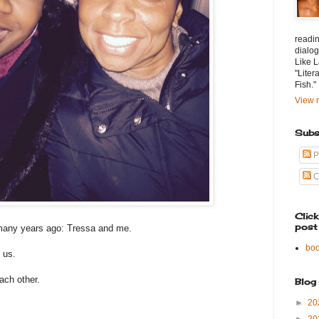
readin
dialog
Like L
"Liter
Fish."
View m
Subs
P
C
Clic
post
many years ago: Tressa and me.
bo
 us.
each other.
Blog
►
20