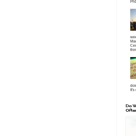
PhD
wee
Mar
Cen
thin
doi
It's
Do W
Ofte