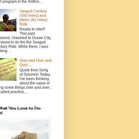
 program in the Anthro...
Seagull Century
(100 miles) and
Metric (62 miles)
Ride
Ready to ride!!!
This past
kend, I traveled to Ocean City,
yland to do the the Seagull
tury Ride. While there, I was
king ...
Over and Over and
Over.....
Quote from Song
of Solomon Today,
I've been thinking
about the value of
ng some things over and over ;
 called practice....
hat You Love to Do
n!