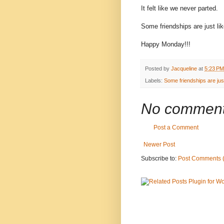
It felt like we never parted.
Some friendships are just lik
Happy Monday!!!
Posted by
Jacqueline
at
5:23 PM
Labels:
Some friendships are just 
No comment
Post a Comment
Newer Post
Subscribe to:
Post Comments 