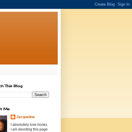
ch This Blog
t Me
Jacqueline
I absolutely love books.
I am devoting this page