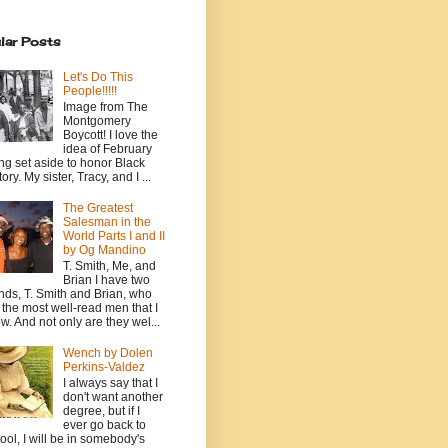
lar Posts
Let's Do This
People!!!!!
Image from The
Montgomery
Boycott! I love the
idea of February
ng set aside to honor Black
ory. My sister, Tracy, and I ...
The Greatest
Salesman in the
World Parts I and II
by Og Mandino
T. Smith, Me, and
Brian I have two
ends, T. Smith and Brian, who
 the most well-read men that I
w. And not only are they wel...
Wench by Dolen
Perkins-Valdez
I always say that I
don't want another
degree, but if I
ever go back to
ool, I will be in somebody's