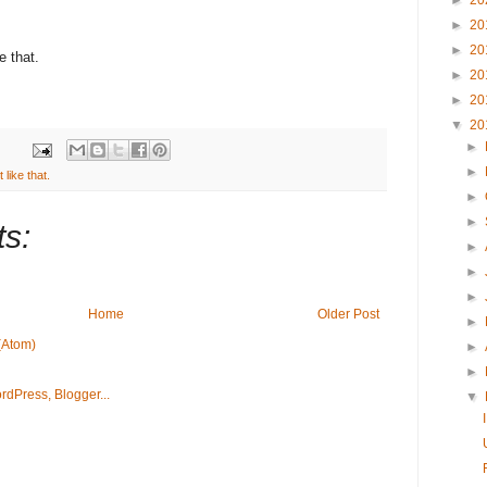
►
20
►
20
►
20
e that.
►
20
►
20
▼
20
►
►
like that.
►
►
s:
►
►
►
Home
Older Post
►
(Atom)
►
►
▼