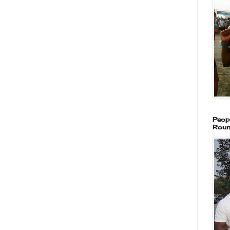
Peop
Roun