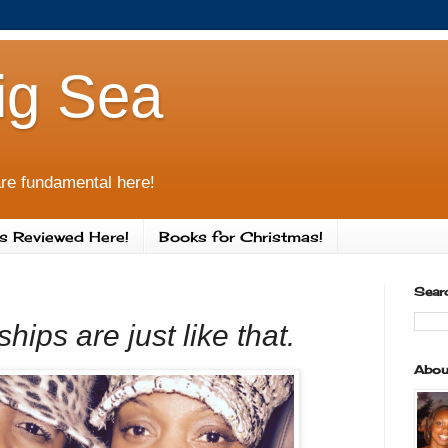
ig Sea
re fundamental here!
s Reviewed Here!
Books for Christmas!
Sear
hips are just like that.
Abou