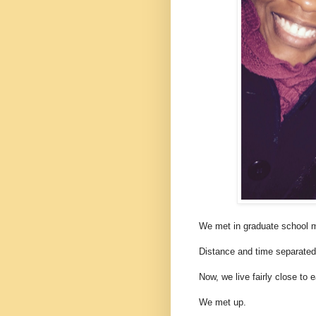
We met in graduate school 
Distance and time separated
Now, we live fairly close to 
We met up.