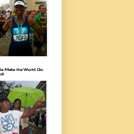
le Make the World Go
d!