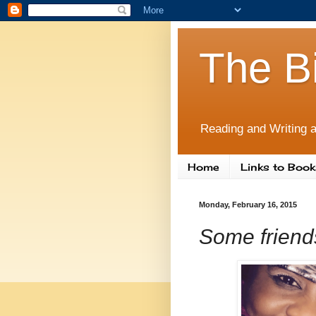
The B
Reading and Writing a
Home
Links to Book
Monday, February 16, 2015
Some friends