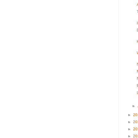
►
►
20
►
20
►
20
►
20