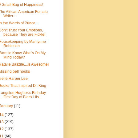
A Small Bag of Happiness!
The African American Female
Writer....
In the Words of Prince....
Don't Trust Your Emotions,
because They are Fickle!
Housekeeping by Marilynne
Robinson
Want to Know What's On My
Mind Today?
Natalie Baszile....Is Awesome!
Missing bell hooks
Nelle Harper Lee
Books That Inspired Dr. King
Langston Hughes's Birthday,
First Day of Black His...
January
(11)
14
(127)
13
(219)
12
(137)
11
(66)