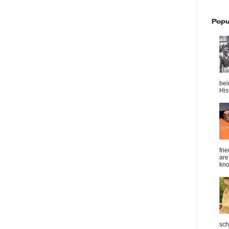
Popu
bei
Hist
fri
are
kno
sch