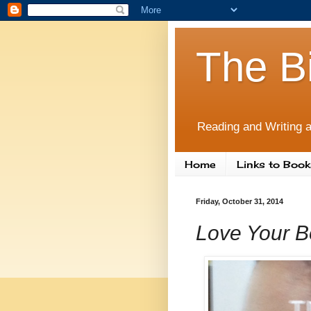
The B
Reading and Writing a
Home
Links to Book
Friday, October 31, 2014
Love Your Bo