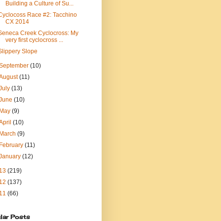
Building a Culture of Su...
Cyclocoss Race #2: Tacchino
CX 2014
Seneca Creek Cyclocross: My
very first cyclocross ...
Slippery Slope
September
(10)
August
(11)
July
(13)
June
(10)
May
(9)
April
(10)
March
(9)
February
(11)
January
(12)
13
(219)
12
(137)
11
(66)
lar Posts