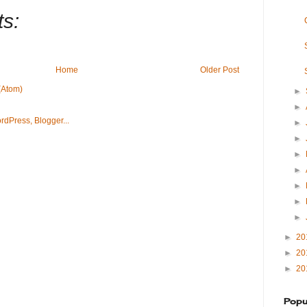
s:
Home
Older Post
(Atom)
►
►
►
►
►
►
►
►
►
►
20
►
20
►
20
Popu