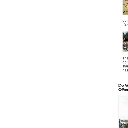
doi
It's
Tha
goi
sta
has 
Do W
Ofte