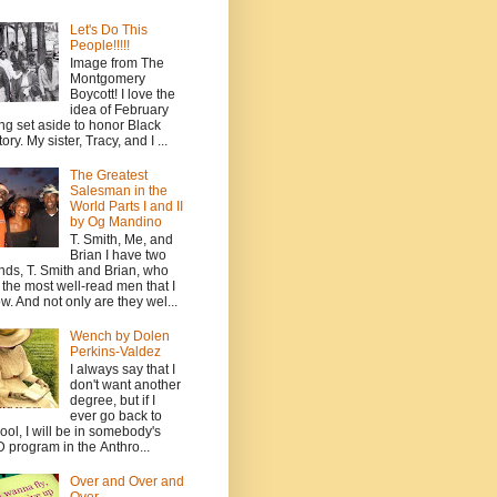
Let's Do This
People!!!!!
Image from The
Montgomery
Boycott! I love the
idea of February
ng set aside to honor Black
ory. My sister, Tracy, and I ...
The Greatest
Salesman in the
World Parts I and II
by Og Mandino
T. Smith, Me, and
Brian I have two
ends, T. Smith and Brian, who
 the most well-read men that I
w. And not only are they wel...
Wench by Dolen
Perkins-Valdez
I always say that I
don't want another
degree, but if I
ever go back to
ool, I will be in somebody's
 program in the Anthro...
Over and Over and