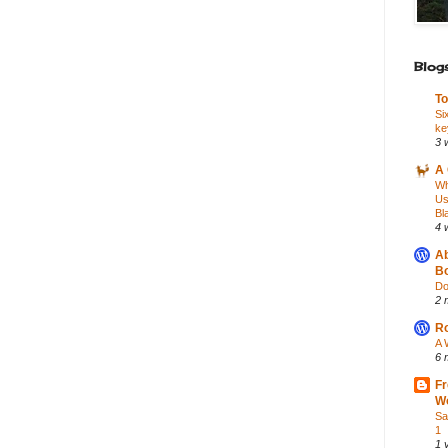
Blogs
To
Si
ke
3 
A 
Wh
Us
Bl
4 
Ab
Bo
Do
2 
Ro
A 
6 
Fr
Wo
Sa
1
1 