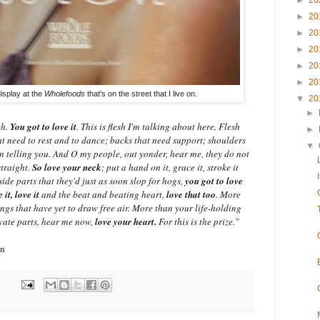
►
20
►
20
►
20
►
20
►
20
►
20
isplay at the
Wholefoods
that's on the street that I live on.
▼
20
►
th.
You got to love it
. This is flesh I'm talking about here. Flesh
►
hat need to rest and to dance; backs that need support; shoulders
▼
m telling you. And O my people, out yonder, hear me, they do not
traight.
So love your neck
; put a hand on it, grace it, stroke it
side parts that they'd just as soon slop for hogs,
you got to love
e it, love it
and the beat and beating heart,
love that too
. More
ungs that have yet to draw free air. More than your life-holding
vate parts, hear me now,
love your heart.
For this is the prize.”
on