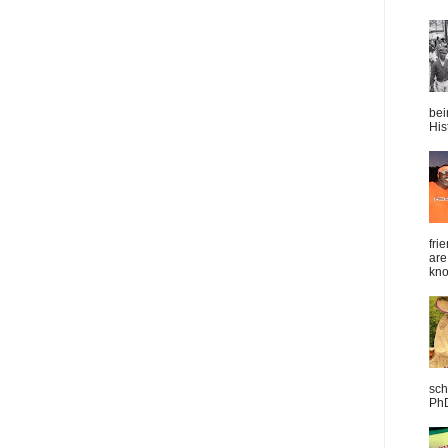
bei
Hist
fri
are
kno
sch
PhD