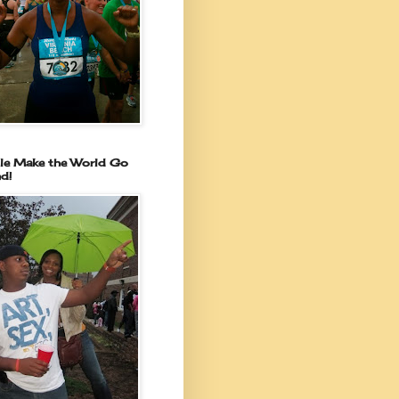
le Make the World Go
d!