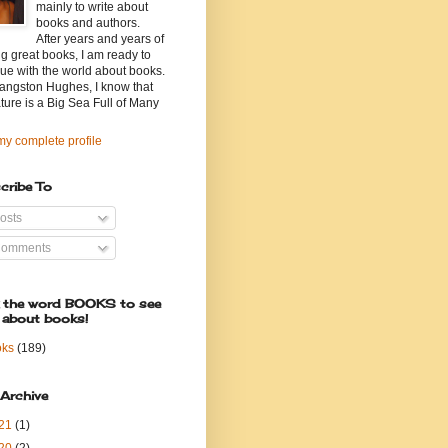
mainly to write about
books and authors.
After years and years of
g great books, I am ready to
ue with the world about books.
angston Hughes, I know that
ature is a Big Sea Full of Many
y complete profile
cribe To
osts
omments
k the word BOOKS to see
 about books!
oks
(189)
 Archive
21
(1)