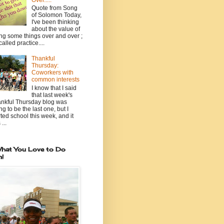
Over.....
Quote from Song
of Solomon Today,
I've been thinking
about the value of
ng some things over and over ;
 called practice....
Thankful
Thursday:
Coworkers with
common interests
I know that I said
that last week's
nkful Thursday blog was
ng to be the last one, but I
rted school this week, and it
...
hat You Love to Do
n!