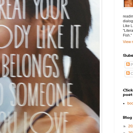
readin
dialog
Like L
"Liter
Fish."
View m
Subs
P
C
Clic
post
bo
Blog
►
20