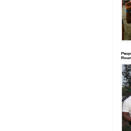
Peop
Roun