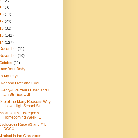
20
(2)
19
(3)
18
(11)
17
(23)
16
(31)
15
(142)
14
(127)
December
(11)
November
(10)
October
(11)
Love Your Body....
It's My Day!
Over and Over and Over.....
Twenty-Five Years Later, and I
am Still Excited!
One of the Many Reasons Why
I Love High School Stu...
Because it's Tuskegee's
Homecoming Week.....
Cyclocross Race #3 and #4:
DCCX
Mindset in the Classroom: