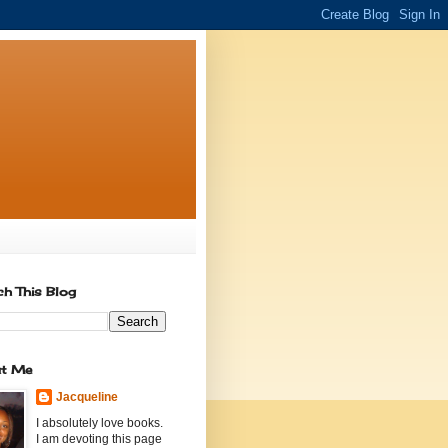
ch This Blog
t Me
Jacqueline
I absolutely love books.
I am devoting this page