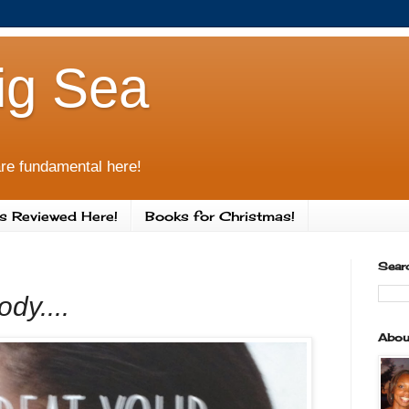
ig Sea
re fundamental here!
s Reviewed Here!
Books for Christmas!
Sear
dy....
Abou