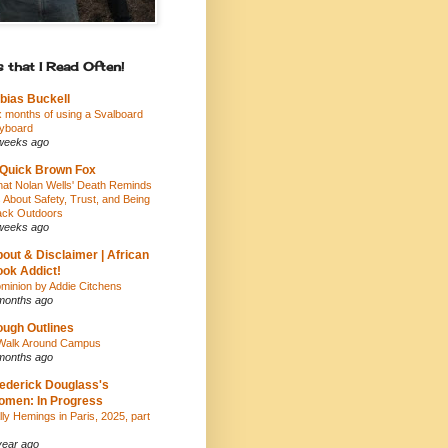
 that I Read Often!
bias Buckell
x months of using a Svalboard
yboard
weeks ago
Quick Brown Fox
at Nolan Wells' Death Reminds
 About Safety, Trust, and Being
ack Outdoors
weeks ago
out & Disclaimer | African
ok Addict!
minion by Addie Citchens
months ago
ugh Outlines
Walk Around Campus
months ago
ederick Douglass's
men: In Progress
lly Hemings in Paris, 2025, part
year ago