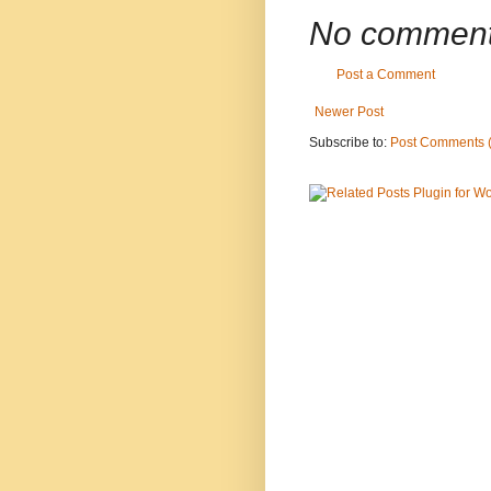
No comment
Post a Comment
Newer Post
Subscribe to:
Post Comments 