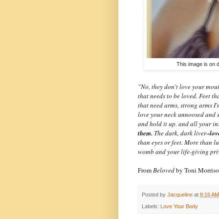
This image is on d
"No, they don't love your mou
that needs to be loved. Feet t
that need arms, strong arms I'
love your neck unnoosed and s
and hold it up. and all your in
them.
The dark, dark liver-
-lov
than eyes or feet. More than l
womb and your life-giving pri
From
Beloved
by Toni Morris
Posted by
Jacqueline
at
8:16 AM
Labels:
Love Your Body