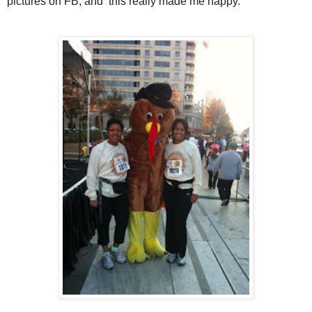
pictures on FB, and this really made me happy.