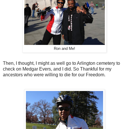
Ron and Me!
Then, I thought, I might as well go to Arlington cemetery to
check on Medgar Evers, and I did. So Thankful for my
ancestors who were willing to die for our Freedom.