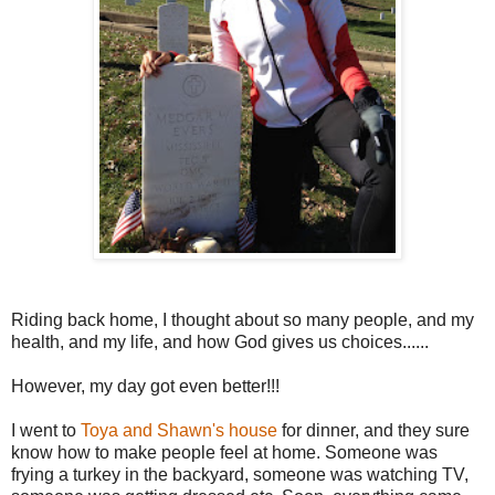
Riding back home, I thought about so many people, and my
health, and my life, and how God gives us choices......
However, my day got even better!!!
I went to
Toya and Shawn's house
for dinner, and they sure
know how to make people feel at home. Someone was
frying a turkey in the backyard, someone was watching TV,