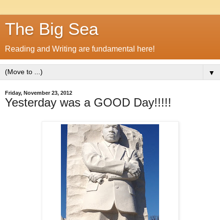
The Big Sea
Reading and Writing are fundamental here!
▼
Friday, November 23, 2012
Yesterday was a GOOD Day!!!!!