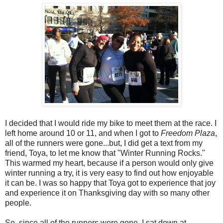
I decided that I would ride my bike to meet them at the race. I
left home around 10 or 11, and when I got to
Freedom Plaza
,
all of the runners were gone...but, I did get a text from my
friend, Toya, to let me know that "Winter Running Rocks."
This warmed my heart, because if a person would only give
winter running a try, it is very easy to find out how enjoyable
it can be. I was so happy that Toya got to experience that joy
and experience it on Thanksgiving day with so many other
people.
So, since all of the runners were gone, I sat down at