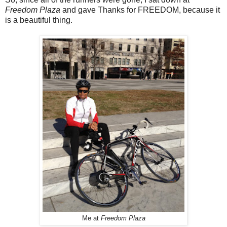
Freedom Plaza
and gave Thanks for FREEDOM, because it
is a beautiful thing.
Me at
Freedom Plaza