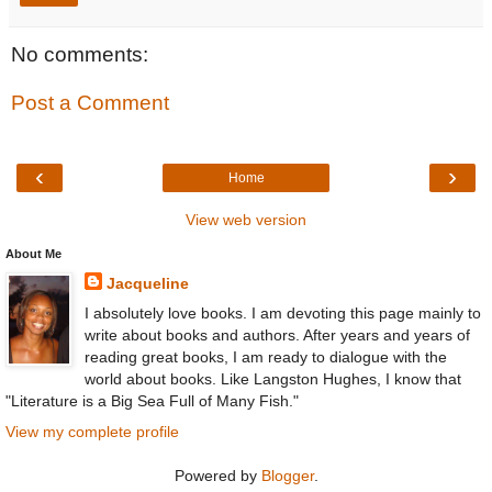
No comments:
Post a Comment
‹
›
Home
View web version
About Me
Jacqueline
I absolutely love books. I am devoting this page mainly to
write about books and authors. After years and years of
reading great books, I am ready to dialogue with the
world about books. Like Langston Hughes, I know that
"Literature is a Big Sea Full of Many Fish."
View my complete profile
Powered by
Blogger
.