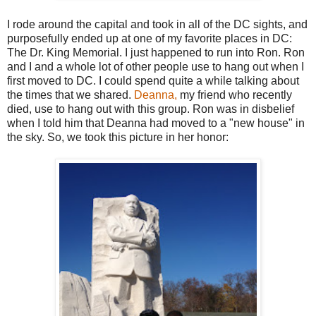
I rode around the capital and took in all of the DC sights, and
purposefully ended up at one of my favorite places in DC:
The Dr. King Memorial. I just happened to run into Ron. Ron
and I and a whole lot of other people use to hang out when I
first moved to DC. I could spend quite a while talking about
the times that we shared.
Deanna,
my friend who recently
died, use to hang out with this group. Ron was in disbelief
when I told him that Deanna had moved to a "new house" in
the sky. So, we took this picture in her honor: