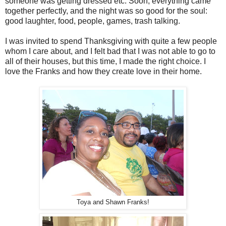
someone was getting dressed etc. Soon, everything came
together perfectly, and the night was so good for the soul:
good laughter, food, people, games, trash talking.
I was invited to spend Thanksgiving with quite a few people
whom I care about, and I felt bad that I was not able to go to
all of their houses, but this time, I made the right choice. I
love the Franks and how they create love in their home.
Toya and Shawn Franks!