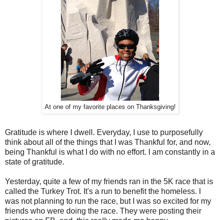
At one of my favorite places on Thanksgiving!
Gratitude is where I dwell. Everyday, I use to purposefully
think about all of the things that I was Thankful for, and now,
being Thankful is what I do with no effort. I am constantly in a
state of gratitude.
Yesterday, quite a few of my friends ran in the 5K race that is
called the Turkey Trot. It's a run to benefit the homeless. I
was not planning to run the race, but I was so excited for my
friends who were doing the race. They were posting their