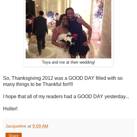
Toya and me at their wedding!
So, Thanksgiving 2012 was a GOOD DAY filled with so
many things to be Thankful for!!!!
I hope that all of my readers had a GOOD DAY yesterday...
Holler!
Jacqueline
at
9:09 AM
Share