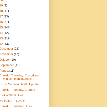
20
(2)
19
(3)
18
(11)
17
(23)
16
(31)
15
(142)
14
(127)
13
(219)
12
(137)
December
(22)
November
(17)
October
(10)
September
(11)
August
(11)
Thankful Thursday: Coworkers
with common interests
End of Summer Health Update
Thankful Thursday: Change
Look at What I Got!
I've Fallen in Love!!!
Thankful Thursday: Quick