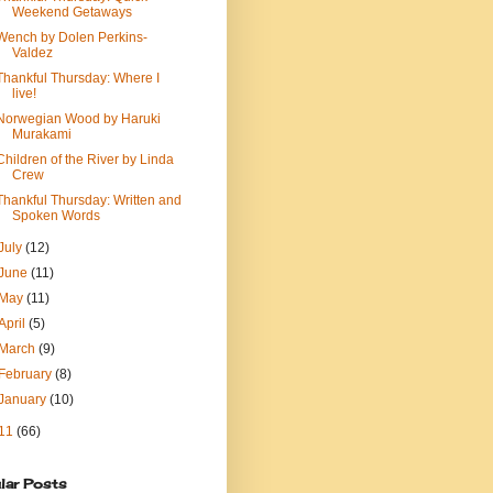
Weekend Getaways
Wench by Dolen Perkins-
Valdez
Thankful Thursday: Where I
live!
Norwegian Wood by Haruki
Murakami
Children of the River by Linda
Crew
Thankful Thursday: Written and
Spoken Words
July
(12)
June
(11)
May
(11)
April
(5)
March
(9)
February
(8)
January
(10)
11
(66)
lar Posts