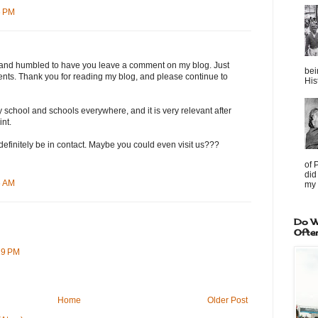
6 PM
ed and humbled to have you leave a comment on my blog. Just
bei
tudents. Thank you for reading my blog, and please continue to
Hist
y school and schools everywhere, and it is very relevant after
int.
 definitely be in contact. Maybe you could even visit us???
of 
did
6 AM
my 
Do W
Ofte
19 PM
Home
Older Post