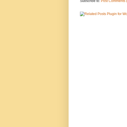
Subscribe to:
Post Comments 