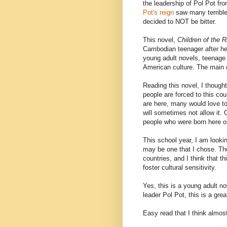
the leadership of Pol Pot fr
Pot's reign
saw many terrible
decided to NOT be bitter.
This novel,
Children of the R
Cambodian teenager after he
young adult novels, teenage 
American culture. The main 
Reading this novel, I though
people are forced to this co
are here, many would love t
will sometimes not allow it.
people who were born here or
This school year, I am looki
may be one that I chose. Th
countries, and I think that th
foster cultural sensitivity.
Yes, this is a young adult n
leader Pol Pot, this is a gre
Easy read that I think almos