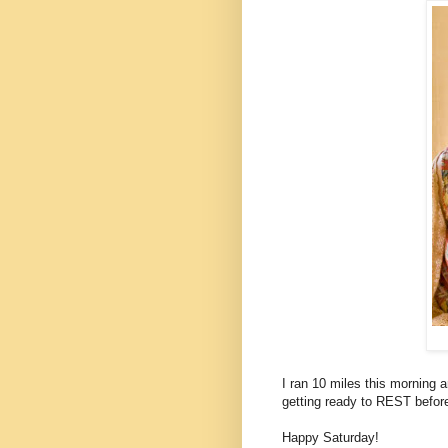
I ran 10 miles this morning a
getting ready to REST before 
Happy Saturday!