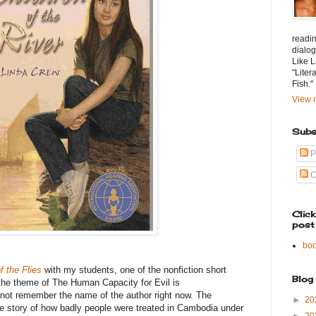
readin
dialog
Like L
"Liter
Fish."
View m
Subs
P
C
Clic
post
bo
f the Flies
with my students, one of the nonfiction short
Blog
e the theme of The Human Capacity for Evil is
not remember the name of the author right now. The
►
20
 the story of how badly people were treated in Cambodia under