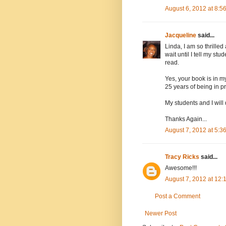
August 6, 2012 at 8:5
Jacqueline
said...
Linda, I am so thrill
wait until I tell my s
read.
Yes, your book is in m
25 years of being in pr
My students and I will
Thanks Again...
August 7, 2012 at 5:3
Tracy Ricks
said...
Awesome!!!
August 7, 2012 at 12:
Post a Comment
Newer Post