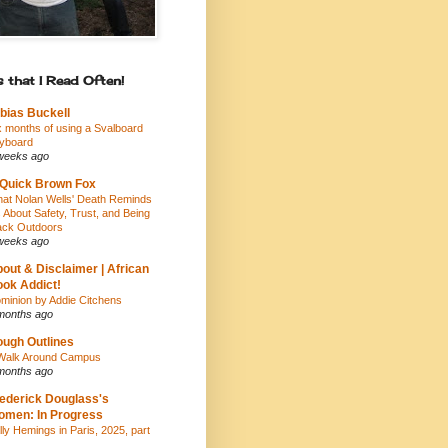
 that I Read Often!
bias Buckell
x months of using a Svalboard
yboard
weeks ago
Quick Brown Fox
at Nolan Wells' Death Reminds
 About Safety, Trust, and Being
ack Outdoors
weeks ago
out & Disclaimer | African
ok Addict!
minion by Addie Citchens
months ago
ugh Outlines
Walk Around Campus
months ago
ederick Douglass's
men: In Progress
lly Hemings in Paris, 2025, part