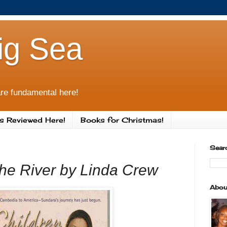
ig Sea
re fundamental here!
s Reviewed Here!
Books for Christmas!
Sear
the River by Linda Crew
Abou