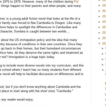
►
20
om 1975 to 1979. However, many of the children during
Pol
►
20
 things happen to their parents and other people, and many
►
20
►
20
iver,
is a young adult fiction novel that looks at the life of a
►
20
r family was forced to flee Cambodia to Oregon. Like many
love helps to spotlight the differences in Cambodian and
►
20
character, Sundara is caught between two worlds....
►
20
►
20
t about the US immigration policy and the idea that many
▼
20
untry because of conditions in their own countries. Once they
o go back to their homes, but their homeland circumstances
►
 Once here, do they deserve the same rights and treatment as
►
 not? Immigration is a huge topic today.
►
►
ng to include more diverse novels into my curriculum, and this
e school where I teach has so many students from different
▼
is novel will help to facilitate discussion on differences and to
ovel, but if you don't know anything about Cambodia and the
at place to start along with the short story "Cambodia."
t any reader would enjoy.