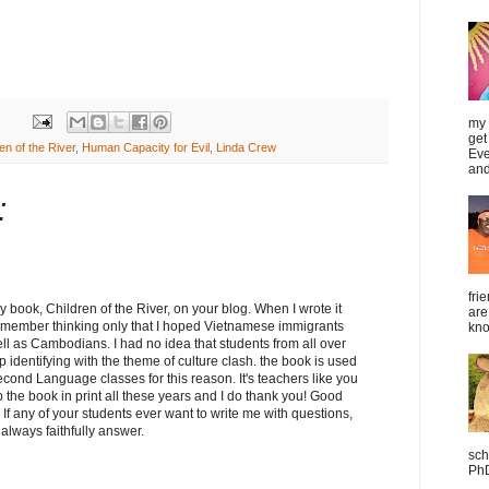
my 
get
en of the River
,
Human Capacity for Evil
,
Linda Crew
Eve
and
:
fri
y book, Children of the River, on your blog. When I wrote it
are
remember thinking only that I hoped Vietnamese immigrants
kno
well as Cambodians. I had no idea that students from all over
 identifying with the theme of culture clash. the book is used
Second Language classes for this reason. It's teachers like you
the book in print all these years and I do thank you! Good
 If any of your students ever want to write me with questions,
 always faithfully answer.
sch
PhD