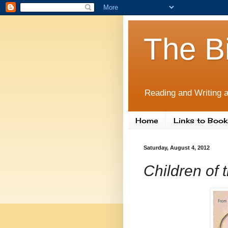
The B
Reading and Writing a
Home
Links to Book
Saturday, August 4, 2012
Children of 