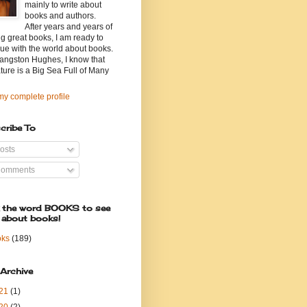
mainly to write about
books and authors.
After years and years of
g great books, I am ready to
ue with the world about books.
angston Hughes, I know that
ature is a Big Sea Full of Many
y complete profile
cribe To
osts
omments
k the word BOOKS to see
 about books!
oks
(189)
 Archive
21
(1)