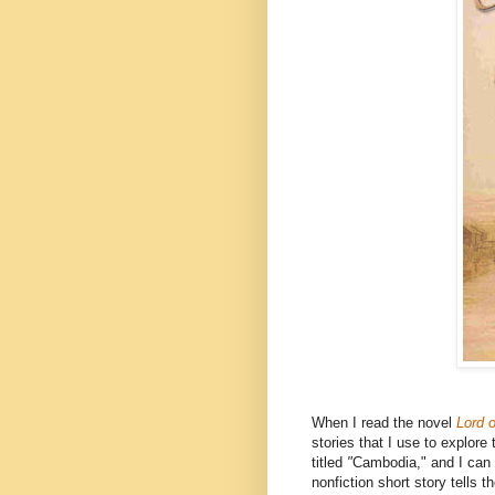
When I read the novel
Lord o
stories that I use to explor
titled
"
Cambodia," and I can 
nonfiction short story tells