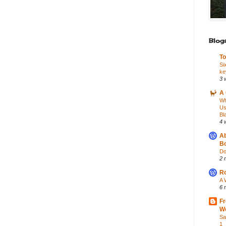
Blogs
To
Si
ke
3 
A 
Wh
Us
Bl
4 
Ab
Bo
Do
2 
Ro
A 
6 
Fr
Wo
Sa
1