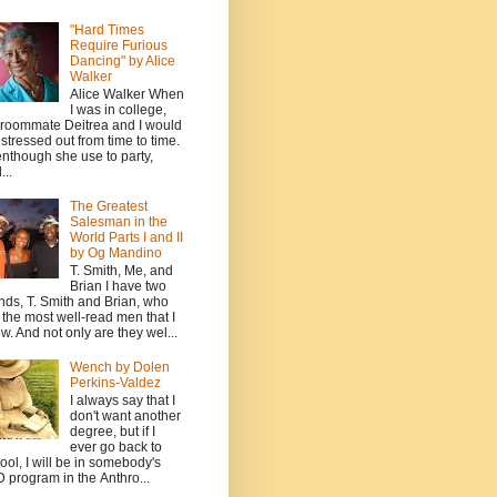
"Hard Times
Require Furious
Dancing" by Alice
Walker
Alice Walker When
I was in college,
roommate Deitrea and I would
 stressed out from time to time.
nthough she use to party,
...
The Greatest
Salesman in the
World Parts I and II
by Og Mandino
T. Smith, Me, and
Brian I have two
ends, T. Smith and Brian, who
 the most well-read men that I
w. And not only are they wel...
Wench by Dolen
Perkins-Valdez
I always say that I
don't want another
degree, but if I
ever go back to
ool, I will be in somebody's
 program in the Anthro...