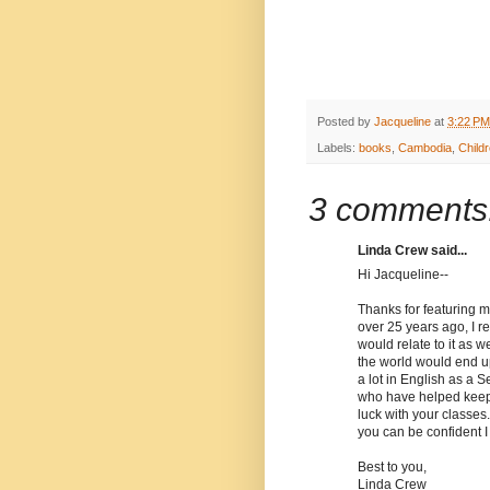
Posted by
Jacqueline
at
3:22 PM
Labels:
books
,
Cambodia
,
Childr
3 comments
Linda Crew said...
Hi Jacqueline--
Thanks for featuring m
over 25 years ago, I 
would relate to it as 
the world would end up
a lot in English as a 
who have helped keep 
luck with your classes.
you can be confident I
Best to you,
Linda Crew