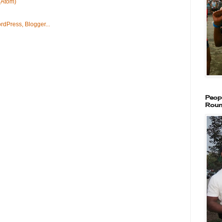
(Atom)
Peop
Roun