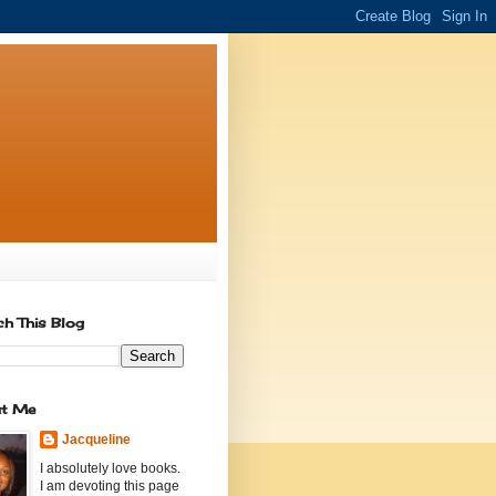
ch This Blog
t Me
Jacqueline
I absolutely love books.
I am devoting this page