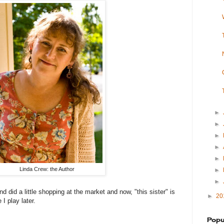
►
►
►
►
►
Linda Crew: the Author
►
►
nd did a little shopping at the market and now, "this sister" is
►
20
I play later.
Popu