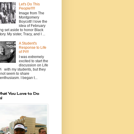
Let's Do This
People!!!!!
Image from The
Montgomery
Boycott! I love the
idea of February
ng set aside to honor Black
ory. My sister, Tracy, and I ...
A Student's
Response to Life
of Pi!!!
I was extremely
excited to start the
discussion on Life
Pi with my students, but they
 not seem to share
enthusiasm. I began t...
hat You Love to Do
n!