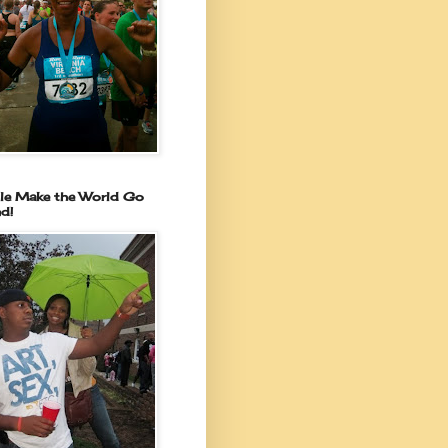
le Make the World Go
d!