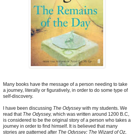
Many books have the message of a person needing to take
a journey, literally or figuratively, in order to do some type of
self-discovery.
I have been discussing
The Odyssey
with my students. We
read that
The Odyssey,
which was written around 1200 B.C,
is considered to be the original story of a person who takes a
journey in order to find himself. It is believed that many
stories are patterned after
The Odyssey: The Wizard of Oz,