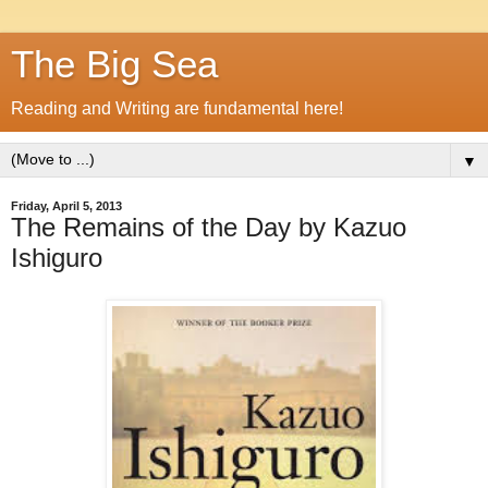
The Big Sea
Reading and Writing are fundamental here!
▼
Friday, April 5, 2013
The Remains of the Day by Kazuo
Ishiguro