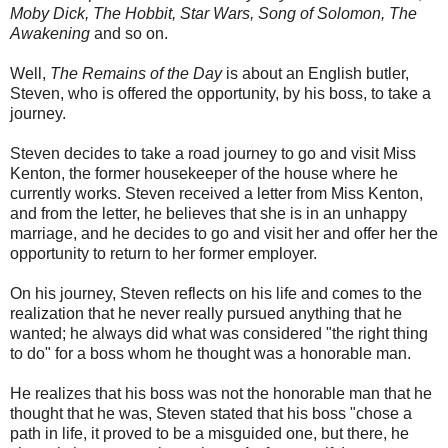
Moby Dick, The Hobbit, Star Wars, Song of Solomon, The
Awakening
and so on.
Well,
The Remains of the Day
is about an English butler,
Steven, who is offered the opportunity, by his boss, to take a
journey.
Steven decides to take a road journey to go and visit Miss
Kenton, the former housekeeper of the house where he
currently works. Steven received a letter from Miss Kenton,
and from the letter, he believes that she is in an unhappy
marriage, and he decides to go and visit her and offer her the
opportunity to return to her former employer.
On his journey, Steven reflects on his life and comes to the
realization that he never really pursued anything that he
wanted; he always did what was considered "the right thing
to do" for a boss whom he thought was a honorable man.
He realizes that his boss was not the honorable man that he
thought that he was, Steven stated that his boss "chose a
path in life, it proved to be a misguided one, but there, he