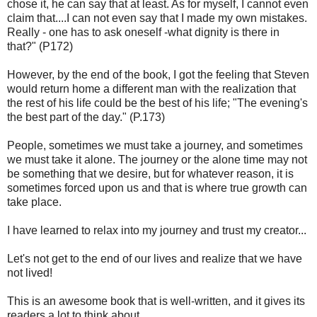
chose it, he can say that at least. As for myself, I cannot even
claim that....I can not even say that I made my own mistakes.
Really - one has to ask oneself -what dignity is there in
that?" (P172)
However, by the end of the book, I got the feeling that Steven
would return home a different man with the realization that
the rest of his life could be the best of his life; "The evening's
the best part of the day." (P.173)
People, sometimes we must take a journey, and sometimes
we must take it alone. The journey or the alone time may not
be something that we desire, but for whatever reason, it is
sometimes forced upon us and that is where true growth can
take place.
I have learned to relax into my journey and trust my creator...
Let's not get to the end of our lives and realize that we have
not lived!
This is an awesome book that is well-written, and it gives its
readers a lot to think about..