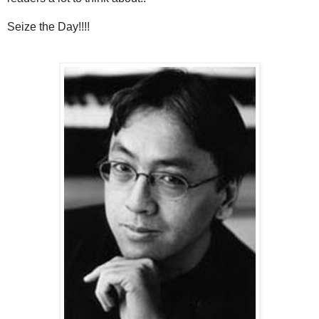
Seize the Day!!!!