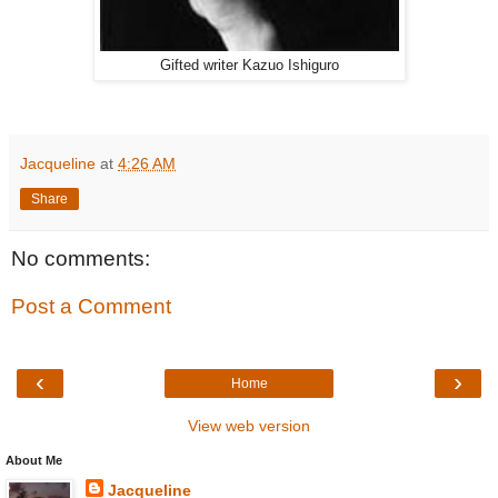
Gifted writer Kazuo Ishiguro
Jacqueline
at
4:26 AM
Share
No comments:
Post a Comment
‹
›
Home
View web version
About Me
Jacqueline