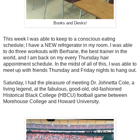
Books and Desks!
This week I was able to keep to a conscious eating
schedule; I have a NEW refrigerator in my room. I was able
to do three workouts with Berhane, the best trainer in the
world, and I am back on my every Thursday hair
appointment schedule. In the midst of all of this, I was able to
meet up with friends Thursday and Friday nights to hang out.
Saturday, I had the pleasure of meeting Dr. Johnetta Cole, a
living legend, at the fabulous, good-old, old-fashioned
Historical Black College (HBCU) football game between
Morehouse College and Howard University.