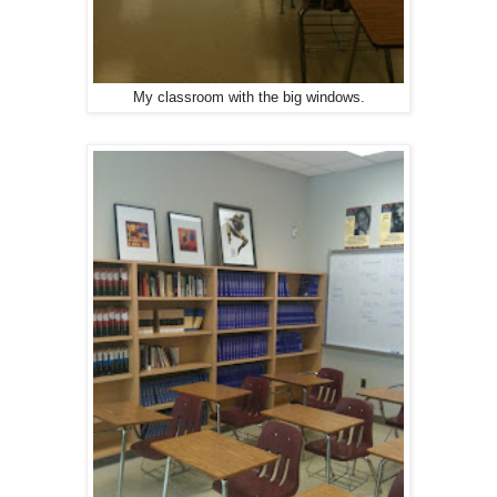
My classroom with the big windows.