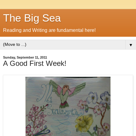
The Big Sea
Reading and Writing are fundamental here!
▼
Sunday, September 11, 2011
A Good First Week!