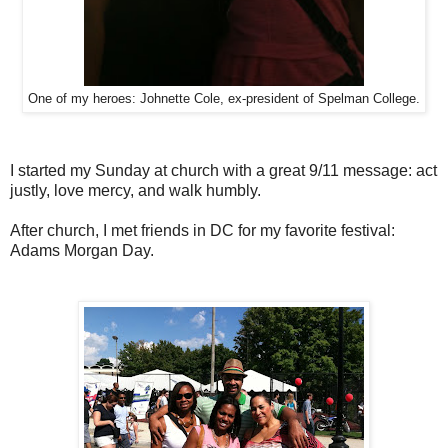
One of my heroes: Johnette Cole, ex-president of Spelman College.
I started my Sunday at church with a great 9/11 message: act
justly, love mercy, and walk humbly.
After church, I met friends in DC for my favorite festival:
Adams Morgan Day.