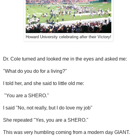
Howard University celebrating after their Victory!
Dr. Cole turned and looked me in the eyes and asked me:
"What do you do for a living?"
I told her, and she said to little old me:
"You are a SHERO."
I said "No, not really, but I do love my job"
She repeated "Yes, you are a SHERO."
This was very humbling coming from a modern day GIANT.