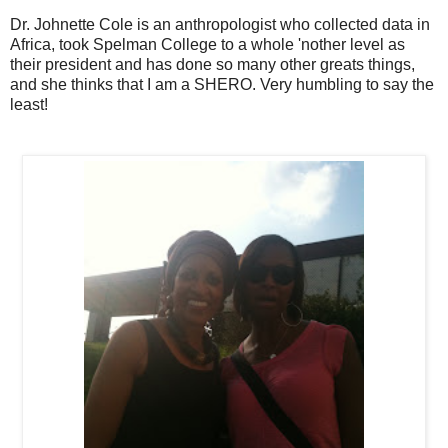
Dr. Johnette Cole is an anthropologist who collected data in
Africa, took Spelman College to a whole 'nother level as
their president and has done so many other greats things,
and she thinks that I am a SHERO. Very humbling to say the
least!