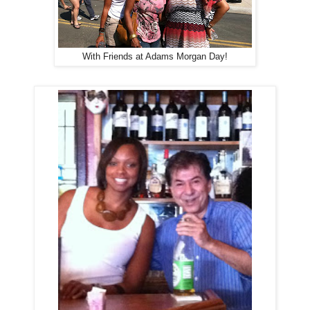
With Friends at Adams Morgan Day!