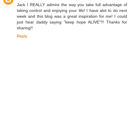
Jack I REALLY admire the way you take full advantage of
taking control and enjoying your life! I have alot to do next
week and this blog was a great inspiration for me! I could
just hear daddy saying "keep hope ALIVE"!!! Thanks for
sharing!!
Reply