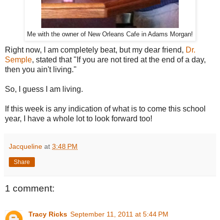
Me with the owner of New Orleans Cafe in Adams Morgan!
Right now, I am completely beat, but my dear friend,
Dr.
Semple
, stated that "If you are not tired at the end of a day,
then you ain't living."
So, I guess I am living.
If this week is any indication of what is to come this school
year, I have a whole lot to look forward too!
Jacqueline
at
3:48 PM
Share
1 comment:
Tracy Ricks
September 11, 2011 at 5:44 PM