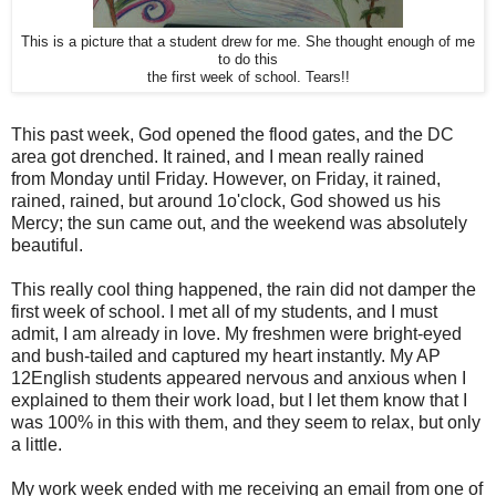
This is a picture that a student drew for me. She thought enough of me
to do this
the first week of school. Tears!!
This past week, God opened the flood gates, and the DC
area got drenched. It rained, and I mean really rained
from Monday until Friday. However, on Friday, it rained,
rained, rained, but around 1o'clock, God showed us his
Mercy; the sun came out, and the weekend was absolutely
beautiful.
This really cool thing happened, the rain did not damper the
first week of school. I met all of my students, and I must
admit, I am already in love. My freshmen were bright-eyed
and bush-tailed and captured my heart instantly. My AP
12English students appeared nervous and anxious when I
explained to them their work load, but I let them know that I
was 100% in this with them, and they seem to relax, but only
a little.
My work week ended with me receiving an email from one of