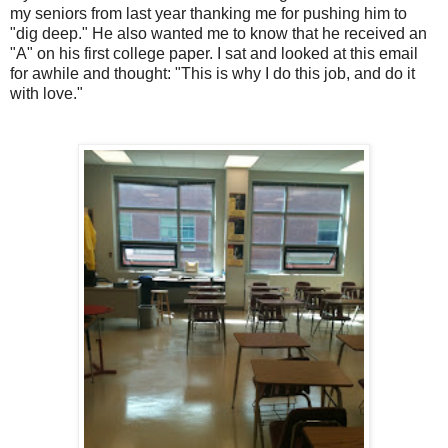
my seniors from last year thanking me for pushing him to
"dig deep." He also wanted me to know that he received an
"A" on his first college paper. I sat and looked at this email
for awhile and thought: "This is why I do this job, and do it
with love."