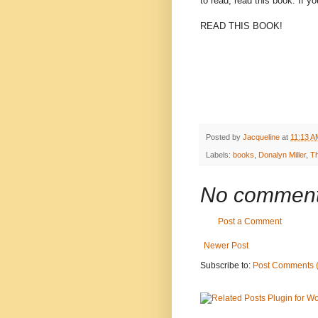
to read, read this book. If y
READ THIS BOOK!
Posted by
Jacqueline
at
11:13 A
Labels:
books
,
Donalyn Miller
,
T
No comment
Post a Comment
Newer Post
Subscribe to:
Post Comments 