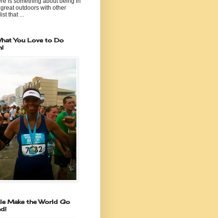
re is something about being in
 great outdoors with other
ist that ...
hat You Love to Do
n!
le Make the World Go
d!