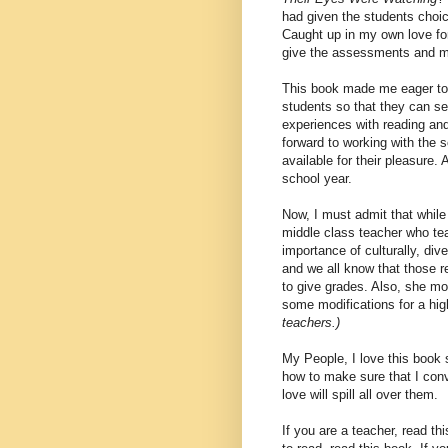
had given the students choi
Caught up in my own love for
give the assessments and m
This book made me eager to
students so that they can se
experiences with reading and
forward to working with the s
available for their pleasure. 
school year.
Now, I must admit that while
middle class teacher who te
importance of culturally, di
and we all know that those r
to give grades. Also, she mo
some modifications for a hi
teachers.)
My People, I love this book
how to make sure that I conv
love will spill all over them.
If you are a teacher, read thi