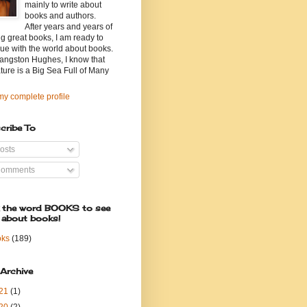
mainly to write about
books and authors.
After years and years of
g great books, I am ready to
ue with the world about books.
angston Hughes, I know that
ature is a Big Sea Full of Many
y complete profile
cribe To
osts
omments
k the word BOOKS to see
 about books!
oks
(189)
 Archive
21
(1)