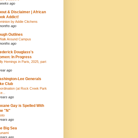
weeks ago
out & Disclaimer | African
ok Addict!
minion by Addie Citchens
months ago
ugh Outlines
Walk Around Campus
months ago
ederick Douglass's
men: In Progress
lly Hemings in Paris, 2025, part
year ago
shington-Lee Generals
ke Club
ordination (at Rock Creek Park
e...
years ago
xane Gay is Spelled With
ne "N"
oto
years ago
e Big Sea
unami
years ago