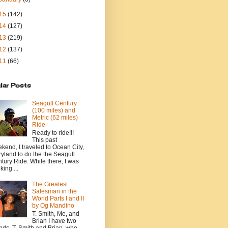
15
(142)
14
(127)
13
(219)
12
(137)
11
(66)
lar Posts
Seagull Century
(100 miles) and
Metric (62 miles)
Ride
Ready to ride!!!
This past
kend, I traveled to Ocean City,
yland to do the the Seagull
tury Ride. While there, I was
king ...
The Greatest
Salesman in the
World Parts I and II
by Og Mandino
T. Smith, Me, and
Brian I have two