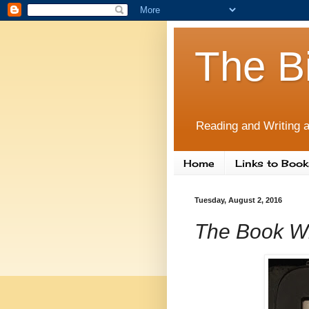
The B
Reading and Writing a
Home
Links to Book
Tuesday, August 2, 2016
The Book Wh