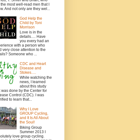
ends, T. Smith and Brian, who
 the most well-read men that I
w. And not only are they wel...
God Help the
Child by Toni
Morrison
Love is in the
details..... Have
you every had an
erience with a person who
d very close attention to the
ails? Someone who ...
CDC and Heart
Disease and
Stokes.....
While watching the
news, I learned
about this study
t was done by the Center for
ease Control (CDC). I was
ified to learn that...
Why I Love
GROUP Cycling,
and It Is All About
the Soul!
Biking Group
Summer 2013 I
olutely love group cycling.