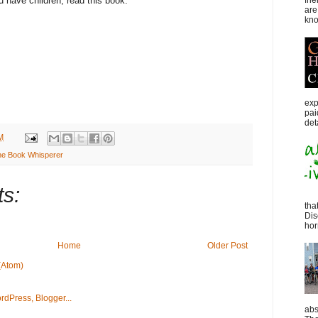
fri
ou have children, read this book.
are
kno
exp
pai
det
M
he Book Whisperer
s:
tha
Dis
horr
Home
Older Post
(Atom)
abs