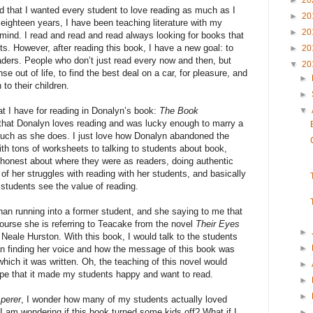
►
20
d that I wanted every student to love reading as much as I
►
20
t eighteen years, I have been teaching literature with my
►
20
 mind. I read and read and read always looking for books that
ts. However, after reading this book, I have a new goal: to
►
20
eaders. People who don’t just read every now and then, but
▼
20
 out of life, to find the best deal on a car, for pleasure, and
►
to their children.
►
▼
at I have for reading in Donalyn’s book:
The Book
that Donalyn loves reading and was lucky enough to marry a
uch as she does. I just love how Donalyn abandoned the
ith tons of worksheets to talking to students about book,
 honest about where they were as readers, doing authentic
 her struggles with reading with her students, and basically
students see the value of reading.
an running into a former student, and she saying to me that
ourse she is referring to Teacake from the novel
Their Eyes
►
 Neale Hurston. With this book, I would talk to the students
►
 finding her voice and how the message of this book was
 which it was written. Oh, the teaching of this novel would
►
e that it made my students happy and want to read.
►
►
perer
, I wonder how many of my students actually loved
 I am wondering if this book turned some kids off? What if I
►