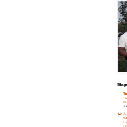
Blogs
To
Si
ke
3 
A 
Wh
Us
Bl