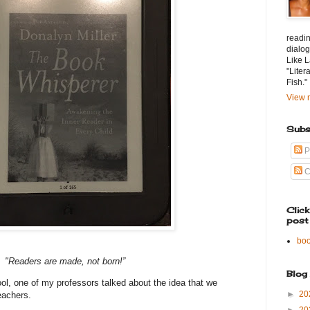
readin
dialog
Like L
"Liter
Fish."
View m
Subs
P
C
Clic
post
bo
"Readers are made, not born!”
Blog
l, one of my professors talked about the idea that we
►
20
eachers.