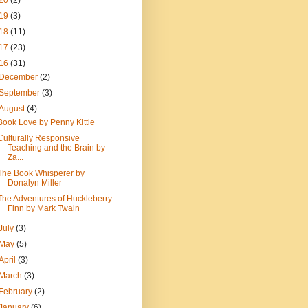
20
(2)
19
(3)
18
(11)
17
(23)
16
(31)
December
(2)
September
(3)
August
(4)
Book Love by Penny Kittle
Culturally Responsive
Teaching and the Brain by
Za...
The Book Whisperer by
Donalyn Miller
The Adventures of Huckleberry
Finn by Mark Twain
July
(3)
May
(5)
April
(3)
March
(3)
February
(2)
January
(6)