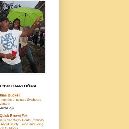
 that I Read Often!
bias Buckell
x months of using a Svalboard
yboard
weeks ago
Quick Brown Fox
at Nolan Wells' Death Reminds
 About Safety, Trust, and Being
ack Outdoors