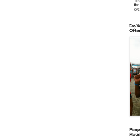
The
the
cycl
Do W
Ofte
Peop
Roun