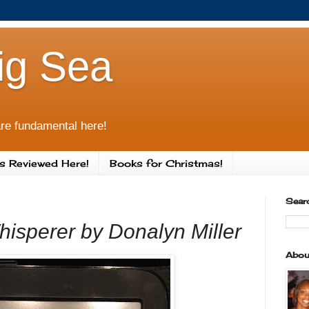
ig Sea
re fundamental here!
s Reviewed Here!
Books for Christmas!
Sear
isperer by Donalyn Miller
Abou