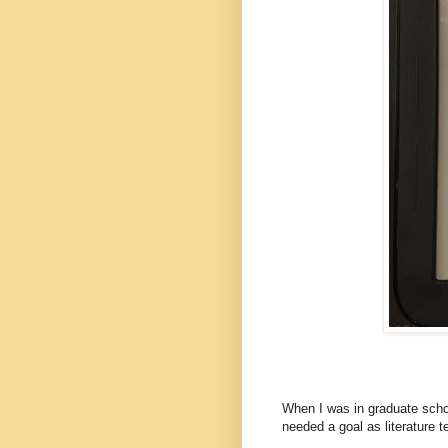
When I was in graduate schoo
needed a goal as literature t