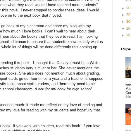
ce in what they read, would I have reached more students?
►
20
 this novel, I never stopped to ponder these ideas. I would
►
20
ove on to the next book that
I
loved.
►
20
 go back to my classroom and share my blog with my
►
20
e how much I love books. I can’t wait to hear about their
►
20
 hear about the books that they love to read. I am looking
chool’s librarian to ensure that students know exactly what is
A whole lot of things will be done differently this coming up
Popu
 reading this book, I thought that Donalyn must be a White,
aches students very similar to her. She never mentions the
verse books. She also does not mention much about grading,
eport cards go out four times a year and a teacher is suppose
stly talks about sixth graders, and there may need to be
wee
Mar
gh school classroom.
(Look for my book for high school
Cen
thin
 soooooo much: it made me reflect on my love of reading and
ey my love for reading with my students and hopefully that
s book. If you work with children, read this book. If you love