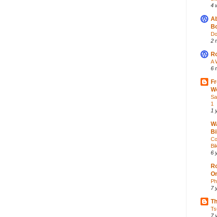
4 
Ab
Bo
Do
2 
Ro
A 
6 
Fr
Wo
Sa
1
1 
Wa
Bi
Co
Bik
6 
Ro
O
Ph
7 
Th
Ts
7 