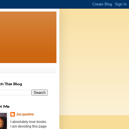
ch This Blog
t Me
Jacqueline
I absolutely love books.
I am devoting this page