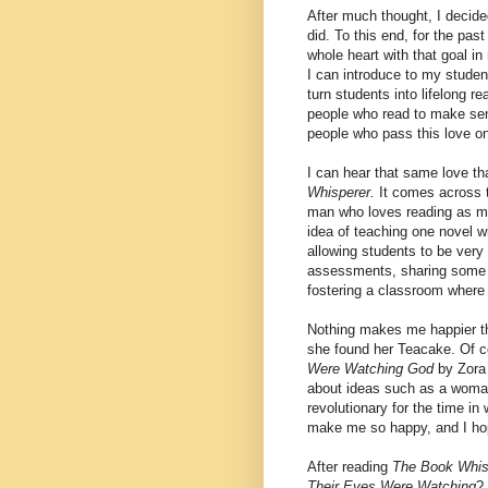
After much thought, I decide
did. To this end, for the pas
whole heart with that goal in
I can introduce to my studen
turn students into lifelong r
people who read to make sense
people who pass this love on 
I can hear that same love th
Whisperer.
It comes across 
man who loves reading as m
idea of teaching one novel w
allowing students to be very
assessments, sharing some of
fostering a classroom where 
Nothing makes me happier th
she found her Teacake. Of c
Were Watching God
by Zora
about ideas such as a woman
revolutionary for the time in
make me so happy, and I hop
After reading
The Book Whis
Their Eyes Were Watching
?