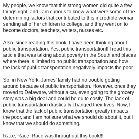
My people, we know that this strong women did quite a few
things right, and I am curious to know what were some of the
determining factors that contributed to this incredible woman
sending all of her children to college, and they went on to
become doctors, teachers, writers, nurses etc.
Also, since reading this book, I have been thinking about
public transportation. Yes, public transportation!! I read this
article that was talking about poverty in the South and places
where there is limited to no public transportation and how
the lack of public transportation negatively impacts the poor.
So, in New York, James’ family had no trouble getting
around because of public transportation. However, once they
moved to Delaware, without a car, even going to the grocery
story was a big deal and could be quite costly. The lack of
public transportation drastically changed their lives. Now, I
know that the lack of public transportation greatly impacts
the poor, and I am not sure what we should do about it, but I
know that we should do something.
Race, Race, Race was throughout this book!!!