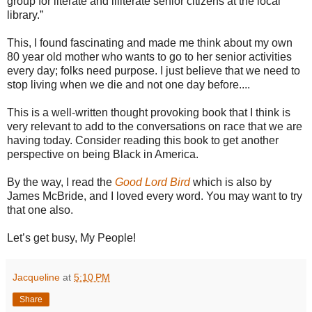
group for literate and illiterate senior citizens at the local
library.”
This, I found fascinating and made me think about my own
80 year old mother who wants to go to her senior activities
every day; folks need purpose. I just believe that we need to
stop living when we die and not one day before....
This is a well-written thought provoking book that I think is
very relevant to add to the conversations on race that we are
having today. Consider reading this book to get another
perspective on being Black in America.
By the way, I read the
Good Lord Bird
which is also by
James McBride, and I loved every word. You may want to try
that one also.
Let’s get busy, My People!
Jacqueline
at
5:10 PM
Share