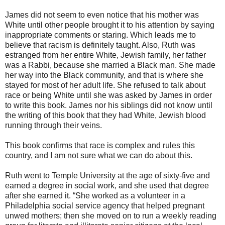
James did not seem to even notice that his mother was
White until other people brought it to his attention by saying
inappropriate comments or staring. Which leads me to
believe that racism is definitely taught. Also, Ruth was
estranged from her entire White, Jewish family, her father
was a Rabbi, because she married a Black man. She made
her way into the Black community, and that is where she
stayed for most of her adult life. She refused to talk about
race or being White until she was asked by James in order
to write this book. James nor his siblings did not know until
the writing of this book that they had White, Jewish blood
running through their veins.
This book confirms that race is complex and rules this
country, and I am not sure what we can do about this.
Ruth went to Temple University at the age of sixty-five and
earned a degree in social work, and she used that degree
after she earned it. “She worked as a volunteer in a
Philadelphia social service agency that helped pregnant
unwed mothers; then she moved on to run a weekly reading