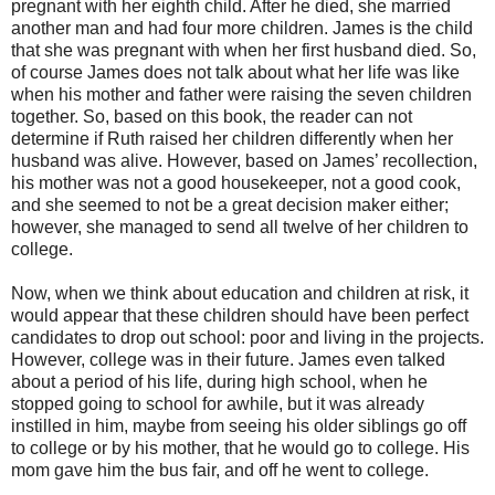
pregnant with her eighth child. After he died, she married
another man and had four more children. James is the child
that she was pregnant with when her first husband died. So,
of course James does not talk about what her life was like
when his mother and father were raising the seven children
together. So, based on this book, the reader can not
determine if Ruth raised her children differently when her
husband was alive. However, based on James’ recollection,
his mother was not a good housekeeper, not a good cook,
and she seemed to not be a great decision maker either;
however, she managed to send all twelve of her children to
college.
Now, when we think about education and children at risk, it
would appear that these children should have been perfect
candidates to drop out school: poor and living in the projects.
However, college was in their future. James even talked
about a period of his life, during high school, when he
stopped going to school for awhile, but it was already
instilled in him, maybe from seeing his older siblings go off
to college or by his mother, that he would go to college. His
mom gave him the bus fair, and off he went to college.