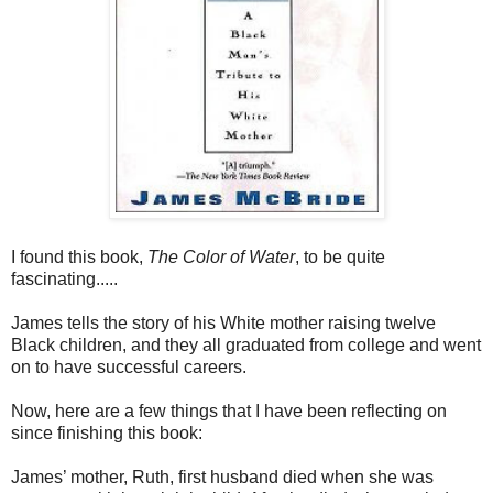
I found this book,
The Color of Water
, to be quite
fascinating.....
James tells the story of his White mother raising twelve
Black children, and they all graduated from college and went
on to have successful careers.
Now, here are a few things that I have been reflecting on
since finishing this book:
James’ mother, Ruth, first husband died when she was