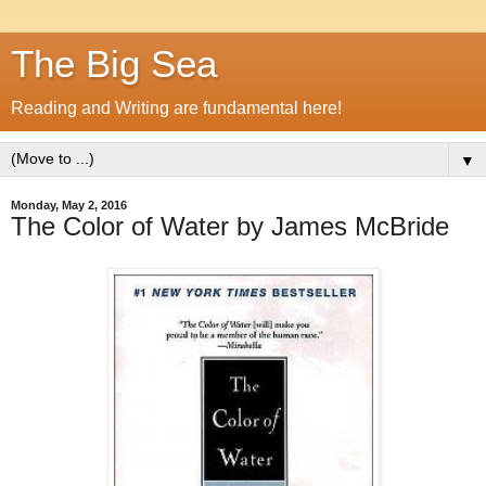
The Big Sea
Reading and Writing are fundamental here!
▼
Monday, May 2, 2016
The Color of Water by James McBride