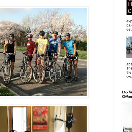
exp
pai
det
abs
The
the
cycl
Do W
Ofte