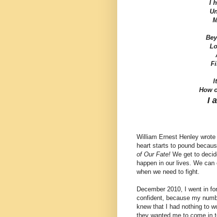
I 
Un
M
Bey
Lo
A
Fi
I
How c
I 
William Ernest Henley wrote 
heart starts to pound becau
of Our Fate!
We get to decide
happen in our lives. We can 
when we need to fight.
December 2010, I went in for 
confident, because my numbe
knew that I had nothing to w
they wanted me to come in to