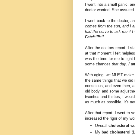
I went into a small panic, and
doctor wanted. She assured 
I went back to the doctor, a
comes from the sun, and I 
had the nerve to ask me if I
Fate!!!!!!!!!
After the doctors report, I st
at that moment I felt helples
was the time for me to fight 
some changes
that day
.
I a
With aging, we MUST make ch
the same things that we did 
conscious, and even then, a t
old body, and some adjustme
twenties and thirties, I wou
as much as possible. It's nev
After that report, I went to 
increased the rigor of my w
Overall
cholesterol
wen
My
bad cholesterol
(L