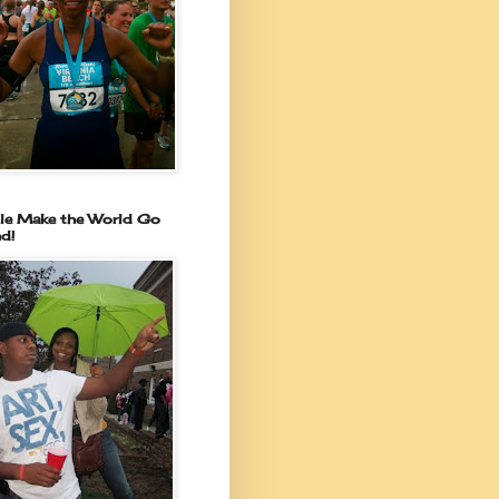
le Make the World Go
d!