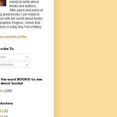
mainly to write about
books and authors.
After years and years of
g great books, I am ready to
ue with the world about books.
angston Hughes, I know that
ature is a Big Sea Full of Many
y complete profile
cribe To
osts
omments
k the word BOOKS to see
 about books!
oks
(189)
 Archive
21
(1)