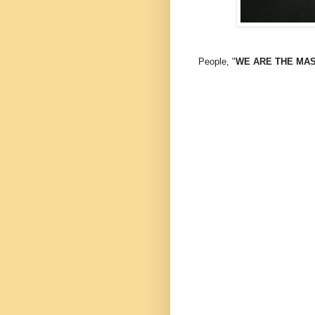
People, "
WE ARE THE MAST