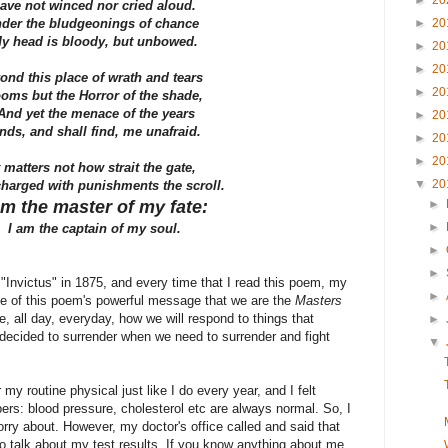
►
20
have not winced nor cried aloud.
der the bludgeonings of chance
►
20
y head is bloody, but unbowed.
►
20
►
20
ond this place of wrath and tears
►
20
oms but the Horror of the shade,
nd yet the menace of the years
►
20
nds, and shall find, me unafraid.
►
20
►
20
t matters not how strait the gate,
▼
20
harged with punishments the scroll.
am the master of my fate:
►
►
I am the captain of my soul.
►
►
"Invictus" in 1875, and every time that I read this poem, my
►
se of this poem's powerful message that we are the
Masters
, all day, everyday, how we will respond to things that
►
decided to surrender when we need to surrender and fight
▼
my routine physical just like I do every year, and I felt
rs: blood pressure, cholesterol etc are always normal. So, I
orry about. However, my doctor's office called and said that
 talk about my test results. If you know anything about me,