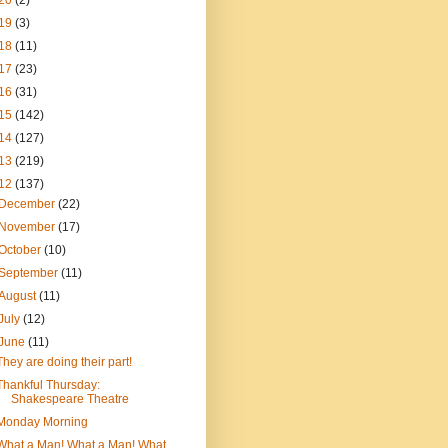
20
(2)
19
(3)
18
(11)
17
(23)
16
(31)
15
(142)
14
(127)
13
(219)
12
(137)
December
(22)
November
(17)
October
(10)
September
(11)
August
(11)
July
(12)
June
(11)
They are doing their part!
Thankful Thursday:
Shakespeare Theatre
Monday Morning
What a Man! What a Man! What