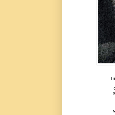
I
B
I