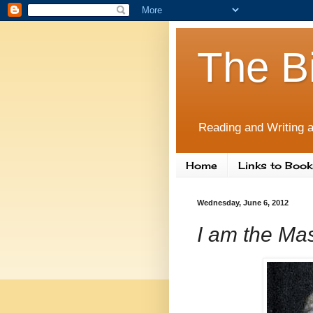
The B
Reading and Writing a
Home
Links to Book
Wednesday, June 6, 2012
I am the Mas