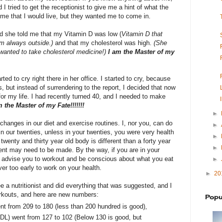
 I tried to get the receptionist to give me a hint of what the
me that I would live, but they wanted me to come in.
nd she told me that my Vitamin D was low (
Vitamin D that
am always outside.)
and that my cholesterol was high.
(She
 wanted to take cholesterol medicine!)
I am the Master of my
arted to cry right there in her office. I started to cry, because
s, but instead of surrendering to the report, I decided that now
for my life. I had recently turned 40, and I needed to make
m the Master of my Fate!!!!!!!
►
anges in our diet and exercise routines. I, nor you, can do
►
in our twenties, unless in your twenties, you were very health
►
wenty and thirty year old body is different than a forty year
►
nt may need to be made. By the way, if you are in your
ld advise you to workout and be conscious about what you eat
►
er too early to work on your health.
►
20
see a nutritionist and did everything that was suggested, and I
orkouts, and here are new numbers:
Popu
t from 209 to 180 (less than 200 hundred is good),
DL) went from 127 to 102 (Below 130 is good, but