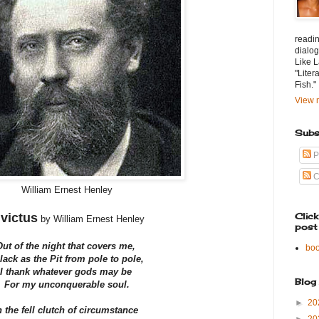
readin
dialog
Like L
"Liter
Fish."
View m
Subs
P
C
William Ernest Henley
nvictus
Clic
by William Ernest Henley
post
Out of the night that covers me,
bo
lack as the Pit from pole to pole,
I thank whatever gods may be
Blog
For my unconquerable soul.
►
20
n the fell clutch of circumstance