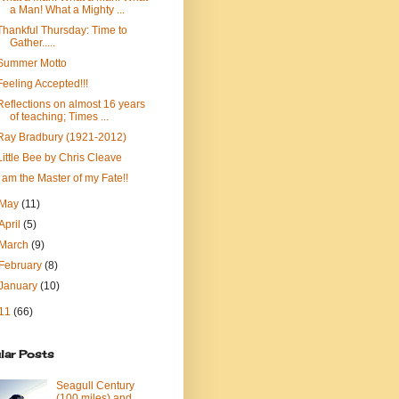
a Man! What a Mighty ...
Thankful Thursday: Time to
Gather.....
Summer Motto
Feeling Accepted!!!
Reflections on almost 16 years
of teaching; Times ...
Ray Bradbury (1921-2012)
Little Bee by Chris Cleave
I am the Master of my Fate!!
May
(11)
April
(5)
March
(9)
February
(8)
January
(10)
11
(66)
lar Posts
Seagull Century
(100 miles) and