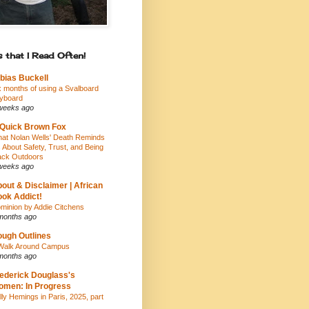
 that I Read Often!
bias Buckell
x months of using a Svalboard
yboard
weeks ago
Quick Brown Fox
at Nolan Wells' Death Reminds
 About Safety, Trust, and Being
ack Outdoors
weeks ago
out & Disclaimer | African
ok Addict!
minion by Addie Citchens
months ago
ugh Outlines
Walk Around Campus
months ago
ederick Douglass's
men: In Progress
lly Hemings in Paris, 2025, part