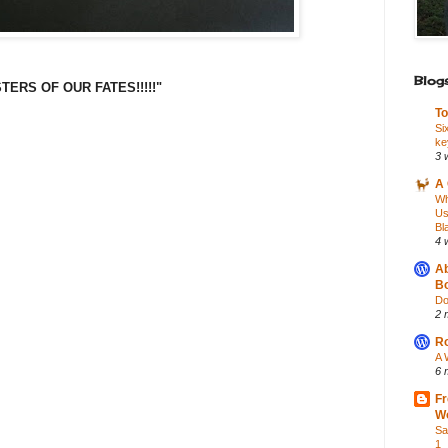
Blogs
ERS OF OUR FATES!!!!!"
To
Si
ke
3 
A 
Wh
Us
Bl
4 
Ab
Bo
Do
2 
Ro
A 
6 
Fr
Wo
Sa
1