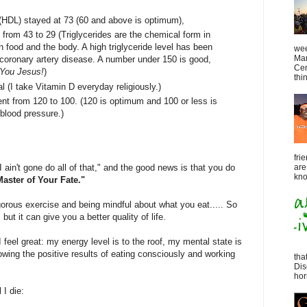
(HDL) stayed at 73 (60 and above is optimum),
from 43 to 29 (Triglycerides are the chemical form in
n food and the body. A high triglyceride level has been
wee
Mar
f coronary artery disease. A number under 150 is good,
Cen
You Jesus!
)
thin
l (I take Vitamin D everyday religiously.)
nt from 120 to 100. (120 is optimum and 100 or less is
 blood pressure.)
fri
ain't gone do all of that," and the good news is that you do
are
kno
aster of Your Fate."
rigorous exercise and being mindful about what you eat..... So
lt, but it can give you a better quality of life.
I feel great: my energy level is to the roof, my mental state is
wing the positive results of eating consciously and working
tha
Dis
horr
 I die: