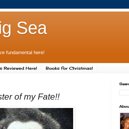
ig Sea
re fundamental here!
s Reviewed Here!
Books for Christmas!
Sear
ter of my Fate!!
Abou