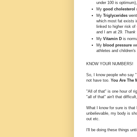
under 100 is optimum),
My
good cholesterol
My
Triglycerides
went 
which most fat exists i
linked to higher risk o
and I am at 29.
Thank 
My
Vitamin D
is norma
My
blood pressure
we
athletes and children's
KNOW YOUR NUMBERS!
So, I know people who say "I 
not have too.
You Are The M
"All of that" is one hour of 
"all of that" ain't that difficu
What I know for sure is that 
unbelievable, my body is sho
out etc.
I'll be doing these things until