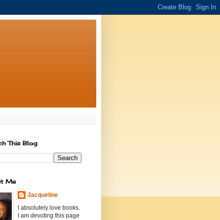
ch This Blog
t Me
Jacqueline
I absolutely love books.
I am devoting this page