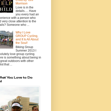
Child by Toni
Morrison
Love is in the
details..... Have
you every had an
erience with a person who
d very close attention to the
ails? Someone who ...
Why I Love
GROUP Cycling,
and It Is All About
the Soul!
Biking Group
Summer 2013 I
olutely love group cycling.
re is something about being in
 great outdoors with other
ist that ...
hat You Love to Do
n!