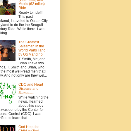
Metric (62 miles)
Ride
Ready to ride!!!
This past
kend, I traveled to Ocean City,
yland to do the the Seagull
tury Ride. While there, I was
king ...
The Greatest
Salesman in the
World Parts I and II
by Og Mandino
T. Smith, Me, and
Brian I have two
ends, T. Smith and Brian, who
 the most well-read men that I
w. And not only are they wel...
CDC and Heart
Disease and
Stokes.....
While watching the
news, I learned
about this study
t was done by the Center for
ease Control (CDC). I was
ified to learn that...
God Help the