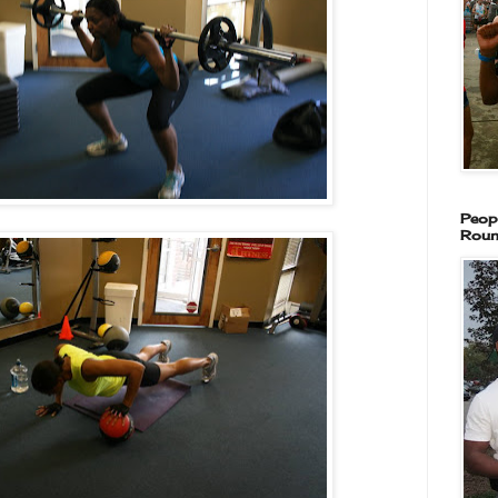
Peop
Roun