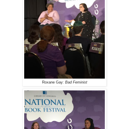
Roxane Gay:
Bad Feminist