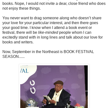
books. Nope, I would not invite a dear, close friend who does
not enjoy these things.
You never want to drag someone along who doesn’t share
your love for your particular interest, and then there goes
your good time. I know when I attend a book event or
festival, there will be
like-minded
people whom I can
excitedly stand with in long lines and talk about our love for
books and writers.
Now, September in the Northeast is BOOK FESTIVAL
SEASON......