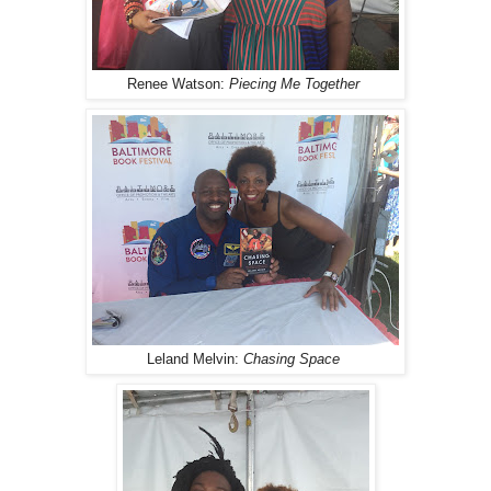
Renee Watson:
Piecing Me Together
Leland Melvin:
Chasing Space