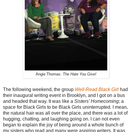
Angie Thomas:
The Hate You Give!
The following weekend, the group
Well-Read Black Girl
had
their inaugural writing event in Brooklyn, and I got on a bus
and headed that way. It was like a
Sisters' Homecoming;
a
space for Black Girls to be Black Girls uninterrupted. I mean,
the natural hair was all over the place, and there was a lot of
hugging, chatting, and laughing going on. I can not even
began to explain the joy of being around a whole bunch of
my sisters who read and many were aspiring writers. It was