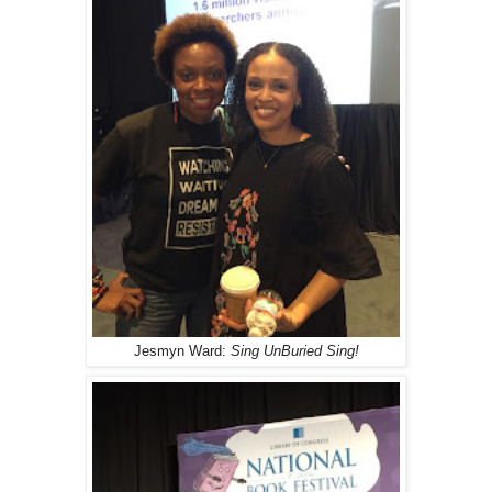
Jesmyn Ward:
Sing UnBuried Sing!