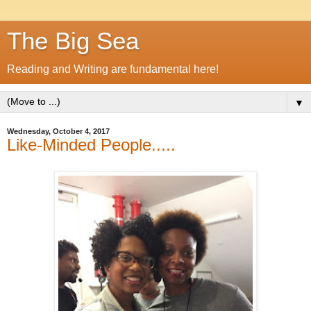
The Big Sea
Reading and Writing are fundamental here!
▼
Wednesday, October 4, 2017
Like-Minded People.....