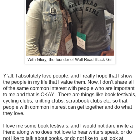
With Glory, the founder of Well-Read Black Girl
Y’all, I absolutely love people, and I really hope that I show
the people in my life that I value them. Now, I don’t share all
of the same common interest with people who are important
to me and that is OKAY! There are things like book festivals,
cycling clubs, knitting clubs, scrapbook clubs etc. so that
people with common interest can get together and do what
they love.
I love me some book festivals, and I would not dare invite a
friend along who does not love to hear writers speak, or do
not like to talk about books, or do not like to just look at