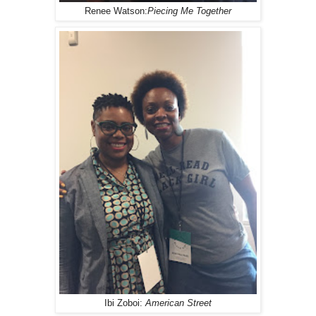
Renee Watson:
Piecing Me Together
Ibi Zoboi:
American Street