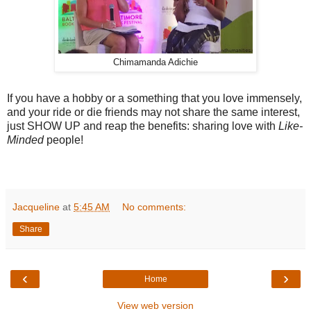
Chimamanda Adichie
If you have a hobby or a something that you love immensely,
and your ride or die friends may not share the same interest,
just SHOW UP and reap the benefits: sharing love with
Like-
Minded
people!
Jacqueline
at
5:45 AM
No comments:
Share
‹
›
Home
View web version