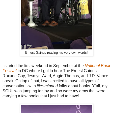
Ernest Gaines reading his very own words!
I started the first weekend in September at the
National Book
Festival
in DC where I got to hear The Ernest Gaines,
Roxane Gay, Jesmyn Ward, Angie Thomas, and J.D. Vance
speak. On top of that, I was excited to have all types of
conversations with
like-minded
folks about books. Y’all, my
SOUL was jumping for joy and so were my arms that were
carrying a few books that I just had to have!