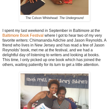
The Colson Whitehead:
The Underground
I spent my last weekend in September in Baltimore at the
Baltimore Book Festival
where I got to hear two of my very
favorite writers: Chimananda Adichie and Jason Reynolds. A
friend who lives in New Jersey and has read a few of Jason
Reynolds’ book, met me at the festival, and we had a
delightful day of listening to writers and looking at books.
This time, I only picked up one book which has joined the
others, waiting patiently for its turn to get a little attention.