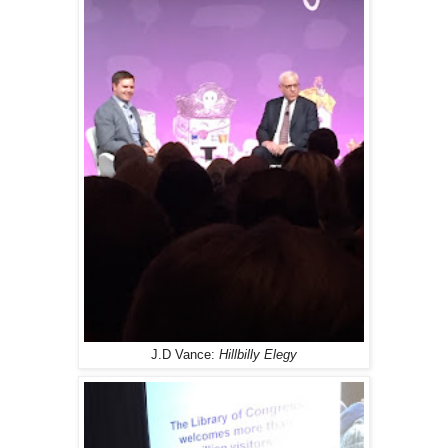
J.D Vance:
Hillbilly Elegy