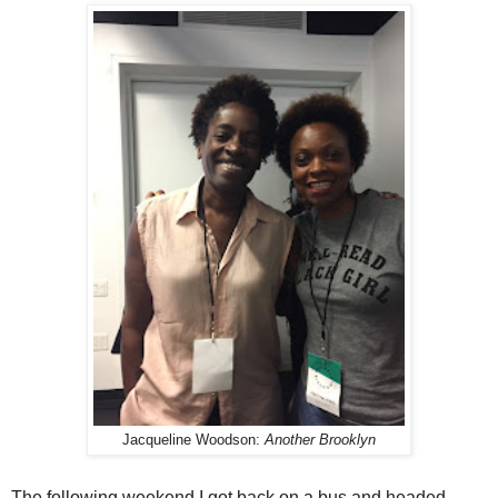
Jacqueline Woodson:
Another Brooklyn
The following weekend I got back on a bus and headed