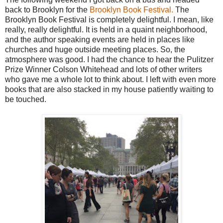
back to Brooklyn for the
Brooklyn Book Festival.
The
Brooklyn Book Festival is completely delightful. I mean, like
really, really delightful. It is held in a quaint neighborhood,
and the author speaking events are held in places like
churches and huge outside meeting places. So, the
atmosphere was good. I had the chance to hear the Pulitzer
Prize Winner Colson Whitehead and lots of other writers
who gave me a whole lot to think about. I left with even more
books that are also stacked in my house patiently waiting to
be touched.