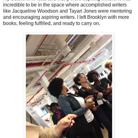
incredible to be in the space where accomplished writers
like Jacqueline Woodson and Tayari Jones were mentoring
and encouraging aspiring writers. I left Brooklyn with more
books, feeling fulfilled, and ready to carry on.