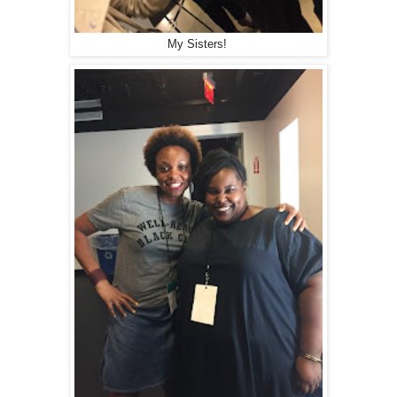
My Sisters!