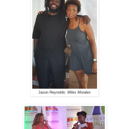
Jason Reynolds:
Miles Morales