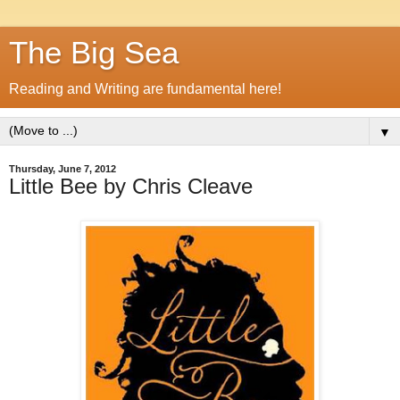
The Big Sea
Reading and Writing are fundamental here!
▼
Thursday, June 7, 2012
Little Bee by Chris Cleave