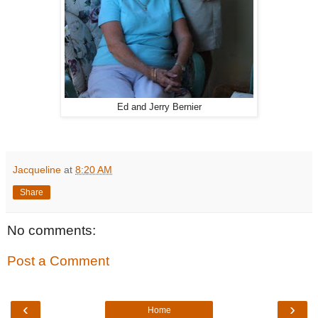
Ed and Jerry Bernier
Jacqueline
at
8:20 AM
Share
No comments:
Post a Comment
‹
›
Home