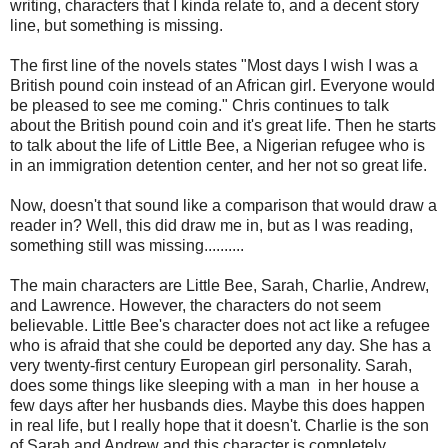
writing, characters that I kinda relate to, and a decent story
line, but something is missing.
The first line of the novels states "Most days I wish I was a
British pound coin instead of an African girl. Everyone would
be pleased to see me coming." Chris continues to talk
about the British pound coin and it's great life. Then he starts
to talk about the life of Little Bee, a Nigerian refugee who is
in an immigration detention center, and her not so great life.
Now, doesn't that sound like a comparison that would draw a
reader in? Well, this did draw me in, but as I was reading,
something still was missing..........
The main characters are Little Bee, Sarah, Charlie, Andrew,
and Lawrence. However, the characters do not seem
believable. Little Bee's character does not act like a refugee
who is afraid that she could be deported any day. She has a
very twenty-first century European girl personality. Sarah,
does some things like sleeping with a man in her house a
few days after her husbands dies. Maybe this does happen
in real life, but I really hope that it doesn't. Charlie is the son
of Sarah and Andrew and this character is completely