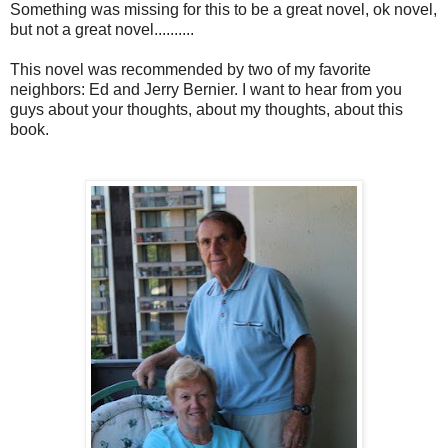
Something was missing for this to be a great novel, ok novel,
but not a great novel..........
This novel was recommended by two of my favorite
neighbors: Ed and Jerry Bernier. I want to hear from you
guys about your thoughts, about my thoughts, about this
book.