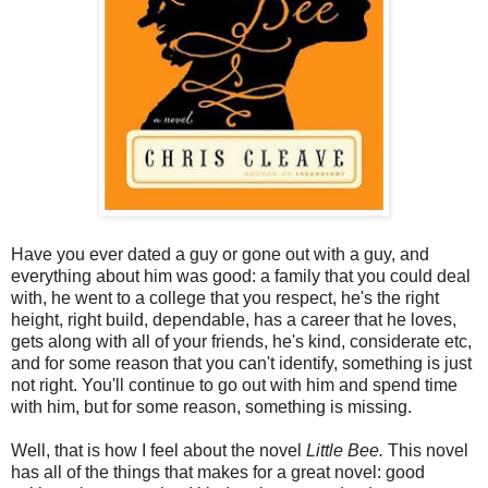
Have you ever dated a guy or gone out with a guy, and
everything about him was good: a family that you could deal
with, he went to a college that you respect, he's the right
height, right build, dependable, has a career that he loves,
gets along with all of your friends, he's kind, considerate etc,
and for some reason that you can't identify, something is just
not right. You'll continue to go out with him and spend time
with him, but for some reason, something is missing.
Well, that is how I feel about the novel
Little Bee.
This novel
has all of the things that makes for a great novel: good