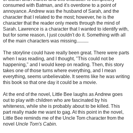
consumed with Batman, and it's overdone to a point of
annoyance. Andrew was the husband of Sarah, and the
character that I related to the most; however, he is the
character that the reader only meets through the mind of
Sarah. Lawrence is a character that I wanted to identify with,
but for some reason, I just couldn't do it. Something with all
of the main characters was missing..........
The storyline could have really been great. There were parts
when I was reading, and I thought, "This could not be
happening," and I would keep on reading. Then, this story
takes one of those turns where everything, and I mean
everything, seems unbelievable. It seems like he was writing
this book so that one day it could be a movie.
At the end of the novel, Little Bee laughs as Andrew goes
out to play with children who are fascinated by his
whiteness, while she is probably about to be killed. This
part really made me want to gag. At this point in the novel,
Little Bee reminds me of the Uncle Tom character from the
novel
Uncle Tom's Cabin.