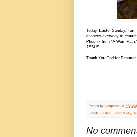
Today, Easter Sunday, I am r
chances everyday to resurrec
Phoenix from "A Worn Path,"
JESUS.
Thank You God for Resurrect
Posted by
Jacqueline
at
7:53 AM
Labels:
Easter
,
Eudora Welty
,
Je
No comment