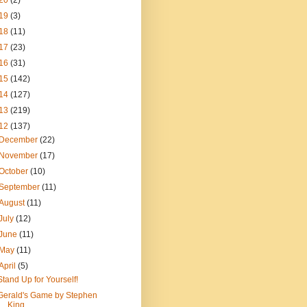
20
(2)
19
(3)
18
(11)
17
(23)
16
(31)
15
(142)
14
(127)
13
(219)
12
(137)
December
(22)
November
(17)
October
(10)
September
(11)
August
(11)
July
(12)
June
(11)
May
(11)
April
(5)
Stand Up for Yourself!
Gerald's Game by Stephen
King