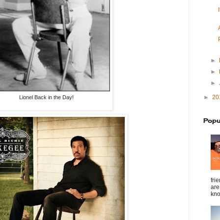
►
►
►
►
20
Lionel Back in the Day!
Popu
fri
are
kno