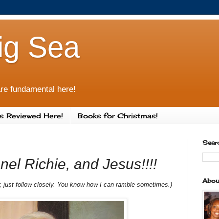
ig Sea
re fundamental here!
s Reviewed Here!
Books for Christmas!
Sear
nel Richie, and Jesus!!!!
Abou
st; just follow closely. You know how I can ramble sometimes.)