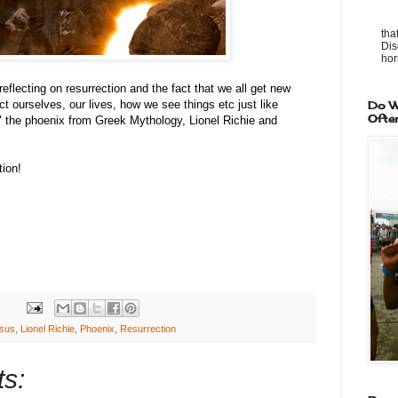
tha
Dis
horr
eflecting on resurrection and the fact that we all get new
t ourselves, our lives, how we see things etc just like
Do W
Ofte
 the phoenix from Greek Mythology, Lionel Richie and
ion!
sus
,
Lionel Richie
,
Phoenix
,
Resurrection
s: