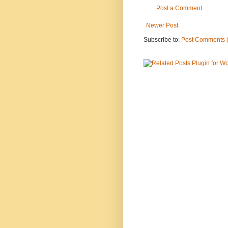
Post a Comment
Newer Post
Subscribe to:
Post Comments 