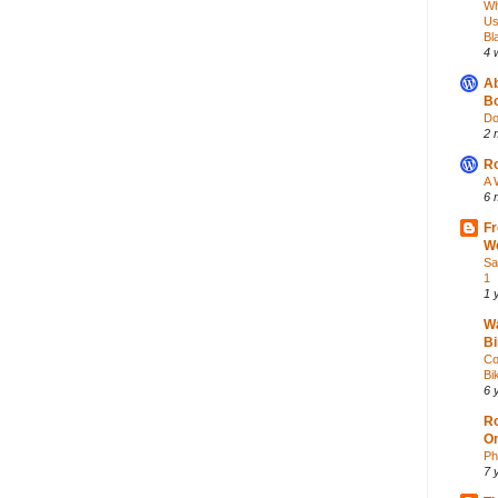
Wh
Us
Bl
4 
Ab
Bo
Do
2 
Ro
A 
6 
Fr
Wo
Sa
1
1 
Wa
Bi
Co
Bik
6 
Ro
O
Ph
7 