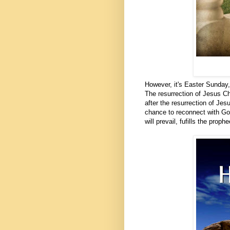
However, it's Easter Sunday,
The resurrection of Jesus Chr
after the resurrection of Jes
chance to reconnect with God
will prevail, fufills the proph