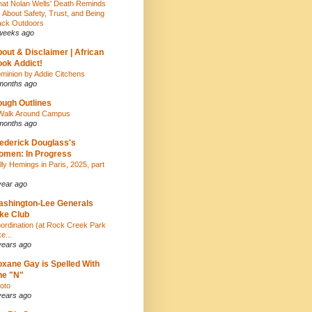
at Nolan Wells' Death Reminds
 About Safety, Trust, and Being
ack Outdoors
weeks ago
out & Disclaimer | African
ok Addict!
minion by Addie Citchens
months ago
ugh Outlines
Walk Around Campus
months ago
ederick Douglass's
men: In Progress
lly Hemings in Paris, 2025, part
year ago
shington-Lee Generals
ke Club
ordination (at Rock Creek Park
e...
years ago
xane Gay is Spelled With
ne "N"
oto
years ago