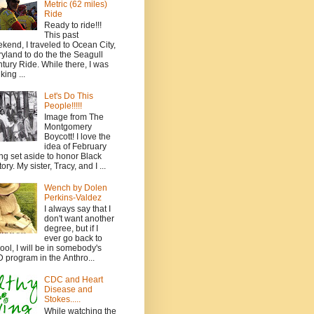
Metric (62 miles)
Ride
Ready to ride!!!
This past
kend, I traveled to Ocean City,
yland to do the the Seagull
tury Ride. While there, I was
king ...
Let's Do This
People!!!!!
Image from The
Montgomery
Boycott! I love the
idea of February
ng set aside to honor Black
ory. My sister, Tracy, and I ...
Wench by Dolen
Perkins-Valdez
I always say that I
don't want another
degree, but if I
ever go back to
ool, I will be in somebody's
 program in the Anthro...
CDC and Heart
Disease and
Stokes.....
While watching the