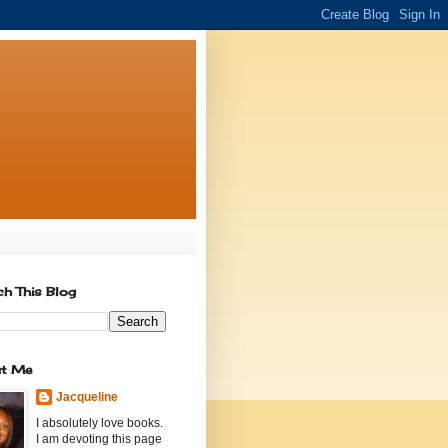
ch This Blog
t Me
Jacqueline
I absolutely love books.
I am devoting this page