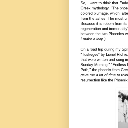
So, I want to think that Eud
Greek mythology. "T
he phoen
colored plumage, which, after 
from the ashes. The most unive
Because it is reborn from its
regeneration and immortality"
between the two Phoenixs wh
I make a leap.)
On a road trip during my Sp
"Tuskegee" by Lionel Richie. 
that were written and song 
Sunday Morning," "Endless L
Path," the phoenix from Gre
gave me a lot of time to th
resurrection like the Phoeni