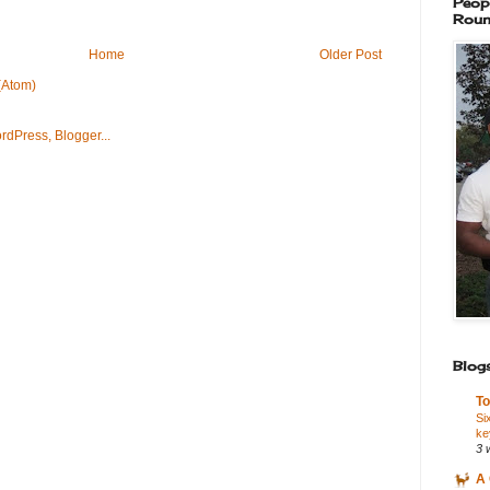
Peop
Roun
Home
Older Post
(Atom)
Blogs
To
Si
ke
3 
A 