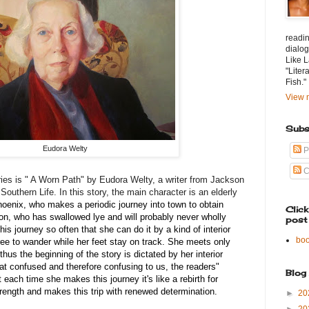
readin
dialog
Like L
"Liter
Fish."
View m
Subs
Eudora Welty
P
C
ries is " A Worn Path" by Eudora Welty, a writer from Jackson
outhern Life. In this story, the main character is an elderly
oenix, who makes a periodic journey into town to obtain
Clic
dson, who has swallowed lye and will probably never wholly
post
s journey so often that she can do it by a kind of interior
bo
free to wander while her feet stay on track. She meets only
hus the beginning of the story is dictated by her interior
t confused and therefore confusing to us, the readers"
Blog
at each time she makes this journey it's like a rebirth for
rength and makes this trip with renewed determination.
►
20