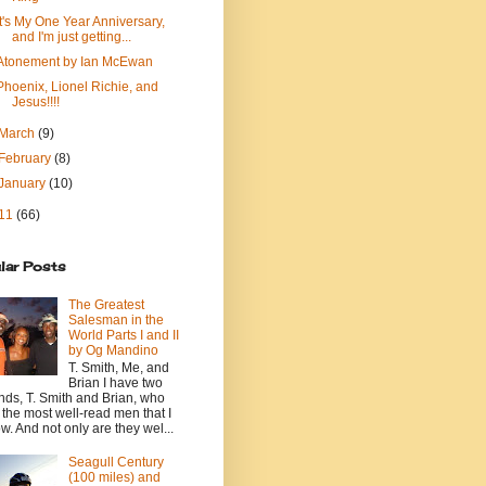
It's My One Year Anniversary,
and I'm just getting...
Atonement by Ian McEwan
Phoenix, Lionel Richie, and
Jesus!!!!
March
(9)
February
(8)
January
(10)
11
(66)
lar Posts
The Greatest
Salesman in the
World Parts I and II
by Og Mandino
T. Smith, Me, and
Brian I have two
ends, T. Smith and Brian, who
 the most well-read men that I
w. And not only are they wel...
Seagull Century
(100 miles) and