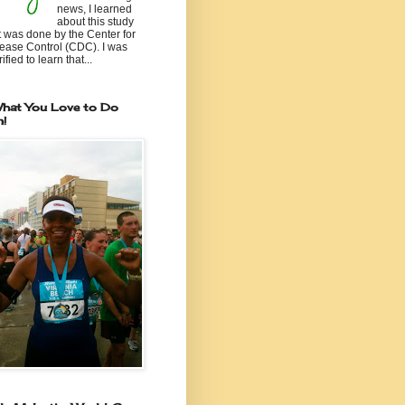
news, I learned
about this study
t was done by the Center for
ease Control (CDC). I was
ified to learn that...
hat You Love to Do
n!