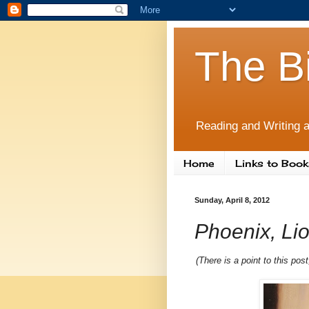
The B
Reading and Writing a
Home
Links to Book
Sunday, April 8, 2012
Phoenix, Lio
(There is a point to this po