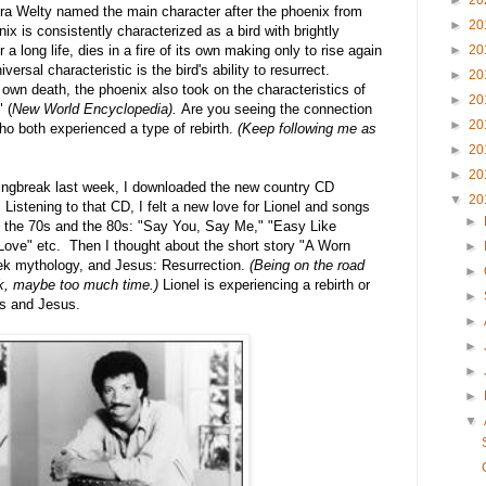
►
20
ora Welty named the main character after the phoenix from
►
20
ix is consistently characterized as a bird with brightly
►
20
a long life, dies in a fire of its own making only to rise again
rsal characteristic is the bird's ability to resurrect.
►
20
 own death, the phoenix also took on the characteristics of
►
20
 (
New World Encyclopedia).
Are you seeing the connection
►
20
o both experienced a type of rebirth.
(Keep following me as
►
20
►
20
ringbreak last week, I downloaded the new country CD
▼
20
Listening to that CD, I felt a new love for Lionel and songs
►
in the 70s and the 80s: "Say You, Say Me," "Easy Like
ove" etc. Then I thought about the short story "A Worn
►
ek mythology, and Jesus: Resurrection.
(Being on the road
►
ink, maybe too much time.)
Lionel is experiencing a rebirth or
►
xs and Jesus.
►
►
►
►
▼