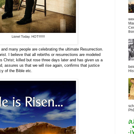
wee
Mar
Cen
thin
Lionel Today. HOT!!!!!!!
 and many people are celebrating the ultimate Resurrection.
ist. I believe that all rebirths or resurrections are modeled
us Christ; killed but rose three days later and has given us a
, assures us that we will rise again, confirms that justice
bei
ecy of the Bible etc.
Hist
sch
PhD