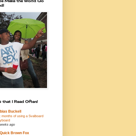
le Make the World Go
d!
 that I Read Often!
bias Buckell
x months of using a Svalboard
yboard
weeks ago
Quick Brown Fox