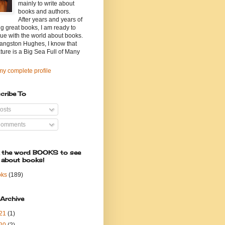
mainly to write about
books and authors.
After years and years of
g great books, I am ready to
ue with the world about books.
angston Hughes, I know that
ature is a Big Sea Full of Many
y complete profile
cribe To
osts
omments
k the word BOOKS to see
 about books!
oks
(189)
 Archive
21
(1)