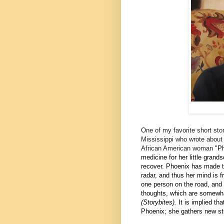
One of my favorite short sto
Mississippi who wrote about S
African American woman
"
Ph
medicine for her little gran
recover. Phoenix has made thi
radar, and thus her mind is 
one person on the road, and t
thoughts, which are somewha
(Storybites).
It is implied th
Phoenix; she gathers new st