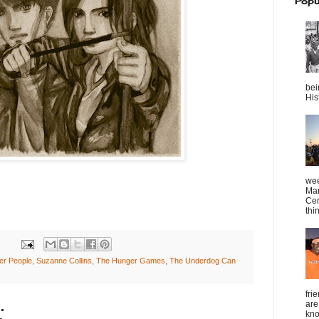
Popu
bei
Hist
wee
Mar
Cen
thin
er People
,
Suzanne Collins
,
The Hunger Games
,
The Underdog Can
fri
are
:
kno