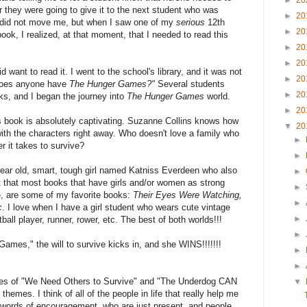
►
20
 they were going to give it to the next student who was
►
20
is did not move me, but when I saw one of my
serious
12th
►
20
ook, I realized, at that moment, that I needed to read this
►
20
►
20
did want to read it. I went to the school's library, and it was not
►
20
"Does anyone have
The Hunger Games?"
Several students
►
20
cks, and I began the journey into
The Hunger Games
world.
►
20
is book is absolutely captivating. Suzanne Collins knows how
▼
20
with the characters right away. Who doesn't love a family who
►
r it takes to survive?
►
year old, smart, tough girl named Katniss Everdeen who also
►
t that most books that have girls and/or women as strong
►
e, are some of my favorite books:
Their Eyes Were Watching,
►
c
. I love when I have a girl student who wears cute vintage
►
ball player, runner, rower, etc. The best of both worlds!!!
►
Games," the will to survive kicks in, and she WINS!!!!!!!
►
►
emes of "We Need Others to Survive" and "The Underdog CAN
▼
 themes. I think of all of the people in life that really help me
r words of encouragement, who are just present, and people