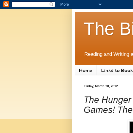
The B
Reading and Writing a
Home
Links to Book
Friday, March 30, 2012
The Hunger
Games! The