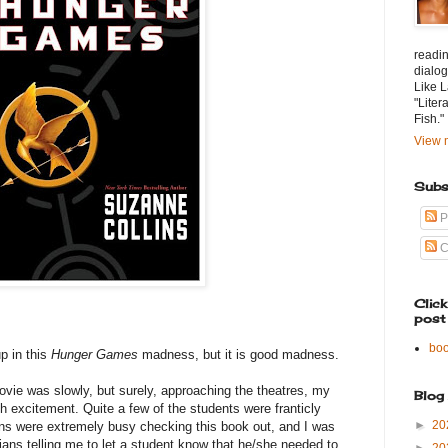
readin
dialog
Like L
"Liter
Fish."
View m
Subs
P
C
Clic
post
bo
p in this
Hunger Games
madness, but it is good madness.
vie was slowly, but surely, approaching the theatres, my
Blog
h excitement. Quite a few of the students were franticly
►
20
ians were extremely busy checking this book out, and I was
rians telling me to let a student know that he/she needed to