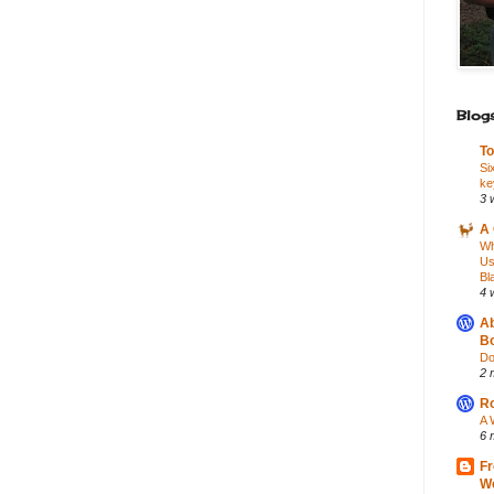
Blogs
To
Si
ke
3 
A 
Wh
Us
Bl
4 
Ab
Bo
Do
2 
Ro
A 
6 
Fr
Wo