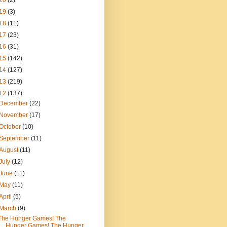
20
(2)
19
(3)
18
(11)
17
(23)
16
(31)
15
(142)
14
(127)
13
(219)
12
(137)
December
(22)
November
(17)
October
(10)
September
(11)
August
(11)
July
(12)
June
(11)
May
(11)
April
(5)
March
(9)
The Hunger Games! The
Hunger Games! The Hunger