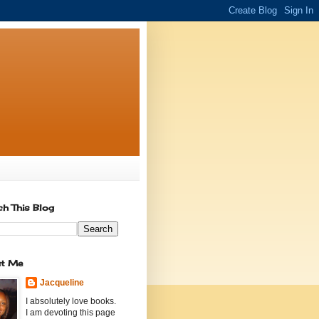
ch This Blog
t Me
Jacqueline
I absolutely love books.
I am devoting this page