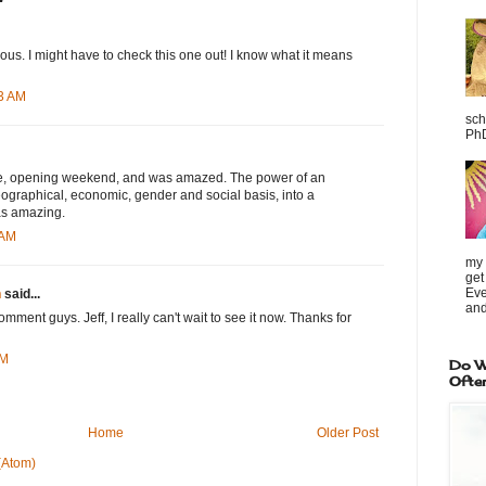
us. I might have to check this one out! I know what it means
23 AM
sch
PhD
vie, opening weekend, and was amazed. The power of an
ographical, economic, gender and social basis, into a
as amazing.
 AM
my 
get
Eve
h
said...
and
mment guys. Jeff, I really can't wait to see it now. Thanks for
AM
Do W
Ofte
Home
Older Post
(Atom)