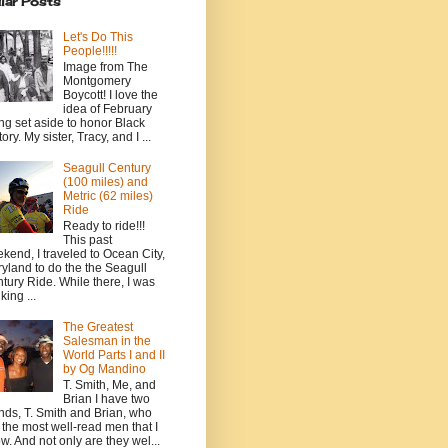
lar Posts
Let's Do This
People!!!!!
Image from The
Montgomery
Boycott! I love the
idea of February
ng set aside to honor Black
ory. My sister, Tracy, and I ...
Seagull Century
(100 miles) and
Metric (62 miles)
Ride
Ready to ride!!!
This past
kend, I traveled to Ocean City,
yland to do the the Seagull
tury Ride. While there, I was
king ...
The Greatest
Salesman in the
World Parts I and II
by Og Mandino
T. Smith, Me, and
Brian I have two
ends, T. Smith and Brian, who
 the most well-read men that I
w. And not only are they wel...