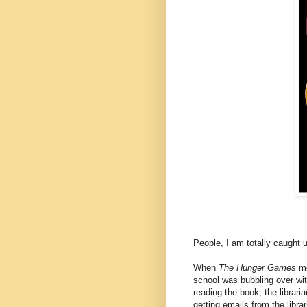
People, I am totally caught u
When
The Hunger Games
mo
school was bubbling over wit
reading the book, the librar
getting emails from the libra