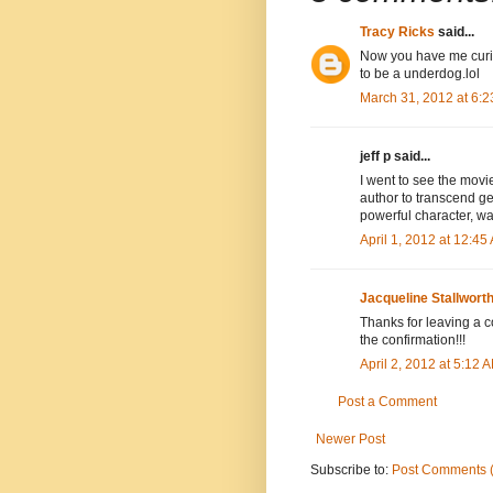
Tracy Ricks
said...
Now you have me curio
to be a underdog.lol
March 31, 2012 at 6:
jeff p said...
I went to see the mo
author to transcend ge
powerful character, w
April 1, 2012 at 12:45
Jacqueline Stallwort
Thanks for leaving a co
the confirmation!!!
April 2, 2012 at 5:12 
Post a Comment
Newer Post
Subscribe to:
Post Comments 