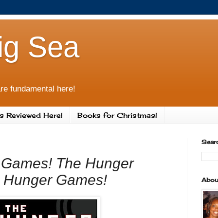
ig Sea
re fundamental here!
s Reviewed Here!
Books for Christmas!
Sear
 Games! The Hunger
 Hunger Games!
Abou