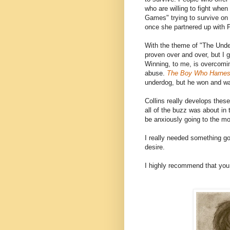
who are willing to fight whe
Games" trying to survive on
once she partnered up with P
With the theme of "The Under
proven over and over, but I g
Winning, to me, is overcomin
abuse.
The Boy Who Harnes
underdog, but he won and was
Collins really develops thes
all of the buzz was about in
be anxiously going to the m
I really needed something go
desire.
I highly recommend that you 