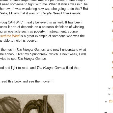
n I need someone to fight with me. When Katniss was in "The
 her own, I was wondering how was she going to do this? But
eeta, I knew that it was on.
People Need Other People.
dog CAN Win," I really believe this as well. It has been
uess it sort of depends on a person's definition of winning.
g an obstacle such as poverty, mistreatment, yourself,
sed the Wind
is a great example of someone who was the
 able to help his people.
e themes in
The Hunger Games,
and now I understand what
 the school. Over my Springbreak, which is next week, I will
ovies to see
The Hunger Games.
od and light to read, and
The Hunger Games
filled that
read this book and see the movie!!!!
►
►
►
20