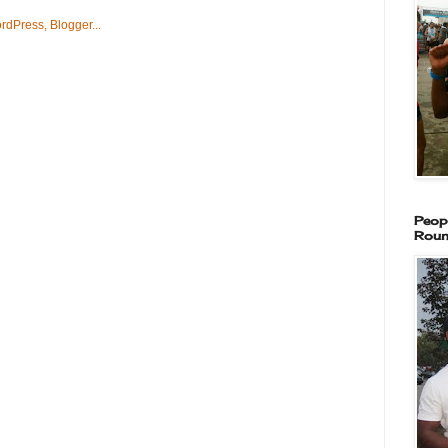
Peop
Roun