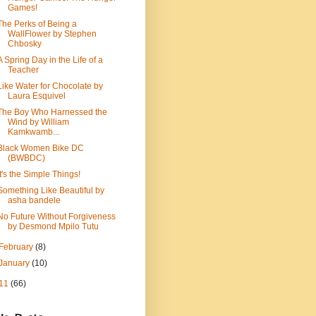
Games!
The Perks of Being a
WallFlower by Stephen
Chbosky
A Spring Day in the Life of a
Teacher
Like Water for Chocolate by
Laura Esquivel
The Boy Who Harnessed the
Wind by William
Kamkwamb...
Black Women Bike DC
(BWBDC)
It's the Simple Things!
Something Like Beautiful by
asha bandele
No Future Without Forgiveness
by Desmond Mpilo Tutu
February
(8)
January
(10)
11
(66)