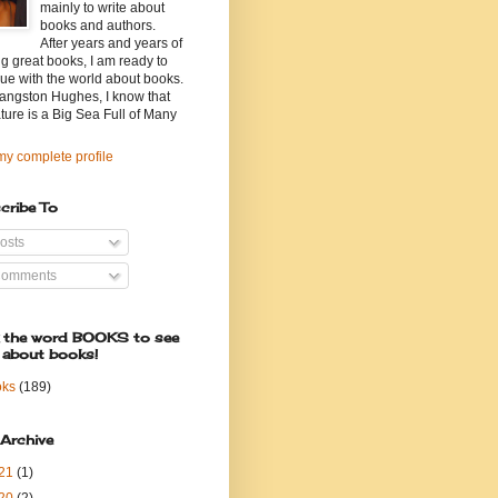
mainly to write about
books and authors.
After years and years of
g great books, I am ready to
ue with the world about books.
angston Hughes, I know that
ature is a Big Sea Full of Many
y complete profile
cribe To
osts
omments
k the word BOOKS to see
 about books!
oks
(189)
 Archive
21
(1)