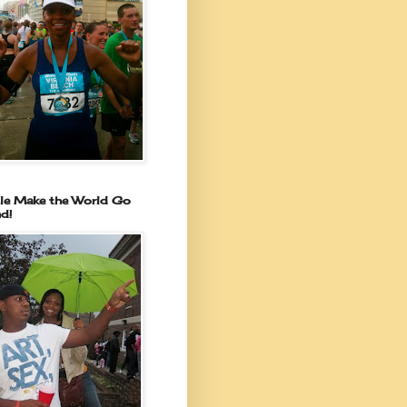
le Make the World Go
d!