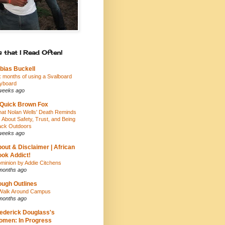
 that I Read Often!
bias Buckell
x months of using a Svalboard
yboard
weeks ago
Quick Brown Fox
at Nolan Wells' Death Reminds
 About Safety, Trust, and Being
ack Outdoors
weeks ago
out & Disclaimer | African
ok Addict!
minion by Addie Citchens
months ago
ugh Outlines
Walk Around Campus
months ago
ederick Douglass's
men: In Progress