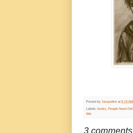
Posted by
Jacqueline
at
6:15 AM
Labels:
books
,
People Need Oth
Win
3 comments