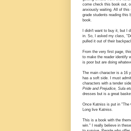
come check this book out, or
anxiously waiting. All of th
grade students reading this b
book.
I didn't want to buy it, but I 
in. So, I asked my class, 
pulled it out of their backpa
From the very first page, th
to make the reader identify 
is poor but are doing whateve
The main character is a 16 
has a soft side. I must admi
characters with a tender sid
Pride and Prejudice, Sula et
dresses but is a great basket
Once Katniss is put in "The 
Long live Katniss.
This is a book with the th
win." I really believe in these
to survive. People who offe