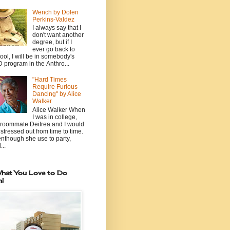
Wench by Dolen
Perkins-Valdez
I always say that I
don't want another
degree, but if I
ever go back to
ool, I will be in somebody's
 program in the Anthro...
"Hard Times
Require Furious
Dancing" by Alice
Walker
Alice Walker When
I was in college,
roommate Deitrea and I would
 stressed out from time to time.
nthough she use to party,
...
hat You Love to Do
n!