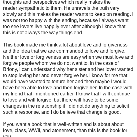
thoughts and perspectives which really makes the
reader sympathetic to them. He unravels the truth very
slowly and this makes the reader wants to keep on reading. I
was not too happy with the ending, because I always want
too see lovers live happily ever after although I know that
this is not always the way things end.
This book made me think a lot about love and forgiveness
and the idea that we are commanded to love and forgive.
Neither love or forgiveness are easy when we must love and
forgive people whom we do not want to. In the case of
Briony, I can understand why her sister and her lover wanted
to stop loving her and never forgive her. I know for me that I
would have wanted to torture her and then maybe I would
have been able to love and then forgive her. In the case with
my friend that I mentioned earlier, I know that I will continue
to love and will forgive, but there will have to be some
changes in the relationship if I did not do anything to solicit
such a response, and I do believe that change is good.
If you want a book that is well-written and is about about
love, class, WWII, and atonement, than this is the book for
you.