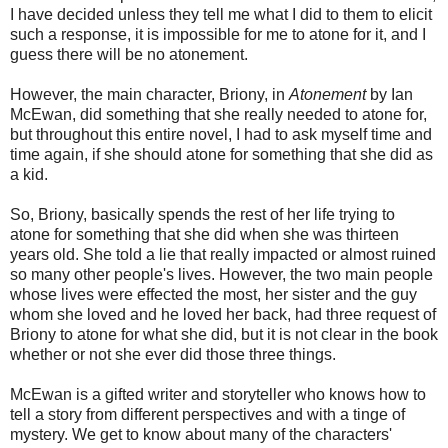
I have decided unless they tell me what I did to them to elicit
such a response, it is impossible for me to atone for it, and I
guess there will be no atonement.
However, the main character, Briony, in
Atonement
by Ian
McEwan, did something that she really needed to atone for,
but throughout this entire novel, I had to ask myself time and
time again, if she should atone for something that she did as
a kid.
So, Briony, basically spends the rest of her life trying to
atone for something that she did when she was thirteen
years old. She told a lie that really impacted or almost ruined
so many other people's lives. However, the two main people
whose lives were effected the most, her sister and the guy
whom she loved and he loved her back, had three request of
Briony to atone for what she did, but it is not clear in the book
whether or not she ever did those three things.
McEwan is a gifted writer and storyteller who knows how to
tell a story from different perspectives and with a tinge of
mystery. We get to know about many of the characters'