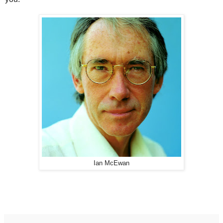
Ian McEwan