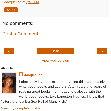
Jacqueline
at
3:51 PM
Share
No comments:
Post a Comment
‹
›
Home
View web version
About Me
Jacqueline
I absolutely love books. I am devoting this page mainly to
write about books and authors. After years and years of
reading great books, I am ready to dialogue with the
world about books. Like Langston Hughes, I know that
"Literature is a Big Sea Full of Many Fish."
View my complete profile