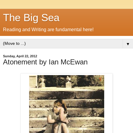
The Big Sea
Reading and Writing are fundamental here!
▼
Sunday, April 22, 2012
Atonement by Ian McEwan