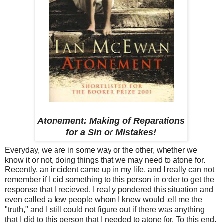
Atonement: Making of Reparations
for a Sin or Mistakes!
Everyday, we are in some way or the other, whether we
know it or not, doing things that we may need to atone for.
Recently, an incident came up in my life, and I really can not
remember if I did something to this person in order to get the
response that I recieved. I really pondered this situation and
even called a few people whom I knew would tell me the
"truth," and I still could not figure out if there was anything
that I did to this person that I needed to atone for. To this end,