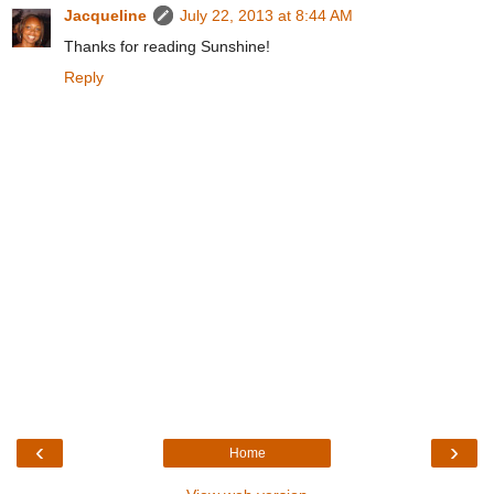
Jacqueline
July 22, 2013 at 8:44 AM
Thanks for reading Sunshine!
Reply
‹
›
Home