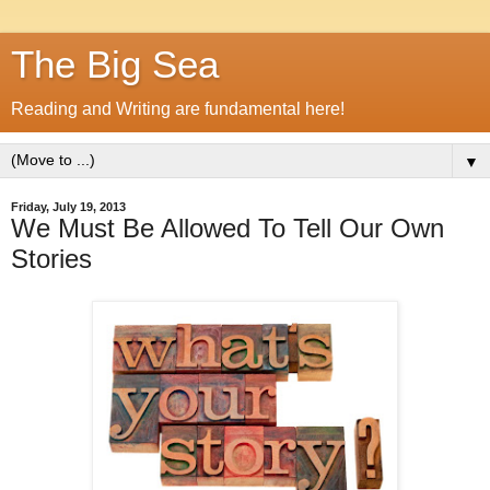
The Big Sea
Reading and Writing are fundamental here!
▼
Friday, July 19, 2013
We Must Be Allowed To Tell Our Own
Stories