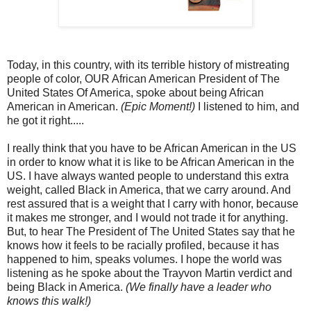
Today, in this country, with its terrible history of mistreating
people of color, OUR African American President of The
United States Of America, spoke about being African
American in American.
(Epic Moment!)
I listened to him, and
he got it right.....
I really think that you have to be African American in the US
in order to know what it is like to be African American in the
US. I have always wanted people to understand this extra
weight, called Black in America, that we carry around. And
rest assured that is a weight that I carry with honor, because
it makes me stronger, and I would not trade it for anything.
But, to hear The President of The United States say that he
knows how it feels to be racially profiled, because it has
happened to him, speaks volumes. I hope the world was
listening as he spoke about the Trayvon Martin verdict and
being Black in America.
(We finally have a leader who
knows this walk!)