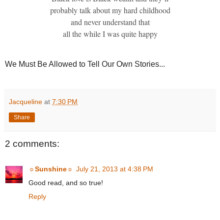
probably talk about my hard childhood
and never understand that
all the while I was quite happy
We Must Be Allowed to Tell Our Own Stories...
Jacqueline
at
7:30 PM
Share
2 comments:
☼Sunshine☼
July 21, 2013 at 4:38 PM
Good read, and so true!
Reply