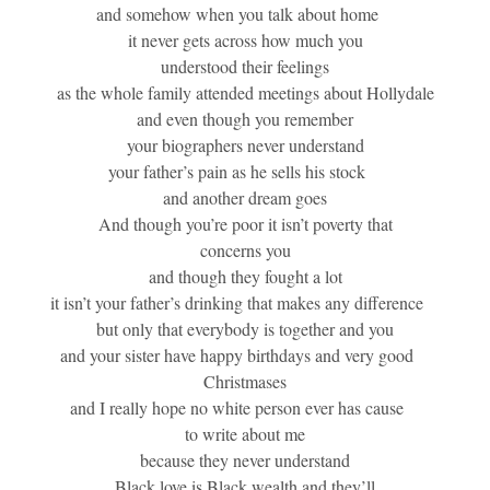
and somehow when you talk about home
it never gets across how much you
understood their feelings
as the whole family attended meetings about Hollydale
and even though you remember
your biographers never understand
your father’s pain as he sells his stock
and another dream goes
And though you’re poor it isn’t poverty that
concerns you
and though they fought a lot
it isn’t your father’s drinking that makes any difference
but only that everybody is together and you
and your sister have happy birthdays and very good
Christmases
and I really hope no white person ever has cause
to write about me
because they never understand
Black love is Black wealth and they’ll