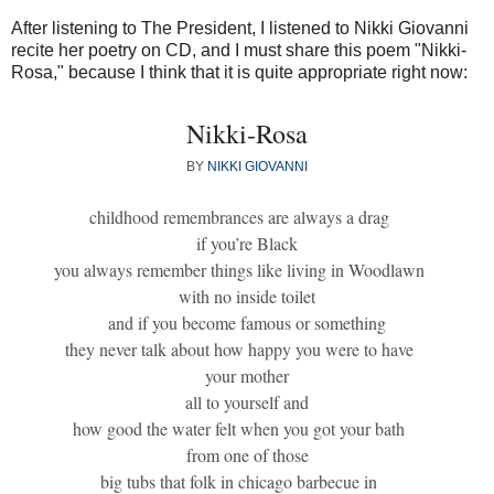
After listening to The President, I listened to Nikki Giovanni
recite her poetry on CD, and I must share this poem "Nikki-
Rosa," because I think that it is quite appropriate right now:
Nikki-Rosa
BY
NIKKI GIOVANNI
childhood remembrances are always a drag
if you’re Black
you always remember things like living in Woodlawn
with no inside toilet
and if you become famous or something
they never talk about how happy you were to have
your mother
all to yourself and
how good the water felt when you got your bath
from one of those
big tubs that folk in chicago barbecue in