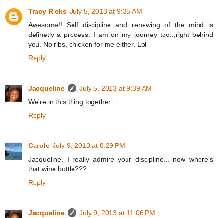
Tracy Ricks
July 5, 2013 at 9:35 AM
Awesome!! Self discipline and renewing of the mind is
definetly a process. I am on my journey too..,right behind
you. No ribs, chicken for me either. Lol
Reply
Jacqueline
July 5, 2013 at 9:39 AM
We're in this thing together....
Reply
Carole
July 9, 2013 at 8:29 PM
Jacqueline, I really admire your discipline... now where's
that wine bottle???
Reply
Jacqueline
July 9, 2013 at 11:06 PM