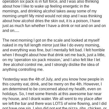
operation six pack is in full force, and I was also thinking
about how I like to wake up feeling energetic in the
mornings, and drinking alcohol takes away some of my
morning
umph
! My mind would not stop and I was thinking
about how alcohol dries the skin out, it is a poison, I have
just as much fun whether I have a drink or not and on and on
and on.....
The next morning I got on the scale and looked at myself
naked in my full length mirror just like I do every morning,
and everything was fine, but I mentally felt bad. I felt horrible
when I thought about how that drink set me back, just a little,
on my 'operation six pack mission,' and I also felt like I let
free
alcohol control me, and I strongly dislike the idea of
anything controlling me.
Yesterday was the 4th of July, and you know how people in
this country eat, drink, and be merry on the 4th. However, I
am determined to be concerned about my health, even on
holidays. So, I met some friends at this awesome bar near
my house, and I drank water. We all went to my place after
we left the bar and there was LOTS of wine flowing, and I did
not have one sip. I also did not eat the pizza, ribs, chicken, or