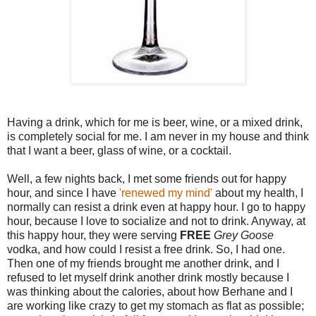
Having a drink, which for me is beer, wine, or a mixed drink,
is completely social for me. I am never in my house and think
that I want a beer, glass of wine, or a cocktail.
Well, a few nights back, I met some friends out for happy
hour, and since I have
'renewed my mind'
about my health, I
normally can resist a drink even at happy hour. I go to happy
hour, because I love to socialize and not to drink. Anyway, at
this happy hour, they were serving
FREE
Grey Goose
vodka, and how could I resist a free drink. So, I had one.
Then one of my friends brought me another drink, and I
refused to let myself drink another drink mostly because I
was thinking about the calories, about how Berhane and I
are working like crazy to get my stomach as flat as possible;