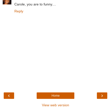
Carole, you are to funny....
Reply
‹
›
Home
View web version