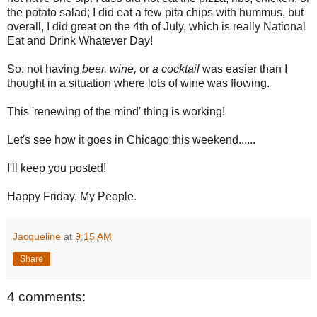
the potato salad; I did eat a few pita chips with hummus, but
overall, I did great on the 4th of July, which is really National
Eat and Drink Whatever Day!
So, not having
beer, wine,
or
a cocktail
was easier than I
thought in a situation where lots of wine was flowing.
This 'renewing of the mind' thing is working!
Let's see how it goes in Chicago this weekend......
I'll keep you posted!
Happy Friday, My People.
Jacqueline
at
9:15 AM
Share
4 comments: