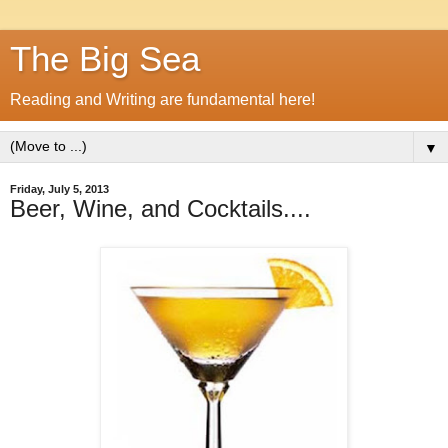
The Big Sea
Reading and Writing are fundamental here!
▼
Friday, July 5, 2013
Beer, Wine, and Cocktails....