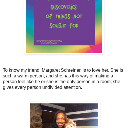
To know my friend, Margaret Schreiner, is to love her. She is
such a warm person, and she has this way of making a
person feel like he or she is the only person in a room; she
gives every person undivided attention.