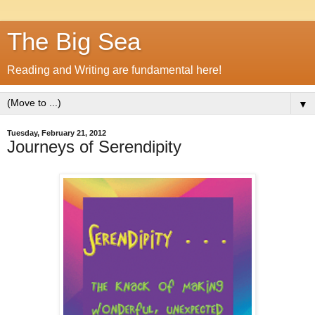
The Big Sea
Reading and Writing are fundamental here!
▼
Tuesday, February 21, 2012
Journeys of Serendipity