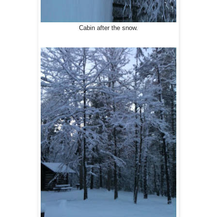
Cabin after the snow.