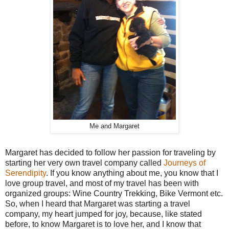
Me and Margaret
Margaret has decided to follow her passion for traveling by
starting her very own travel company called
Journeys of
Serendipity
. If you know anything about me, you know that I
love group travel, and most of my travel has been with
organized groups: Wine Country Trekking, Bike Vermont etc.
So, when I heard that Margaret was starting a travel
company, my heart jumped for joy, because, like stated
before, to know Margaret is to love her, and I know that