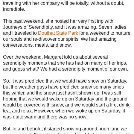
traveling with her company will be totally, without a doubt,
incredible.
This past weekend, she hosted her very first trip with
Journeys of Serendipity, and it was amazing. Seven ladies
and I traveled to
Douthat State Park
for a weekend to nurture
our souls and re-discover our spirits. We had amazing
conversations, meals, and snow.
Over the weekend, Margaret told us about several
serendipity moments that she has had on many of her trips,
and guess what? We had a serendipity moment of our own.
So, it was predicted that we would have snow on Saturday,
but the weather guys have predicted snow so many times
this winter, and the snow just hasn't shown up. I was still
hoping that we would wake up on Saturday and the ground
would be covered with snow, and we would start a fire, drink
tea, and relax. However, when we woke up on Saturday, it
was quite warm and there was no snow.
But, lo and behold, it started snowing around noon, and we