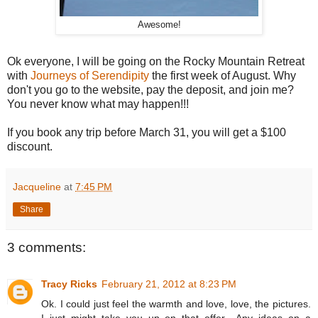
Awesome!
Ok everyone, I will be going on the Rocky Mountain Retreat
with
Journeys of Serendipity
the first week of August. Why
don't you go to the website, pay the deposit, and join me?
You never know what may happen!!!
If you book any trip before March 31, you will get a $100
discount.
Jacqueline
at
7:45 PM
Share
3 comments:
Tracy Ricks
February 21, 2012 at 8:23 PM
Ok. I could just feel the warmth and love, love, the pictures.
I just might take you up on that offer....Any ideas on a