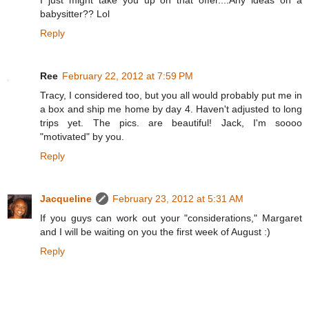
babysitter?? Lol
Reply
Ree
February 22, 2012 at 7:59 PM
Tracy, I considered too, but you all would probably put me in
a box and ship me home by day 4. Haven't adjusted to long
trips yet. The pics. are beautiful! Jack, I'm soooo
"motivated" by you.
Reply
Jacqueline
February 23, 2012 at 5:31 AM
If you guys can work out your "considerations," Margaret
and I will be waiting on you the first week of August :)
Reply