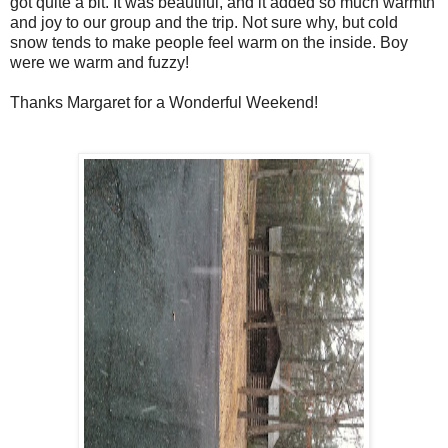
got quite a bit. It was beautiful, and it added so much warmth
and joy to our group and the trip. Not sure why, but cold
snow tends to make people feel warm on the inside. Boy
were we warm and fuzzy!
Thanks Margaret for a Wonderful Weekend!