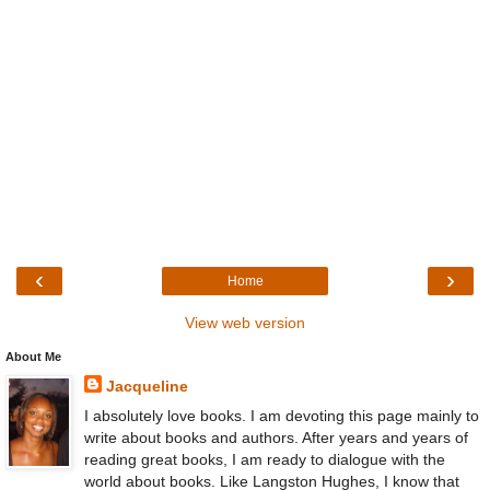
‹
›
Home
View web version
About Me
Jacqueline
I absolutely love books. I am devoting this page mainly to
write about books and authors. After years and years of
reading great books, I am ready to dialogue with the
world about books. Like Langston Hughes, I know that