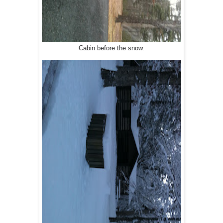
Cabin before the snow.