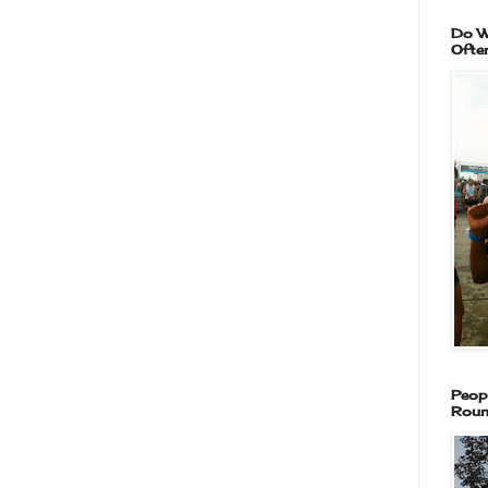
Do W
Ofte
Peop
Roun