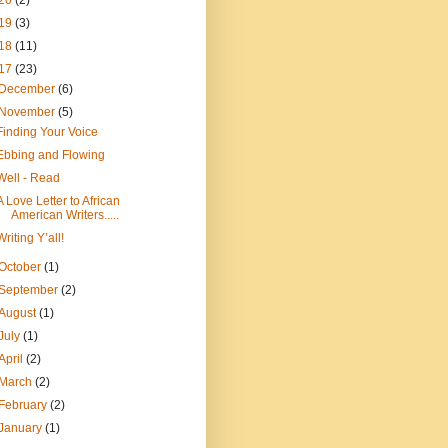
20
(2)
19
(3)
18
(11)
17
(23)
December
(6)
November
(5)
Finding Your Voice
Ebbing and Flowing
Well - Read
A Love Letter to African
American Writers.....
Writing Y’all!
October
(1)
September
(2)
August
(1)
July
(1)
April
(2)
March
(2)
February
(2)
January
(1)