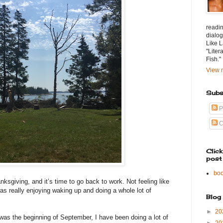
readin
dialog
Like L
"Liter
Fish."
View m
Subs
P
C
Clic
post
bo
nksgiving, and it’s time to go back to work. Not feeling like
was really enjoying waking up and doing a whole lot of
Blog
►
20
was the beginning of September, I have been doing a lot of