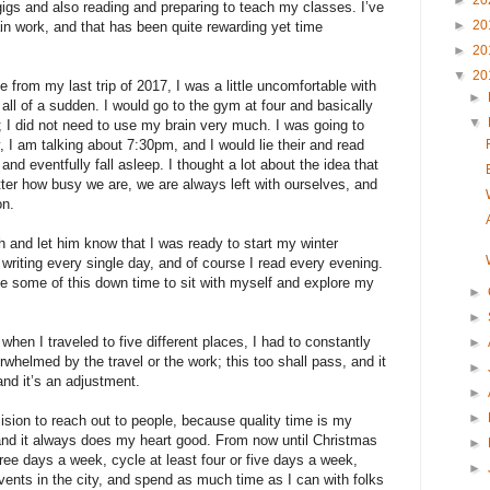
►
20
gigs and also reading and preparing to teach my classes. I’ve
►
20
ain work, and that has been quite rewarding yet time
►
20
▼
20
 from my last trip of 2017, I was a little uncomfortable with
►
d all of a sudden. I would go to the gym at four and basically
▼
e; I did not need to use my brain very much. I was going to
y, I am talking about 7:30pm, and I would lie their and read
and eventfully fall asleep. I thought a lot about the idea that
tter how busy we are, we are always left with ourselves, and
on.
 and let him know that I was ready to start my winter
t writing every single day, and of course I read every evening.
use some of this down time to sit with myself and explore my
►
►
hen I traveled to five different places, I had to constantly
►
whelmed by the travel or the work; this too shall pass, and it
►
and it’s an adjustment.
►
►
sion to reach out to people, because quality time is my
nd it always does my heart good. From now until Christmas
►
hree days a week, cycle at least four or five days a week,
►
 events in the city, and spend as much time as I can with folks