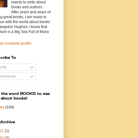
mainly to write about
books and authors.
After years and years of
g great books, I am ready to
ue with the world about books.
angston Hughes, I know that
ature is a Big Sea Full of Many
y complete profile
cribe To
osts
omments
k the word BOOKS to see
 about books!
oks
(189)
 Archive
21
(1)