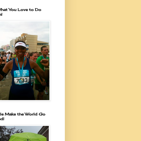
hat You Love to Do
n!
le Make the World Go
d!