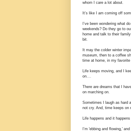
whom I care a lot about.
It’s like I am coming off som
I’ve been wondering what do o
weekends? Do they go to out
home and talk to their fami
bit.
It may the colder winter imp
museum, then to a coffee sho
time at home, in my favorite 
Life keeps moving, and I ke
on....
There are dreams that I have 
on marching on.
Sometimes I laugh as hard as
not cry. And, time keeps on
Life happens and it happens 
I’m 'ebbing and flowing,' and