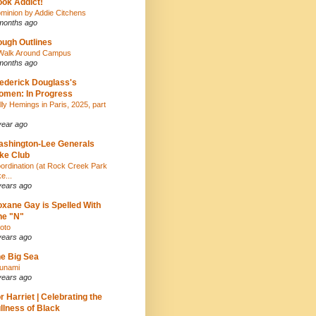
ok Addict!
minion by Addie Citchens
months ago
ugh Outlines
Walk Around Campus
months ago
ederick Douglass's
men: In Progress
lly Hemings in Paris, 2025, part
year ago
shington-Lee Generals
ke Club
ordination (at Rock Creek Park
e...
years ago
xane Gay is Spelled With
ne "N"
oto
years ago
e Big Sea
unami
years ago
r Harriet | Celebrating the
llness of Black