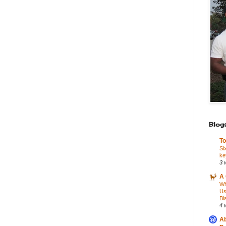
Blogs
To
Si
ke
3 
A 
Wh
Us
Bl
4 
Ab