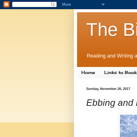
The B
Reading and Writing a
Home
Links to Book
Sunday, November 26, 2017
Ebbing and 