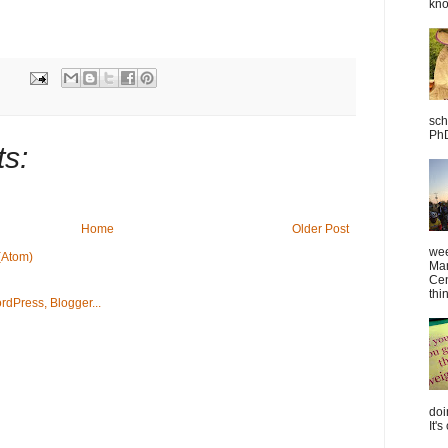
kno
sch
PhD
s:
Home
Older Post
wee
(Atom)
Mar
Cen
thin
doi
It's