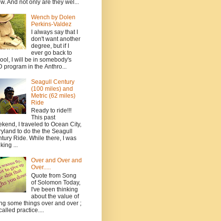
w. And not only are they wel...
Wench by Dolen
Perkins-Valdez
I always say that I
don't want another
degree, but if I
ever go back to
ool, I will be in somebody's
 program in the Anthro...
Seagull Century
(100 miles) and
Metric (62 miles)
Ride
Ready to ride!!!
This past
kend, I traveled to Ocean City,
yland to do the the Seagull
tury Ride. While there, I was
king ...
Over and Over and
Over.....
Quote from Song
of Solomon Today,
I've been thinking
about the value of
ng some things over and over ;
 called practice....