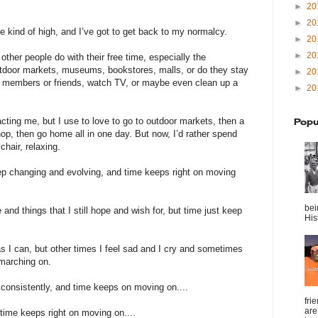
►
20
►
20
e kind of high, and I’ve got to get back to my normalcy.
►
20
►
20
ther people do with their free time, especially the
door markets, museums, bookstores, malls, or do they stay
►
20
ly members or friends, watch TV, or maybe even clean up a
►
20
acting me, but I use to love to go to outdoor markets, then a
Popu
p, then go home all in one day. But now, I’d rather spend
chair, relaxing.
ep changing and evolving, and time keeps right on moving
bei
and things that I still hope and wish for, but time just keep
Hist
 I can, but other times I feel sad and I cry and sometimes
 marching on.
consistently, and time keeps on moving on....
fri
are
 time keeps right on moving on....