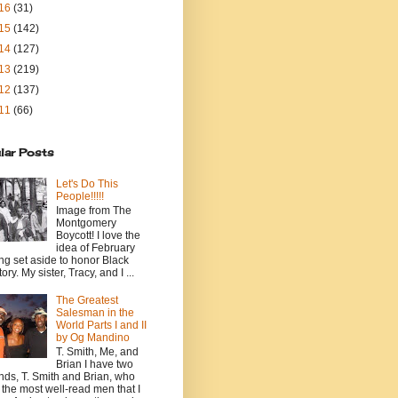
16
(31)
15
(142)
14
(127)
13
(219)
12
(137)
11
(66)
lar Posts
Let's Do This
People!!!!!
Image from The
Montgomery
Boycott! I love the
idea of February
ng set aside to honor Black
ory. My sister, Tracy, and I ...
The Greatest
Salesman in the
World Parts I and II
by Og Mandino
T. Smith, Me, and
Brian I have two
ends, T. Smith and Brian, who
 the most well-read men that I