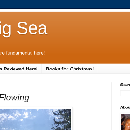
ig Sea
re fundamental here!
s Reviewed Here!
Books for Christmas!
Sear
Flowing
Abou