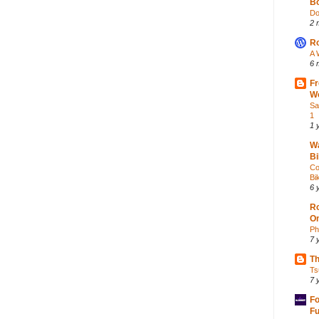
Bo
Do
2 
Ro
A 
6 
Fr
Wo
Sa
1
1 
Wa
Bi
Co
Bik
6 
Ro
O
Ph
7 
Th
Ts
7 
Fo
Fu