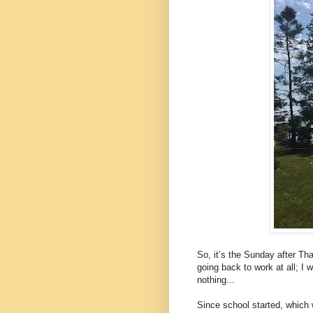
So, it’s the Sunday after Tha
going back to work at all; I 
nothing...
Since school started, which 