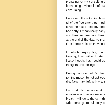
preparing for my consulting 
been doing a whole lot of br
consuming.
However, after returning home
all of the free time that I ha
have the rest of the day fre
bed early, I mean really earl
and think and read and think 
at the end of the day, no ma
time keeps right on moving 
I contacted my cycling coach
training, I committed to star
I also thought that I could 
thoughts and feelings.
During the month of October w
remind myself to not get over
did. Now, I am left with me, 
I’ve made the conscious deci
number one love language, a
break, I will go to the gym t
write, read, go to culturally