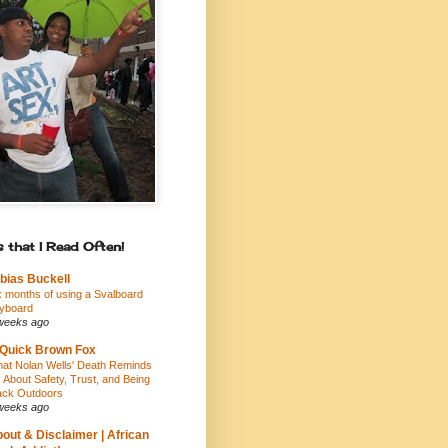
 that I Read Often!
bias Buckell
x months of using a Svalboard
yboard
weeks ago
Quick Brown Fox
at Nolan Wells' Death Reminds
 About Safety, Trust, and Being
ack Outdoors
weeks ago
out & Disclaimer | African