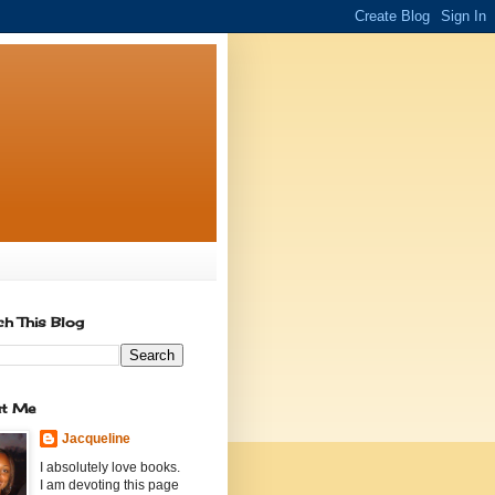
ch This Blog
t Me
Jacqueline
I absolutely love books.
I am devoting this page