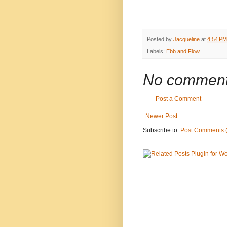
Posted by
Jacqueline
at
4:54 PM
Labels:
Ebb and Flow
No comment
Post a Comment
Newer Post
Subscribe to:
Post Comments 