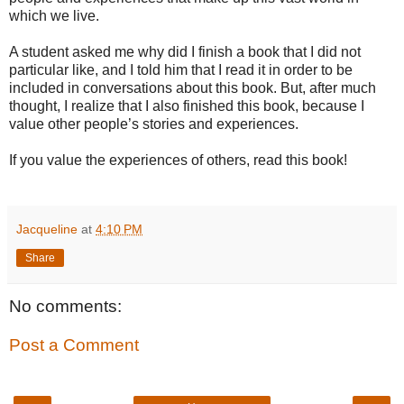
which we live.
A student asked me why did I finish a book that I did not
particular like, and I told him that I read it in order to be
included in conversations about this book. But, after much
thought, I realize that I also finished this book, because I
value other people’s stories and experiences.
If you value the experiences of others, read this book!
Jacqueline
at
4:10 PM
Share
No comments:
Post a Comment