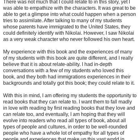
There was not much that I could relate to in this story, yet I
was able to empathize with the characters. It was great to be
able to get a glimpse into what could happen when a person
tries to assimilate. After talking to many of my students
whose parents have immigrated to the United States, they
could definitely identify with Nikolai. However, I saw Nikolai
as a very weak character who never followed his own heart.
My experience with this book and the experiences of many
of my students with this book are quite different, and I really
believe that it is about relate-ability. I had in-depth
conversations with a few of my students who loved this
book, and they both had immigrations experiences in their
backgrounds and totally got this book; they could relate to it.
With this in mind, I am offering my students the opportunity to
read books that they can relate to. I want them to fall madly
in love with reading by first reading books that they love and
can relate too, and eventually, I am hoping that they will
evolve into readers who read all types of book, about all
types of people and cultures, in order to be well-rounded
people who have a whole lot of empathy for all types of
people and experiences that make up this vast world in