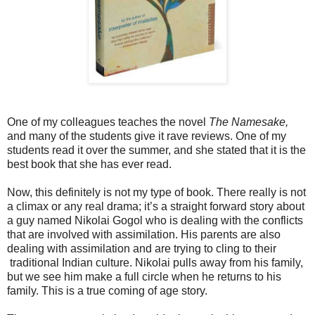
One of my colleagues teaches the novel
The Namesake,
and many of the students give it rave reviews. One of my
students read it over the summer, and she stated that it is the
best book that she has ever read.
Now, this definitely is not my type of book. There really is not
a climax or any real drama; it’s a straight forward story about
a guy named Nikolai Gogol who is dealing with the conflicts
that are involved with assimilation. His parents are also
dealing with assimilation and are trying to cling to their
traditional Indian culture. Nikolai pulls away from his family,
but we see him make a full circle when he returns to his
family. This is a true coming of age story.