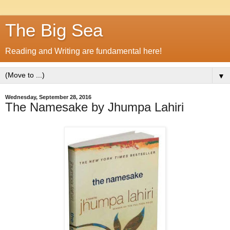
The Big Sea
Reading and Writing are fundamental here!
▼
Wednesday, September 28, 2016
The Namesake by Jhumpa Lahiri