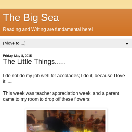
The Big Sea
Reading and Writing are fundamental here!
▼
Friday, May 8, 2015
The Little Things.....
I do not do my job well for accolades; I do it, because I love
it......
This week was teacher appreciation week, and a parent
came to my room to drop off these flowers: