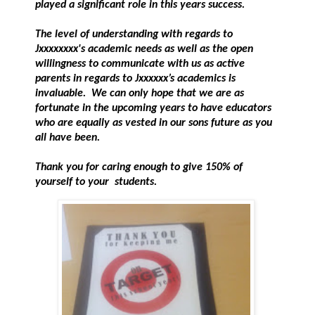
played a significant role in this years success.
The level of understanding with regards to
Jxxxxxxxx's academic needs as well as the open
willingness to communicate with us as active
parents in regards to Jxxxxxx’s academics is
invaluable. We can only hope that we are as
fortunate in the upcoming years to have educators
who are equally as vested in our sons future as you
all have been.
Thank you for caring enough to give 150% of
yourself to your students.