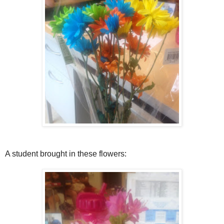
A student brought in these flowers: