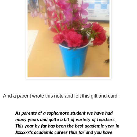
And a parent wrote this note and left this gift and card:
As parents of a sophomore student we have had
many years and quite a bit of variety of teachers.
This year by far has been the best academic year in
Jxxxxxx's academic career thus far and you have