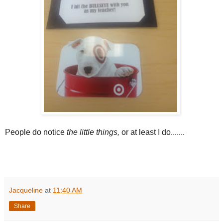
People do notice
the little things,
or at least I do.......
Jacqueline
at
11:40 AM
Share