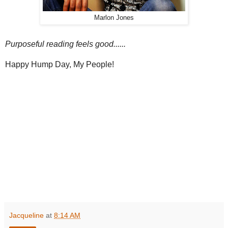
Marlon Jones
Purposeful reading feels good......
Happy Hump Day, My People!
Jacqueline
at
8:14 AM