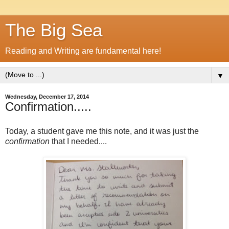
The Big Sea
Reading and Writing are fundamental here!
▼
Wednesday, December 17, 2014
Confirmation.....
Today, a student gave me this note, and it was just the
confirmation
that I needed....