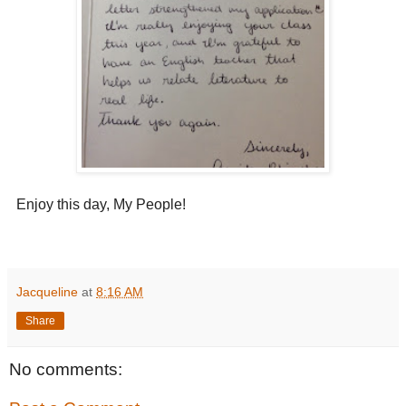
Enjoy this day, My People!
Jacqueline
at
8:16 AM
Share
No comments: